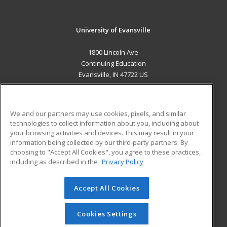
University of Evansville
1800 Lincoln Ave
Continuing Education
Evansville, IN 47722 US
MAIN CONTENT
Career Training
We and our partners may use cookies, pixels, and similar
technologies to collect information about you, including about
ADDITIONAL RESOURCES
your browsing activities and devices. This may result in your
information being collected by our third-party partners. By
Military
Student Blog
choosing to "Accept All Cookies", you agree to these practices,
Financial Assistance
including as described in the
Privacy Policy
Help
Accept All Cookies
© 2026 ed2go, a division of Cengage Learning. All rights
reserved. The material on this site cannot be reproduced or
redistributed unless you have obtained prior written
Cookies Settings
permission from Cengage Learning.
Privacy Policy