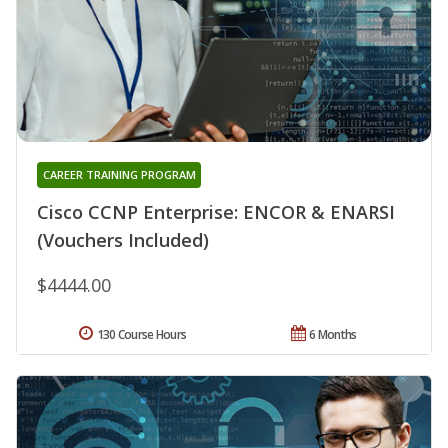
CAREER TRAINING PROGRAM
Cisco CCNP Enterprise: ENCOR & ENARSI
(Vouchers Included)
$4444.00
130 Course Hours
6 Months