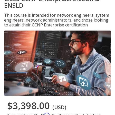
ENSLD
This course is intended for network engineers, system
engineers, network administrators, and those looking
to attain their CCNP Enterprise certification.
$3,398.00
(USD)
Affirm