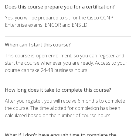
Does this course prepare you for a certification?
Yes, you will be prepared to sit for the Cisco CCNP
Enterprise exams: ENCOR and ENSLD.
When can I start this course?
This course is open enrollment, so you can register and
start the course whenever you are ready. Access to your
course can take 24-48 business hours.
How long does it take to complete this course?
After you register, you will receive 6 months to complete
the course. The time allotted for completion has been
calculated based on the number of course hours.
What if I don't have enough time to complete the