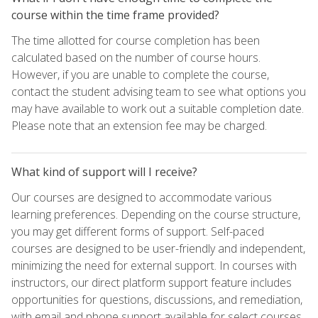
course within the time frame provided?
The time allotted for course completion has been
calculated based on the number of course hours.
However, if you are unable to complete the course,
contact the student advising team to see what options you
may have available to work out a suitable completion date.
Please note that an extension fee may be charged.
What kind of support will I receive?
Our courses are designed to accommodate various
learning preferences. Depending on the course structure,
you may get different forms of support. Self-paced
courses are designed to be user-friendly and independent,
minimizing the need for external support. In courses with
instructors, our direct platform support feature includes
opportunities for questions, discussions, and remediation,
with email and phone support available for select courses.