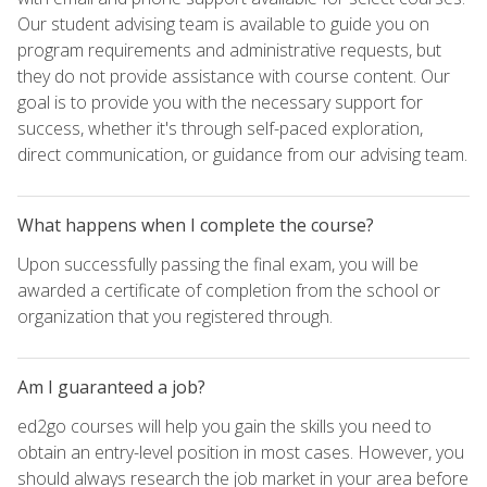
Our student advising team is available to guide you on
program requirements and administrative requests, but
they do not provide assistance with course content. Our
goal is to provide you with the necessary support for
success, whether it's through self-paced exploration,
direct communication, or guidance from our advising team.
What happens when I complete the course?
Upon successfully passing the final exam, you will be
awarded a certificate of completion from the school or
organization that you registered through.
Am I guaranteed a job?
ed2go courses will help you gain the skills you need to
obtain an entry-level position in most cases. However, you
should always research the job market in your area before