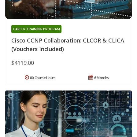
CAREER TRAINING PROGRAM
Cisco CCNP Collaboration: CLCOR & CLICA
(Vouchers Included)
$4119.00
80 Course Hours
6 Months