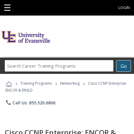
☰
LOGIN
Search
Go
Career
Training
›
›
›
Programs
Training Programs
Networking
Cisco CCNP Enterprise:
ENCOR & ENSLD
phone
Call Us: 855.520.6806
Cisco CCNP Enterprise: ENCOR &