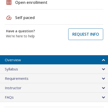
grid_on
Open enrollment
speed
Self paced
Have a question?
REQUEST INFO
We're here to help
Overview
Syllabus
Requirements
Instructor
FAQs