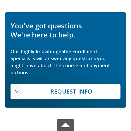
You've got questions.
We're here to help.
Our highly knowledgeable Enrollment
Specialists will answer any questions you
might have about the course and payment
options.
REQUEST INFO