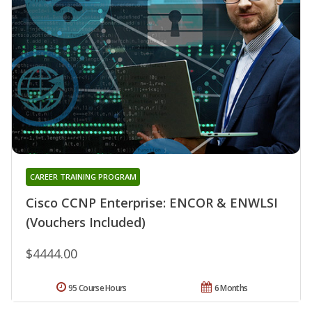
CAREER TRAINING PROGRAM
Cisco CCNP Enterprise: ENCOR & ENWLSI
(Vouchers Included)
$4444.00
95 Course Hours
6 Months