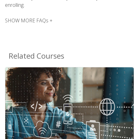
enrolling.
SHOW MORE FAQs +
Related Courses