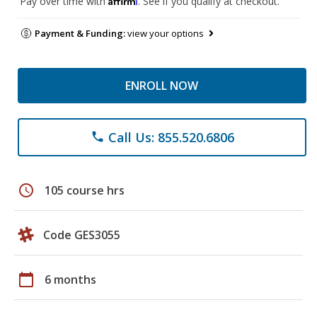
Pay over time with
. See if you qualify at checkout.
Payment & Funding:
view your options
ENROLL NOW
Call Us: 855.520.6806
phone
schedule
105 course hrs
Code GES3055
calendar_today
6 months