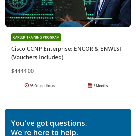
CAREER TRAINING PROGRAM
Cisco CCNP Enterprise: ENCOR & ENWLSI
(Vouchers Included)
$4444.00
95 Course Hours
6 Months
You've got questions.
We're here to help.