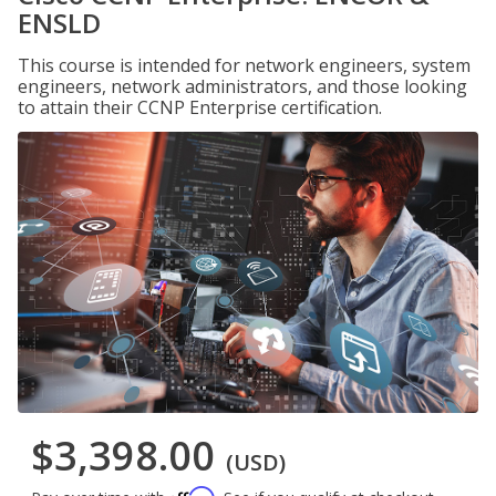
ENSLD
This course is intended for network engineers, system
engineers, network administrators, and those looking
to attain their CCNP Enterprise certification.
$3,398.00
(USD)
Affirm