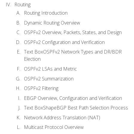
Routing
Routing Introduction
Dynamic Routing Overview
OSPFv2 Overview, Packets, States, and Design
OSPFv2 Configuration and Verification
Text BoxOSPFv2 Network Types and DR/BDR
Election
OSPFv2 LSAs and Metric
OSPFv2 Summarization
OSPFv2 Filtering
EBGP Overview, Configuration and Verification
Text BoxShapeBGP Best Path Selection Process
Network Address Translation (NAT)
Multicast Protocol Overview