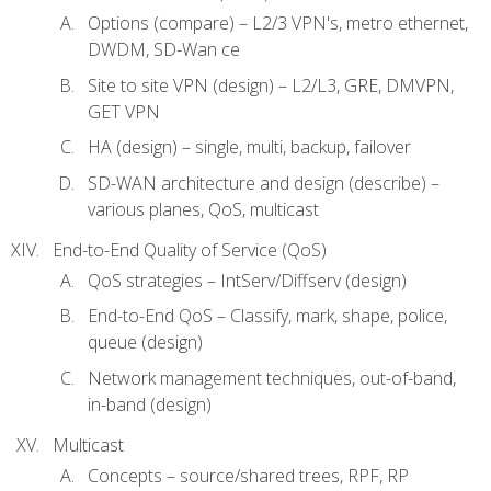
Options (compare) – L2/3 VPN's, metro ethernet,
DWDM, SD-Wan ce
Site to site VPN (design) – L2/L3, GRE, DMVPN,
GET VPN
HA (design) – single, multi, backup, failover
SD-WAN architecture and design (describe) –
various planes, QoS, multicast
End-to-End Quality of Service (QoS)
QoS strategies – IntServ/Diffserv (design)
End-to-End QoS – Classify, mark, shape, police,
queue (design)
Network management techniques, out-of-band,
in-band (design)
Multicast
Concepts – source/shared trees, RPF, RP