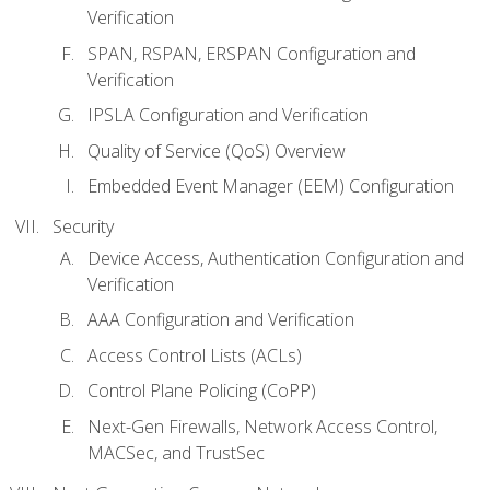
Verification
SPAN, RSPAN, ERSPAN Configuration and
Verification
IPSLA Configuration and Verification
Quality of Service (QoS) Overview
Embedded Event Manager (EEM) Configuration
Security
Device Access, Authentication Configuration and
Verification
AAA Configuration and Verification
Access Control Lists (ACLs)
Control Plane Policing (CoPP)
Next-Gen Firewalls, Network Access Control,
MACSec, and TrustSec