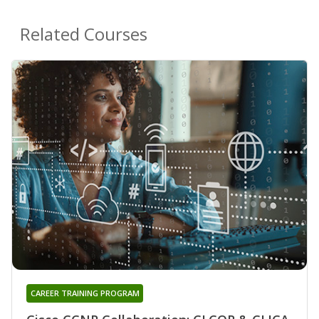
Related Courses
CAREER TRAINING PROGRAM