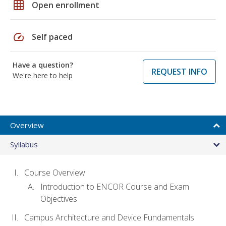
grid_on
Open enrollment
speed
Self paced
Have a question?
REQUEST INFO
We're here to help
Overview
Syllabus
Course Overview
Introduction to ENCOR Course and Exam
Objectives
Campus Architecture and Device Fundamentals