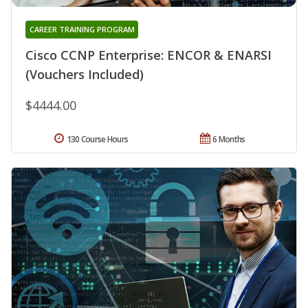
CAREER TRAINING PROGRAM
Cisco CCNP Enterprise: ENCOR & ENARSI
(Vouchers Included)
$4444.00
130 Course Hours
6 Months