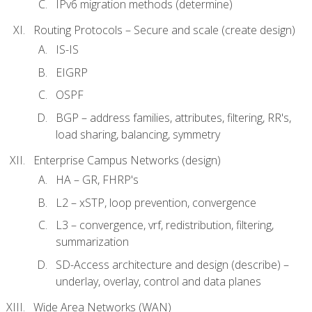
IPv6 migration methods (determine)
Routing Protocols – Secure and scale (create design)
IS-IS
EIGRP
OSPF
BGP – address families, attributes, filtering, RR's,
load sharing, balancing, symmetry
Enterprise Campus Networks (design)
HA – GR, FHRP's
L2 – xSTP, loop prevention, convergence
L3 – convergence, vrf, redistribution, filtering,
summarization
SD-Access architecture and design (describe) –
underlay, overlay, control and data planes
Wide Area Networks (WAN)