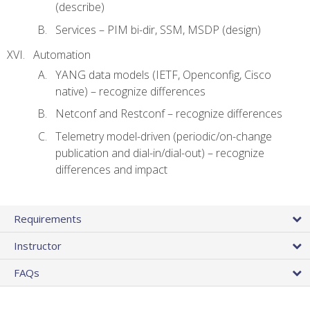
(describe)
Services – PIM bi-dir, SSM, MSDP (design)
Automation
YANG data models (IETF, Openconfig, Cisco
native) – recognize differences
Netconf and Restconf – recognize differences
Telemetry model-driven (periodic/on-change
publication and dial-in/dial-out) – recognize
differences and impact
Requirements
Instructor
FAQs