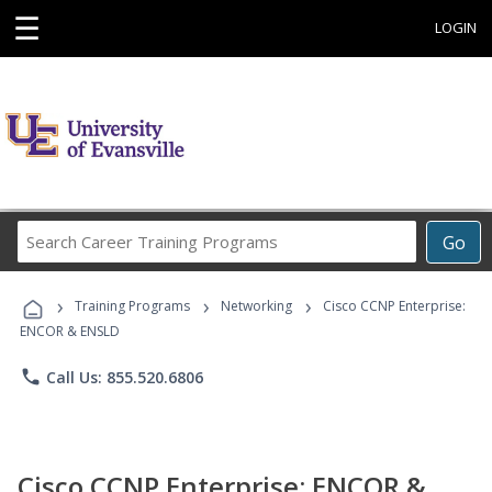
☰
LOGIN
Search
Go
Career
Training
›
›
›
Programs
Training Programs
Networking
Cisco CCNP Enterprise:
ENCOR & ENSLD
phone
Call Us: 855.520.6806
Cisco CCNP Enterprise: ENCOR &