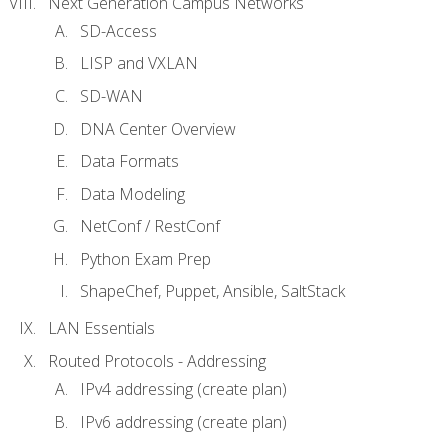
Next Generation Campus Networks
SD-Access
LISP and VXLAN
SD-WAN
DNA Center Overview
Data Formats
Data Modeling
NetConf / RestConf
Python Exam Prep
ShapeChef, Puppet, Ansible, SaltStack
LAN Essentials
Routed Protocols - Addressing
IPv4 addressing (create plan)
IPv6 addressing (create plan)