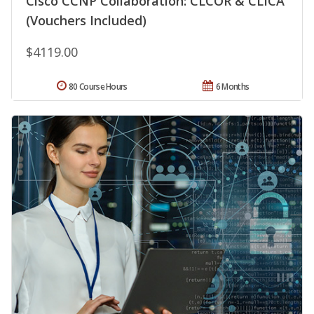
Cisco CCNP Collaboration: CLCOR & CLICA
(Vouchers Included)
$4119.00
80 Course Hours
6 Months