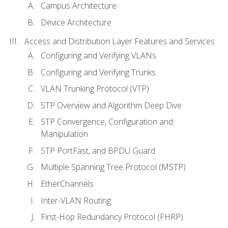
Campus Architecture
Device Architecture
Access and Distribution Layer Features and Services
Configuring and Verifying VLANs
Configuring and Verifying Trunks
VLAN Trunking Protocol (VTP)
STP Overview and Algorithm Deep Dive
STP Convergence, Configuration and
Manipulation
STP PortFast, and BPDU Guard
Multiple Spanning Tree Protocol (MSTP)
EtherChannels
Inter-VLAN Routing
First-Hop Redundancy Protocol (FHRP)