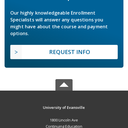
Our highly knowledgeable Enrollment
Specialists will answer any questions you
might have about the course and payment
options.
REQUEST INFO
University of Evansville
1800 Lincoln Ave
Continuing Education