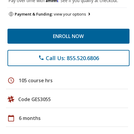
Pay over time with
. See if you qualify at checkout.
Payment & Funding:
view your options
ENROLL NOW
Call Us: 855.520.6806
phone
schedule
105 course hrs
Code GES3055
calendar_today
6 months