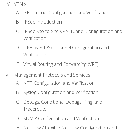
VPN's
GRE Tunnel Configuration and Verification
IPSec Introduction
IPSec Site-to-Site VPN Tunnel Configuration and
Verification
GRE over IPSec Tunnel Configuration and
Verification
Virtual Routing and Forwarding (VRF)
Management Protocols and Services
NTP Configuration and Verification
Syslog Configuration and Verification
Debugs, Conditional Debugs, Ping, and
Traceroute
SNMP Configuration and Verification
NetFlow / Flexible NetFlow Configuration and