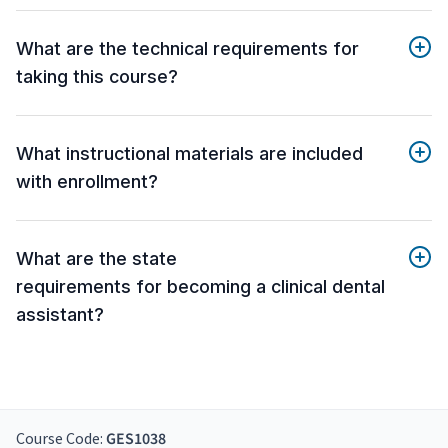
What are the technical requirements for
taking this course?
What instructional materials are included
with enrollment?
What are the state
requirements for becoming a clinical dental
assistant?
Course Code:
GES1038