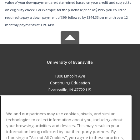
value of your downpayment are determined based on your credit and subject to
an eligibility check. For example, for the purchase price of $3995, you could be
required to pay a down payment of $99, followed by $344.33 per month over 12
monthly payments at 11% APR.
University of Evansville
1800 Lincoln Ave
Continuing Education
Evansville, IN 47722 US
MAIN CONTENT
Career Training
We and our partners may use cookies, pixels, and similar
technologies to collect information about you, including about
ADDITIONAL RESOURCES
your browsing activities and devices. This may result in your
information being collected by our third-party partners. By
Military
Student Blog
choosing to "Accept All Cookies", you agree to these practices,
Financial Assistance