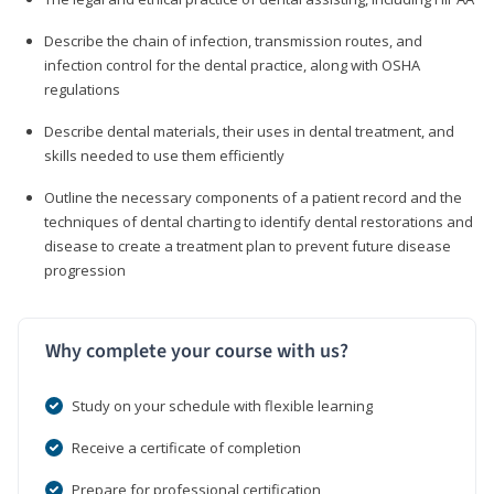
Describe the chain of infection, transmission routes, and
infection control for the dental practice, along with OSHA
regulations
Describe dental materials, their uses in dental treatment, and
skills needed to use them efficiently
Outline the necessary components of a patient record and the
techniques of dental charting to identify dental restorations and
disease to create a treatment plan to prevent future disease
progression
Why complete your course with us?
Study on your schedule with flexible learning
Receive a certificate of completion
Prepare for professional certification