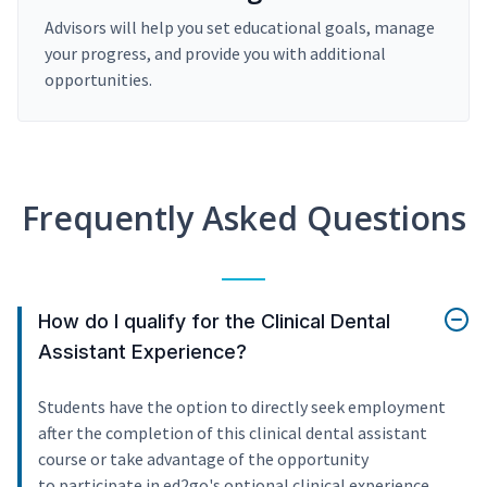
Advisors will help you set educational goals, manage
your progress, and provide you with additional
opportunities.
Frequently Asked Questions
How do I qualify for the Clinical Dental
Assistant Experience?
Students have the option to directly seek employment
after the completion of this clinical dental assistant
course or take advantage of the opportunity
to participate in ed2go's optional clinical experience