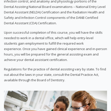
infection control, and anatomy and physiology portions of the
Dental Assisting National Board examinations – National Entry Level
Dental Assistant (NELDA) Certification and the Radiation Health and
Safety and Infection Control components of the DANB Certified
Dental Assistant (CDA) Certification.
Upon successful completion of this course, you will have the skills
needed to work in a dental office, which will help entry-level
students gain employment to fulfill the required work
experience. Once you have gained clinical experience and in-person
hours, you will be prepared for the general assisting exam and
achieve your dental assistant certification.
Regulations for the practice of dental assisting vary by state. To find
out about the laws in your state, consult the Dental Practice Act,
available through the Board of Dentistry.