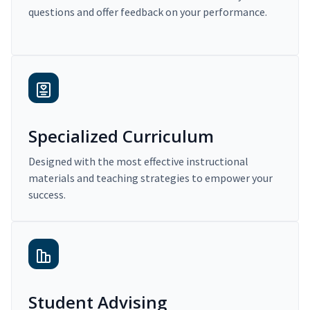
questions and offer feedback on your performance.
Specialized Curriculum
Designed with the most effective instructional
materials and teaching strategies to empower your
success.
Student Advising