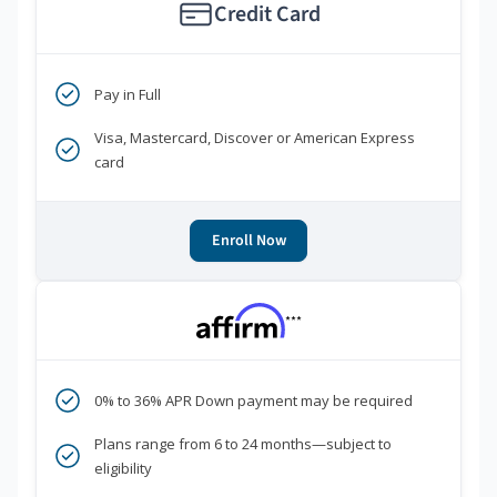
Credit Card
Pay in Full
Visa, Mastercard, Discover or American Express
card
Enroll Now
***
0% to 36% APR Down payment may be required
Plans range from 6 to 24 months—subject to
eligibility