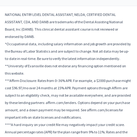
NATIONAL ENTRY LEVEL DENTAL ASSISTANT, NELDA, CERTIFIED DENTAL
ASSISTANT, CDA, AND DANB are trademarks of the Dental Assisting National
Board, Inc (DANB). This clinical dental assistant course is not reviewed or
endorsed by DANB.
*Occupational data, including salary information and job growth are provided by
the Bureau of Labor Statistics and are subject to change. Not all data may be up-
to-date in real-time. Be sure to verify the latest information independently.
**University of Evansville does not endorse any financing option mentioned on
this website.
***Affirm Disclosure: Rates from 0–36% APR. For example, a $2000 purchase might
cost $96.97/mo over 24 months at 15% APR. Payment options through Affirm are
subject to an eligibility check, may not be available everywhere, and are provided
by these lending partners: affirm.com/lenders. Options depend on your purchase
amount, and a down payment may be required. See affirm.com/licenses for
important info on state licenses and notifications.
****A hard inquiry on your credit file may negatively impact your credit score.
Annual percentage rates (APR) for the plan range from 9% to 11%; Rates and the