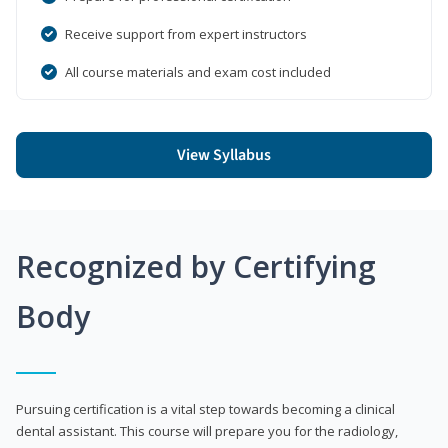
Receive support from expert instructors
All course materials and exam cost included
View Syllabus
Recognized by Certifying
Body
Pursuing certification is a vital step towards becoming a clinical
dental assistant. This course will prepare you for the radiology,