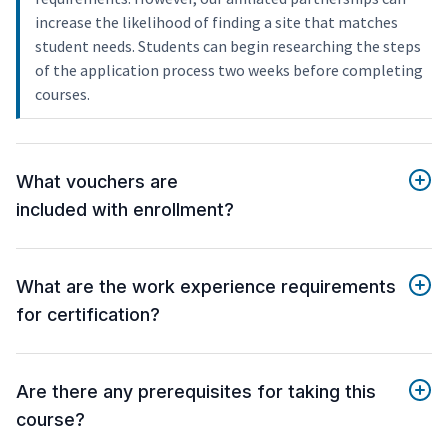
increase the likelihood of finding a site that matches
student needs. Students can begin researching the steps
of the application process two weeks before completing
courses.
What vouchers are
included with enrollment?
What are the work experience requirements
for certification?
Are there any prerequisites for taking this
course?