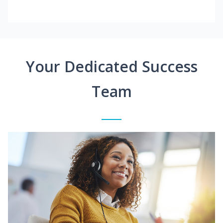
Your Dedicated Success
Team