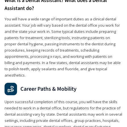
What is a Dental Assistant? What does a Dental
Assistant do?
You will have a wide range of important duties as a clinical dental
assistant. Your job will vary based on the dental office you work for
and the state your work in. Some typical duties include preparing
patients for treatment, sterilizing tools, instructing patients on
proper dental hygiene, passing instruments to the dentist during
procedures, keeping records of treatments, scheduling
appointments, processing x-rays, and working with patients on
billing and payments. In a few states, dental assistants may be able
to polish teeth, apply sealants and fluoride, and give topical
anesthetics.
Career Paths & Mobility
Upon successful completion of this course, you will have the skills
needed to work in a dental office, but regulations for the practice of
dental assisting vary by state. Dental assistants may work in several
settings, including private dental offices, group practices, hospitals,
insurance companies, dental suppliers, dental manufacturing