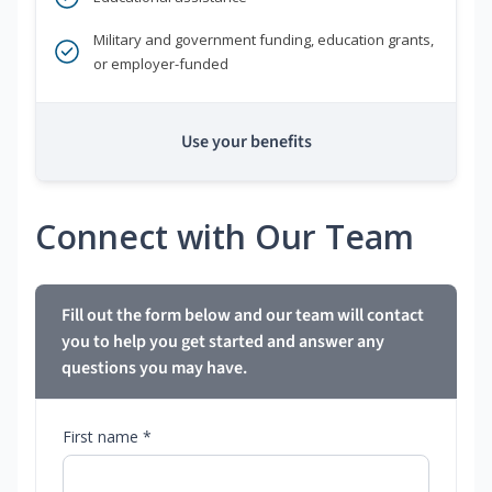
Military and government funding, education grants,
or employer-funded
Use your benefits
Connect with Our Team
Fill out the form below and our team will contact
you to help you get started and answer any
questions you may have.
First name *