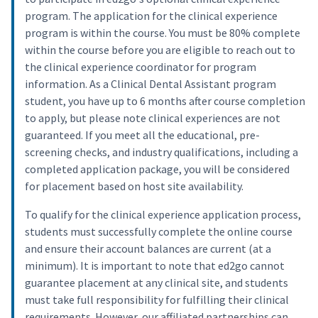
program. The application for the clinical experience
program is within the course. You must be 80% complete
within the course before you are eligible to reach out to
the clinical experience coordinator for program
information. As a Clinical Dental Assistant program
student, you have up to 6 months after course completion
to apply, but please note clinical experiences are not
guaranteed. If you meet all the educational, pre-
screening checks, and industry qualifications, including a
completed application package, you will be considered
for placement based on host site availability.
To qualify for the clinical experience application process,
students must successfully complete the online course
and ensure their account balances are current (at a
minimum). It is important to note that ed2go cannot
guarantee placement at any clinical site, and students
must take full responsibility for fulfilling their clinical
requirements. However, our affiliated partnerships can