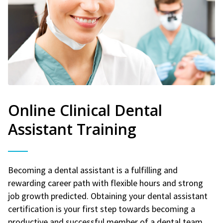
Online Clinical Dental
Assistant Training
Becoming a dental assistant is a fulfilling and
rewarding career path with flexible hours and strong
job growth predicted. Obtaining your dental assistant
certification is your first step towards becoming a
productive and successful member of a dental team.