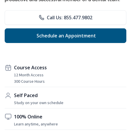
Call Us: 855.477.9802
Schedule an Appointment
Course Access
12 Month Access
300 Course Hours
Self Paced
Study on your own schedule
100% Online
Learn anytime, anywhere