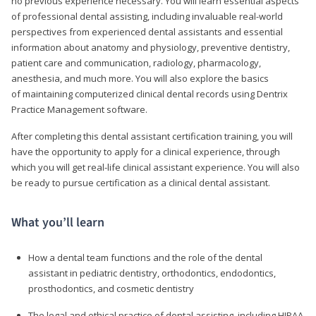
no previous experience necessary. You will learn essential aspects
of professional dental assisting, including invaluable real-world
perspectives from experienced dental assistants and essential
information about anatomy and physiology, preventive dentistry,
patient care and communication, radiology, pharmacology,
anesthesia, and much more. You will also explore the basics
of maintaining computerized clinical dental records using Dentrix
Practice Management software.
After completing this dental assistant certification training, you will
have the opportunity to apply for a clinical experience, through
which you will get real-life clinical assistant experience. You will also
be ready to pursue certification as a clinical dental assistant.
What you’ll learn
How a dental team functions and the role of the dental
assistant in pediatric dentistry, orthodontics, endodontics,
prosthodontics, and cosmetic dentistry
The legal and ethical practice of dental assisting, including HIPAA