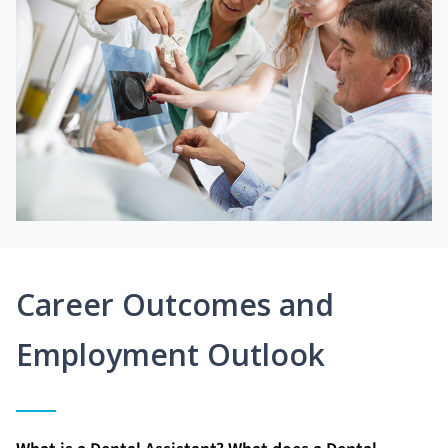
Career Outcomes and
Employment Outlook