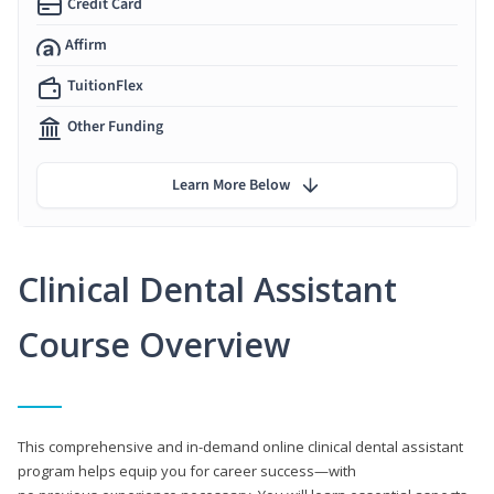
Credit Card
Affirm
TuitionFlex
Other Funding
Learn More Below
Clinical Dental Assistant
Course Overview
This comprehensive and in-demand online clinical dental assistant
program helps equip you for career success—with