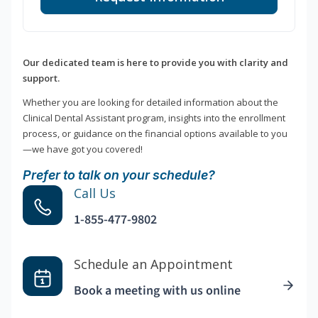
Our dedicated team is here to provide you with clarity and
support.
Whether you are looking for detailed information about the
Clinical Dental Assistant program, insights into the enrollment
process, or guidance on the financial options available to you
—we have got you covered!
Prefer to talk on your schedule?
Call Us
1-855-477-9802
Schedule an Appointment
Book a meeting with us online