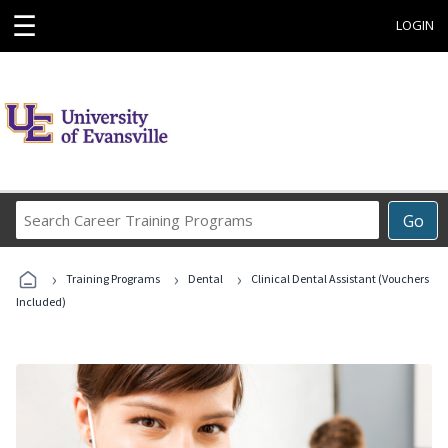
☰
LOGIN
Search
Go
Career
Training
›
›
›
Programs
Training Programs
Dental
Clinical Dental Assistant (Vouchers
Included)