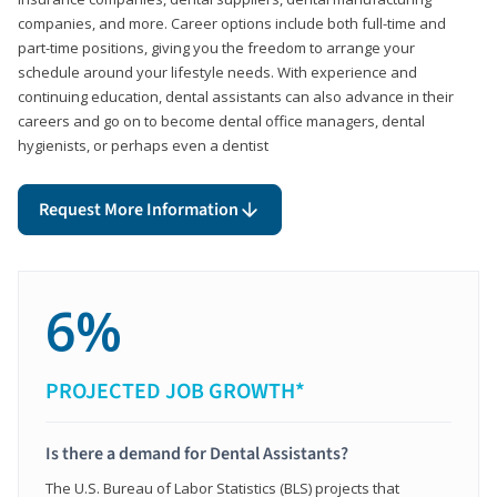
companies, and more. Career options include both full-time and
part-time positions, giving you the freedom to arrange your
schedule around your lifestyle needs. With experience and
continuing education, dental assistants can also advance in their
careers and go on to become dental office managers, dental
hygienists, or perhaps even a dentist
Request More Information
6%
PROJECTED JOB GROWTH*
Is there a demand for Dental Assistants?
The U.S. Bureau of Labor Statistics (BLS) projects that