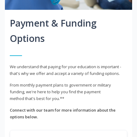
Payment & Funding
Options
We understand that paying for your education is important -
that's why we offer and accept a variety of funding options.
From monthly payment plans to government or military
funding, we're here to help you find the payment
method that's best for you.**
Connect with our team for more information about the
options below.