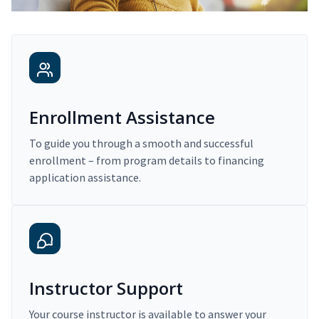
Enrollment Assistance
To guide you through a smooth and successful
enrollment – from program details to financing
application assistance.
Instructor Support
Your course instructor is available to answer your