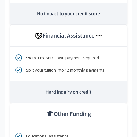
No impact to your credit score
Financial Assistance
****
9% to 11% APR Down payment required
Split your tuition into 12 monthly payments
Hard inquiry on credit
Other Funding
Educational assistance