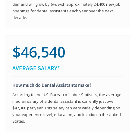
demand will grow by 6%, with approximately 24,400 new job
openings for dental assistants each year over the next
decade.
$46,540
AVERAGE SALARY*
How much do Dental Assistants make?
According to the U.S. Bureau of Labor Statistics, the average
median salary of a dental assistant is currently just over
$47,300 per year. This salary can vary widely depending on
your experience level, education, and location in the United
States.