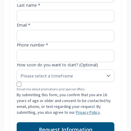
Last name *
Email *
Phone number *
How soon do you want to start? (Optional)
Email me about promotions and special offers.
By submitting this form, you confirm that you are 16
years of age or older and consent to be contacted by
email, phone, or text regarding your request. By
submitting, you also agree to our
Privacy Policy
.
Request Information