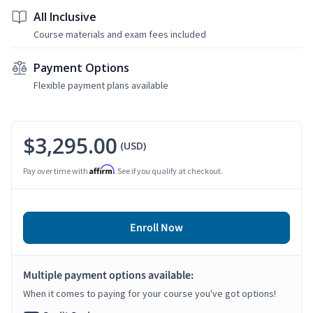
All Inclusive
Course materials and exam fees included
Payment Options
Flexible payment plans available
$3,295.00
(USD)
Affirm
Pay over time with
. See if you qualify at checkout.
Enroll Now
Multiple payment options available:
When it comes to paying for your course you've got options!