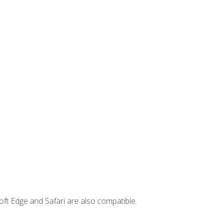
ft Edge and Safari are also compatible.