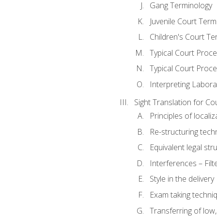
Gang Terminology
Juvenile Court Term
Children's Court Te
Typical Court Proc
Typical Court Proce
Interpreting Labora
Sight Translation for Co
Principles of localiz
Re-structuring tech
Equivalent legal str
Interferences – Filt
Style in the delivery
Exam taking techniq
Transferring of low