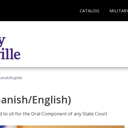
CATALOG
MILITAR
anish/English)
panish/English)
ed to sit for the Oral Component of any State Court