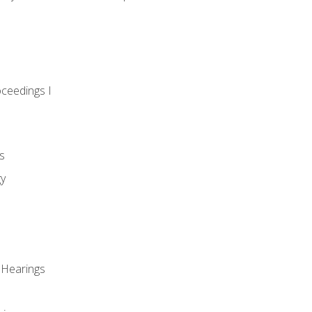
oceedings I
s
gy
 Hearings