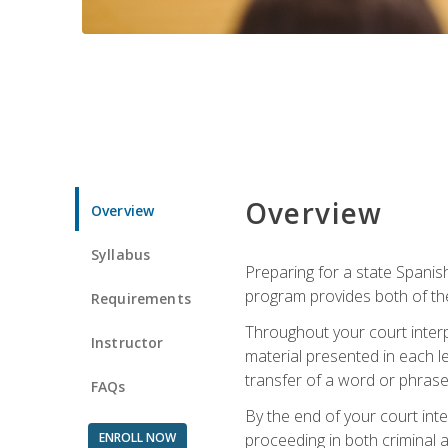
Overview
Overview
Syllabus
Preparing for a state Spanish
program provides both of th
Requirements
Throughout your court interp
Instructor
material presented in each l
transfer of a word or phrase b
FAQs
By the end of your court inte
ENROLL NOW
proceeding in both criminal and