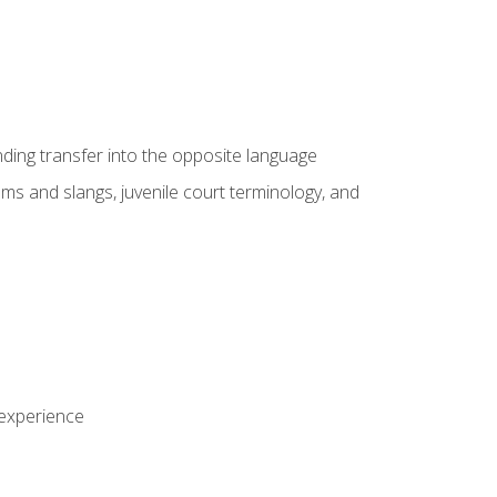
nding transfer into the opposite language
sms and slangs, juvenile court terminology, and
 experience