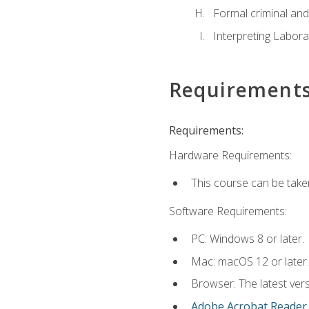
Formal criminal and 
Interpreting Labora
Requirement
Requirements:
Hardware Requirements:
This course can be take
Software Requirements:
PC: Windows 8 or later.
Mac: macOS 12 or later.
Browser: The latest ver
Adobe Acrobat Reader
.