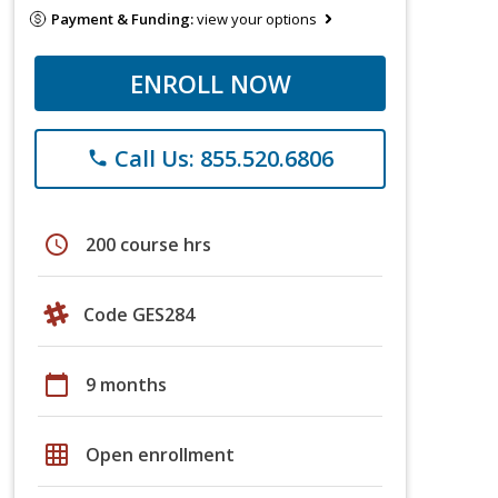
Payment & Funding:
view your options
ENROLL NOW
Call Us: 855.520.6806
phone
schedule
200 course hrs
Code GES284
calendar_today
9 months
grid_on
Open enrollment