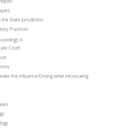
niques
iques
 the State Jurisdiction
tory Practices
oceedings II
ate Court
ourt
Forms
der the influence/Driving while intoxicating
ases
gy
logy