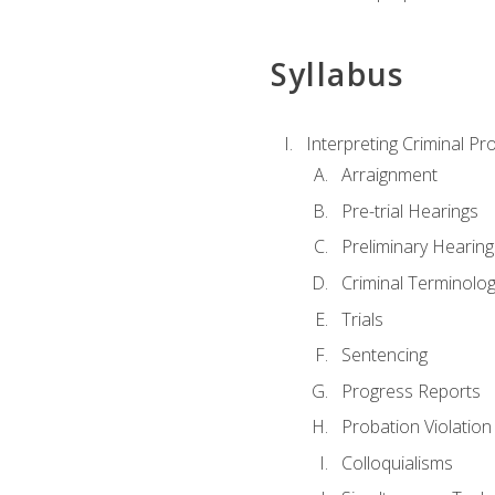
Syllabus
Interpreting Criminal Pr
Arraignment
Pre-trial Hearings
Preliminary Hearing
Criminal Terminolo
Trials
Sentencing
Progress Reports
Probation Violation
Colloquialisms