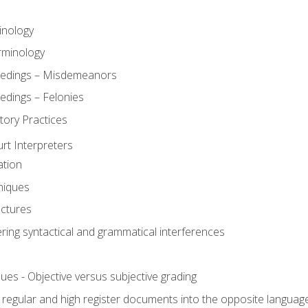
inology
rminology
eedings – Misdemeanors
edings – Felonies
tory Practices
urt Interpreters
ation
niques
uctures
ering syntactical and grammatical interferences
ues - Objective versus subjective grading
, regular and high register documents into the opposite languag