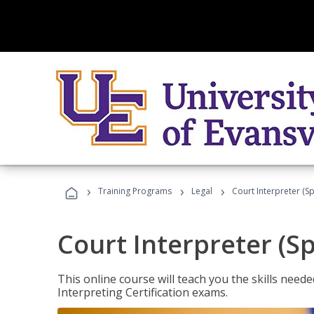
›
›
›
Training Programs
Legal
Court Interpreter (Sp
Court Interpreter (S
This online course will teach you the skills need
Interpreting Certification exams.