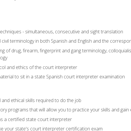
techniques - simultaneous, consecutive and sight translation
civil terminology in both Spanish and English and the correspo
 of drug, firearm, fingerprint and gang terminology, colloquiali
logy
l and ethics of the court interpreter
erial to sit in a state Spanish court interpreter examination
and ethical skills required to do the job
ory programs that will allow you to practice your skills and gain
 a certified state court interpreter
 your state's court interpreter certification exam