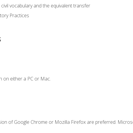
civil vocabulary and the equivalent transfer
tory Practices
s
n on either a PC or Mac.
sion of Google Chrome or Mozilla Firefox are preferred. Microso