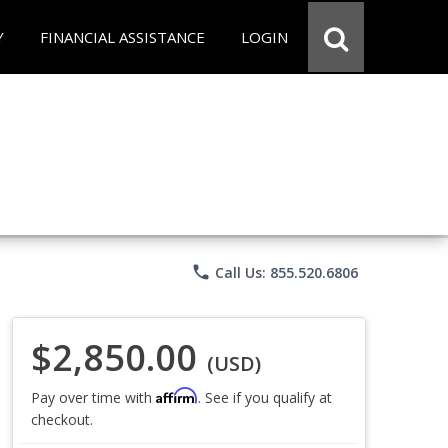
Y
FINANCIAL ASSISTANCE
LOGIN
phone
Call Us: 855.520.6806
$2,850.00
(USD)
Affirm
Pay over time with
. See if you qualify at
checkout.