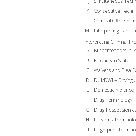
Simultaneous Tech
Consecutive Techn
Criminal Offenses in
Interpreting Labora
Interpreting Criminal Pr
Misdemeanors in St
Felonies in State C
Waivers and Plea 
DUI/DWI – Driving un
Domestic Violence
Drug Terminology
Drug Possession c
Firearms Terminolo
Fingerprint Termino