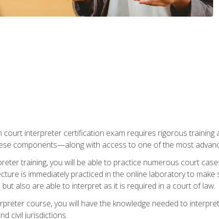
 court interpreter certification exam requires rigorous training a
ese components—along with access to one of the most advanced 
reter training, you will be able to practice numerous court case
ecture is immediately practiced in the online laboratory to make
ut also are able to interpret as it is required in a court of law.
rpreter course, you will have the knowledge needed to interpret 
 civil jurisdictions.