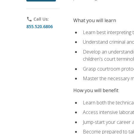
phone
Call Us:
What you will learn
855.520.6806
Learn best interpreting 
Understand criminal and 
Develop an understanding
children's court termino
Grasp courtroom protoco
Master the necessary mat
How you will benefit
Learn both the technical 
Access intensive laborat
Jump-start your career as
Become prepared to take