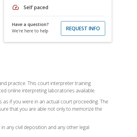
speed
Self paced
Have a question?
REQUEST INFO
We're here to help
nd practice. This court interpreter training
online interpreting laboratories available.
s as if you were in an actual court proceeding. The
 sure that you are able not only to memorize the
in any civil deposition and any other legal