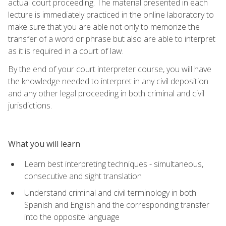
actual court proceeding. The material presented in each
lecture is immediately practiced in the online laboratory to
make sure that you are able not only to memorize the
transfer of a word or phrase but also are able to interpret
as it is required in a court of law.
By the end of your court interpreter course, you will have
the knowledge needed to interpret in any civil deposition
and any other legal proceeding in both criminal and civil
jurisdictions.
What you will learn
Learn best interpreting techniques - simultaneous,
consecutive and sight translation
Understand criminal and civil terminology in both
Spanish and English and the corresponding transfer
into the opposite language