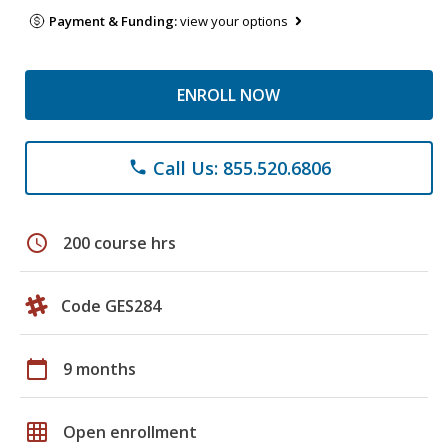
Payment & Funding:
view your options
ENROLL NOW
Call Us: 855.520.6806
phone
schedule
200 course hrs
Code GES284
calendar_today
9 months
grid_on
Open enrollment