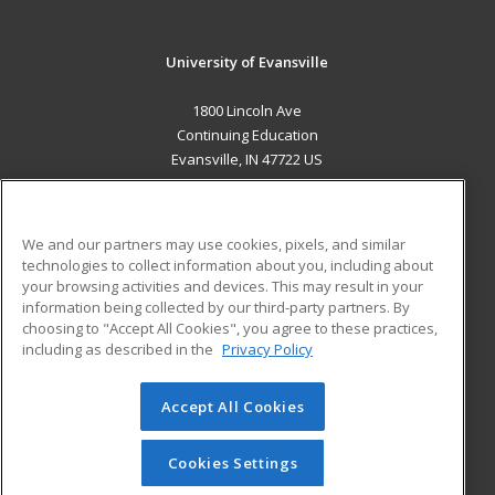
University of Evansville
1800 Lincoln Ave
Continuing Education
Evansville, IN 47722 US
MAIN CONTENT
Career Training
We and our partners may use cookies, pixels, and similar
technologies to collect information about you, including about
ADDITIONAL RESOURCES
your browsing activities and devices. This may result in your
information being collected by our third-party partners. By
Military
Student Blog
choosing to "Accept All Cookies", you agree to these practices,
Financial Assistance
including as described in the
Privacy Policy
Help
Accept All Cookies
© 2026 ed2go, a division of Cengage Learning. All rights
reserved. The material on this site cannot be reproduced or
redistributed unless you have obtained prior written
Cookies Settings
permission from Cengage Learning.
Privacy Policy