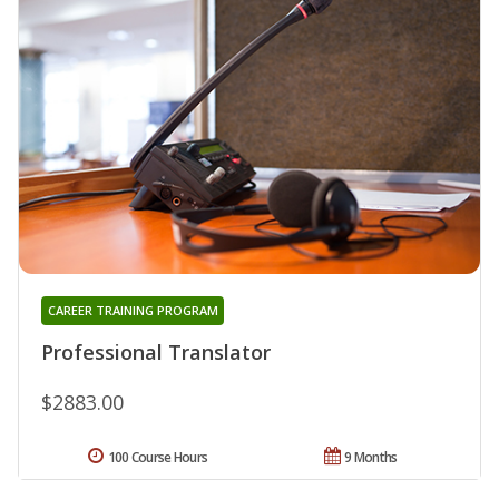
CAREER TRAINING PROGRAM
Professional Translator
$2883.00
100 Course Hours
9 Months