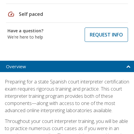
speed
Self paced
Have a question?
REQUEST INFO
We're here to help
Overview
Preparing for a state Spanish court interpreter certification
exam requires rigorous training and practice. This court
interpreter training program provides both of these
components—along with access to one of the most
advanced online interpreting laboratories available.
Throughout your court interpreter training, you will be able
to practice numerous court cases as if you were in an