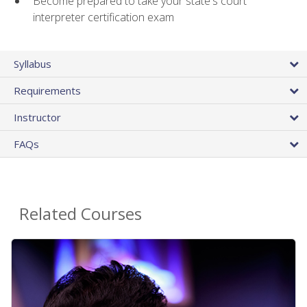
Become prepared to take your state's court
interpreter certification exam
Syllabus
Requirements
Instructor
FAQs
Related Courses