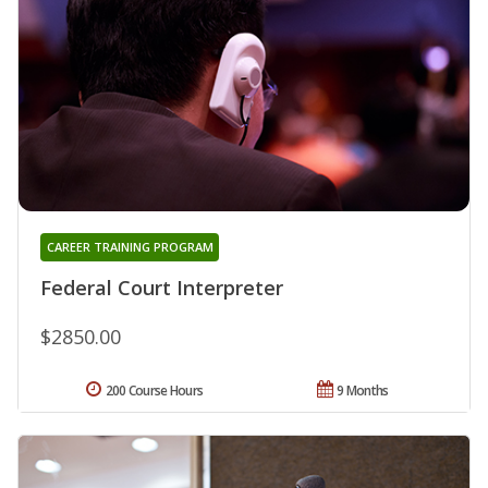
CAREER TRAINING PROGRAM
Federal Court Interpreter
$2850.00
200 Course Hours
9 Months