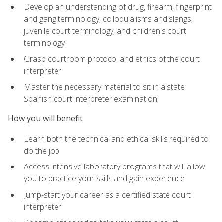
Develop an understanding of drug, firearm, fingerprint
and gang terminology, colloquialisms and slangs,
juvenile court terminology, and children's court
terminology
Grasp courtroom protocol and ethics of the court
interpreter
Master the necessary material to sit in a state
Spanish court interpreter examination
How you will benefit
Learn both the technical and ethical skills required to
do the job
Access intensive laboratory programs that will allow
you to practice your skills and gain experience
Jump-start your career as a certified state court
interpreter