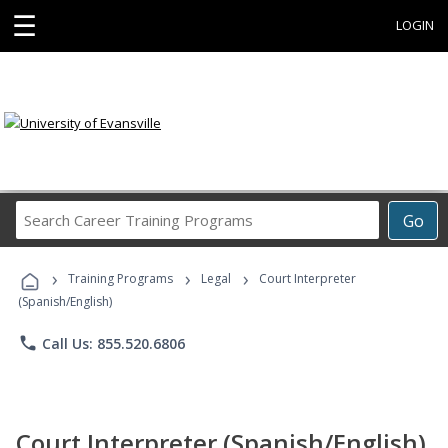
☰
LOGIN
Search
Go
Career
Training
›
›
›
Programs
Training Programs
Legal
Court Interpreter
(Spanish/English)
phone
Call Us: 855.520.6806
Court Interpreter (Spanish/English)