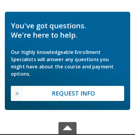
You've got questions.
We're here to help.
Our highly knowledgeable Enrollment
Specialists will answer any questions you
might have about the course and payment
options.
REQUEST INFO