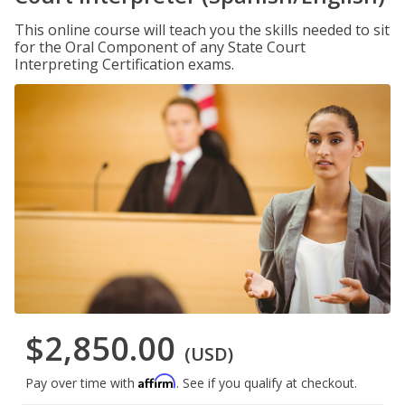
This online course will teach you the skills needed to sit
for the Oral Component of any State Court
Interpreting Certification exams.
$2,850.00
(USD)
Affirm
Pay over time with
. See if you qualify at checkout.