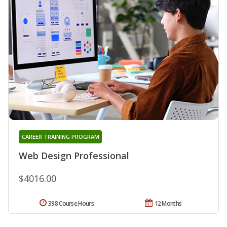
CAREER TRAINING PROGRAM
Web Design Professional
$4016.00
398 Course Hours
12 Months