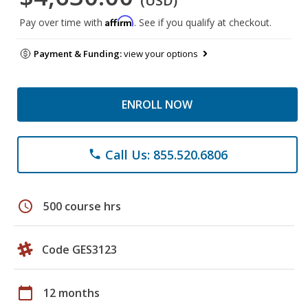
(USD)
Affirm
Pay over time with
. See if you qualify at checkout.
Payment & Funding:
view your options
ENROLL NOW
Call Us: 855.520.6806
phone
schedule
500 course hrs
Code GES3123
calendar_today
12 months