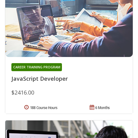
CAREER TRAINING PROGRAM
JavaScript Developer
$2416.00
188 Course Hours
6 Months