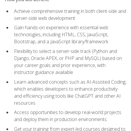
Achieve comprehensive training in both client-side and
server-side web development
Gain hands-on experience with essential web
technologies, including HTML, CSS, JavaScript,
Bootstrap, and a JavaScript library/framework
Flexibility to select a server-side track (Python and
Django, Oracle APEX, or PHP and MySQL) based on
your career goals and prior experience, with
instructor guidance available
Learn advanced concepts such as AI-Assisted Coding,
which enables developers to enhance productivity
and efficiency using tools like ChatGPT and other AI
resources
Access opportunities to develop real-world projects
and deploy them in production environments
Get your training from expert-led courses designed to