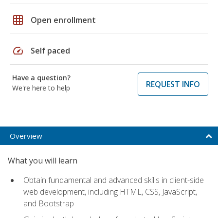
grid_on
Open enrollment
speed
Self paced
Have a question?
REQUEST INFO
We're here to help
Overview
What you will learn
Obtain fundamental and advanced skills in client-side
web development, including HTML, CSS, JavaScript,
and Bootstrap