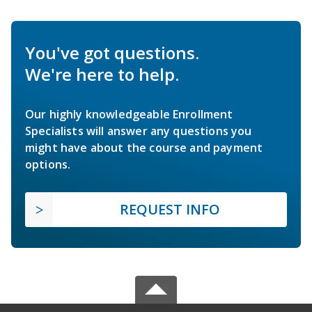
You've got questions.
We're here to help.
Our highly knowledgeable Enrollment
Specialists will answer any questions you
might have about the course and payment
options.
REQUEST INFO