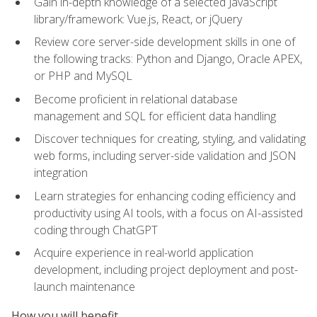
Gain in-depth knowledge of a selected JavaScript
library/framework: Vue.js, React, or jQuery
Review core server-side development skills in one of
the following tracks: Python and Django, Oracle APEX,
or PHP and MySQL
Become proficient in relational database
management and SQL for efficient data handling
Discover techniques for creating, styling, and validating
web forms, including server-side validation and JSON
integration
Learn strategies for enhancing coding efficiency and
productivity using AI tools, with a focus on AI-assisted
coding through ChatGPT
Acquire experience in real-world application
development, including project deployment and post-
launch maintenance
How you will benefit