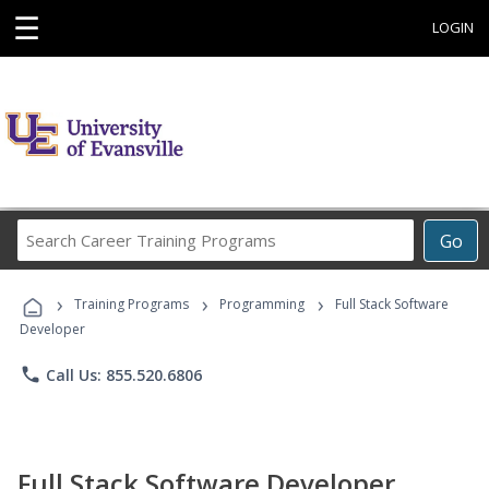
☰
LOGIN
Search
Go
Career
Training
›
›
›
Programs
Training Programs
Programming
Full Stack Software
Developer
phone
Call Us: 855.520.6806
Full Stack Software Developer