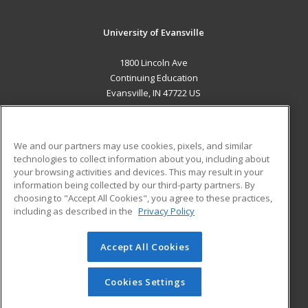
University of Evansville
1800 Lincoln Ave
Continuing Education
Evansville, IN 47722 US
MAIN CONTENT
Career Training
We and our partners may use cookies, pixels, and similar
technologies to collect information about you, including about
ADDITIONAL RESOURCES
your browsing activities and devices. This may result in your
information being collected by our third-party partners. By
Military
Student Blog
choosing to "Accept All Cookies", you agree to these practices,
Financial Assistance
including as described in the
Privacy Policy
Help
Accept All Cookies
© 2026 ed2go, a division of Cengage Learning. All rights
reserved. The material on this site cannot be reproduced or
redistributed unless you have obtained prior written
Cookies Settings
permission from Cengage Learning.
Privacy Policy