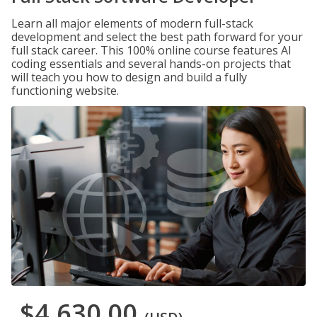
Learn all major elements of modern full-stack
development and select the best path forward for your
full stack career. This 100% online course features AI
coding essentials and several hands-on projects that
will teach you how to design and build a fully
functioning website.
$4,630.00