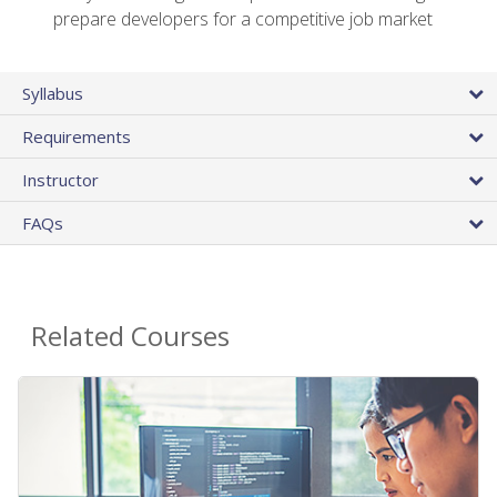
prepare developers for a competitive job market
Syllabus
Requirements
Instructor
FAQs
Related Courses