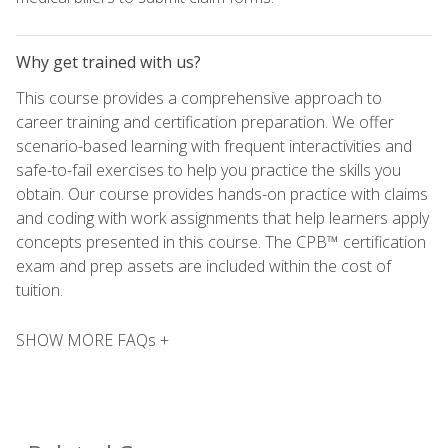
Why get trained with us?
This course provides a comprehensive approach to
career training and certification preparation. We offer
scenario-based learning with frequent interactivities and
safe-to-fail exercises to help you practice the skills you
obtain. Our course provides hands-on practice with claims
and coding with work assignments that help learners apply
concepts presented in this course. The CPB™ certification
exam and prep assets are included within the cost of
tuition.
SHOW MORE FAQs +