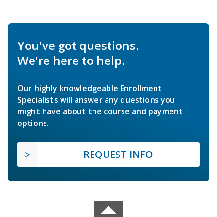
You've got questions.
We're here to help.
Our highly knowledgeable Enrollment
Specialists will answer any questions you
might have about the course and payment
options.
REQUEST INFO