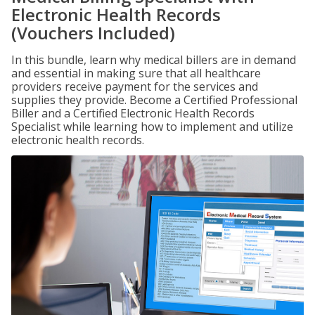
Electronic Health Records
(Vouchers Included)
In this bundle, learn why medical billers are in demand
and essential in making sure that all healthcare
providers receive payment for the services and
supplies they provide. Become a Certified Professional
Biller and a Certified Electronic Health Records
Specialist while learning how to implement and utilize
electronic health records.