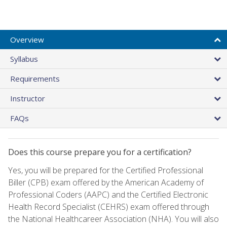
Overview
Syllabus
Requirements
Instructor
FAQs
Does this course prepare you for a certification?
Yes, you will be prepared for the Certified Professional
Biller (CPB) exam offered by the American Academy of
Professional Coders (AAPC) and the Certified Electronic
Health Record Specialist (CEHRS) exam offered through
the National Healthcareer Association (NHA). You will also