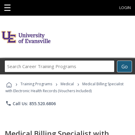
☰
LOGIN
Search
Go
Career
Training
›
›
›
Programs
Training Programs
Medical
Medical Billing Specialist
with Electronic Health Records (Vouchers Included)
phone
Call Us: 855.520.6806
Medical Billing Specialist with