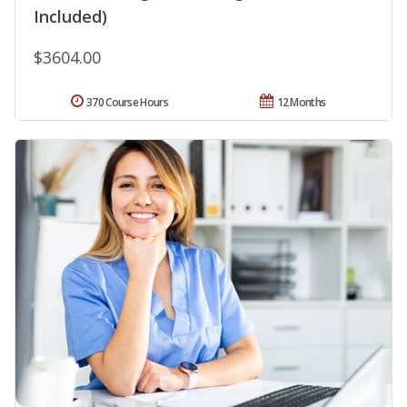
Included)
$3604.00
370 Course Hours
12 Months