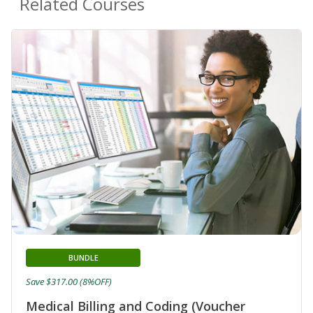
Related Courses
BUNDLE
Save $317.00 (8%OFF)
Medical Billing and Coding (Voucher