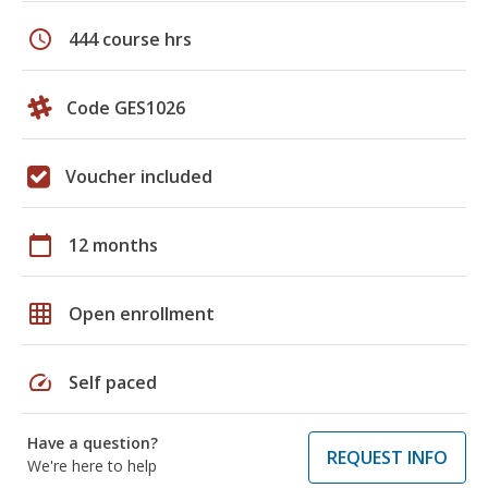
schedule
444 course hrs
Code GES1026
Voucher included
calendar_today
12 months
grid_on
Open enrollment
speed
Self paced
Have a question?
REQUEST INFO
We're here to help