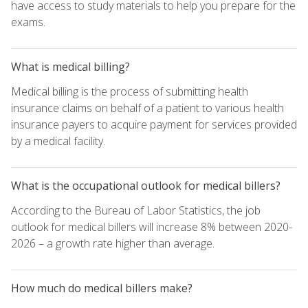
have access to study materials to help you prepare for the
exams.
What is medical billing?
Medical billing is the process of submitting health
insurance claims on behalf of a patient to various health
insurance payers to acquire payment for services provided
by a medical facility.
What is the occupational outlook for medical billers?
According to the Bureau of Labor Statistics, the job
outlook for medical billers will increase 8% between 2020-
2026 – a growth rate higher than average.
How much do medical billers make?