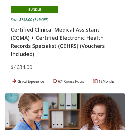
BUNDLE
Save $758.00 (14%OFF)
Certified Clinical Medical Assistant
(CCMA) + Certified Electronic Health
Records Specialist (CEHRS) (Vouchers
Included)
$4634.00
Clinical Experience
674 Course Hours
12 Months