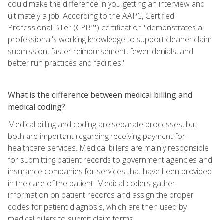
could make the difference in you getting an interview and
ultimately a job. According to the AAPC, Certified
Professional Biller (CPB™) certification "demonstrates a
professional's working knowledge to support cleaner claim
submission, faster reimbursement, fewer denials, and
better run practices and facilities."
What is the difference between medical billing and
medical coding?
Medical billing and coding are separate processes, but
both are important regarding receiving payment for
healthcare services. Medical billers are mainly responsible
for submitting patient records to government agencies and
insurance companies for services that have been provided
in the care of the patient. Medical coders gather
information on patient records and assign the proper
codes for patient diagnosis, which are then used by
medical billers to submit claim forms.