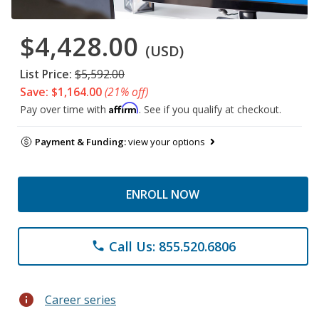
$4,428.00
(USD)
List Price:
$5,592.00
Save: $1,164.00
(21% off)
Affirm
Pay over time with
. See if you qualify at checkout.
Payment & Funding:
view your options
ENROLL NOW
Call Us: 855.520.6806
phone
info
Career series