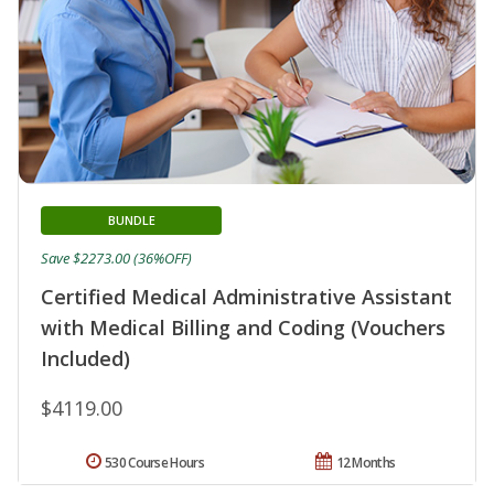
BUNDLE
Save $2273.00 (36%OFF)
Certified Medical Administrative Assistant
with Medical Billing and Coding (Vouchers
Included)
$4119.00
530 Course Hours
12 Months