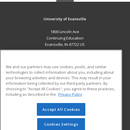
University of Evansville
1800 Lincoln Ave
Continuing Education
Evansville, IN 47722 US
MAIN CONTENT
Career Training
We and our partners may use cookies, pixels, and similar
technologies to collect information about you, including about
ADDITIONAL RESOURCES
your browsing activities and devices. This may result in your
information being collected by our third-party partners. By
Military
Student Blog
choosing to "Accept All Cookies", you agree to these practices,
Financial Assistance
including as described in the
Privacy Policy
Help
Accept All Cookies
© 2026 ed2go, a division of Cengage Learning. All rights
reserved. The material on this site cannot be reproduced or
redistributed unless you have obtained prior written
Cookies Settings