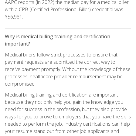
AAPC reports (in 2022) the median pay for a medical biller
with a CPB (Certified Professional Biller) credential was
$56,981.
Why is medical billing training and certification
important?
Medical billers follow strict processes to ensure that
payment requests are submitted the correct way to
receive payment promptly. Without the knowledge of these
processes, healthcare provider reimbursement may be
compromised.
Medical billing training and certification are important
because they not only help you gain the knowledge you
need for success in the profession, but they also provide
ways for you to prove to employers that you have the skills
needed to perform the job. Industry certifications can help
your resume stand out from other job applicants and