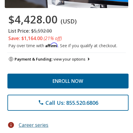
$4,428.00
(USD)
List Price:
$5,592.00
Save: $1,164.00
(21% off)
Affirm
Pay over time with
. See if you qualify at checkout.
Payment & Funding:
view your options
ENROLL NOW
Call Us: 855.520.6806
phone
info
Career series