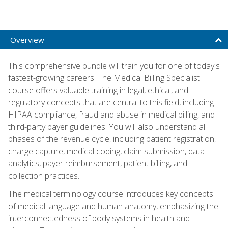
Overview
This comprehensive bundle will train you for one of today's
fastest-growing careers. The Medical Billing Specialist
course offers valuable training in legal, ethical, and
regulatory concepts that are central to this field, including
HIPAA compliance, fraud and abuse in medical billing, and
third-party payer guidelines. You will also understand all
phases of the revenue cycle, including patient registration,
charge capture, medical coding, claim submission, data
analytics, payer reimbursement, patient billing, and
collection practices.
The medical terminology course introduces key concepts
of medical language and human anatomy, emphasizing the
interconnectedness of body systems in health and