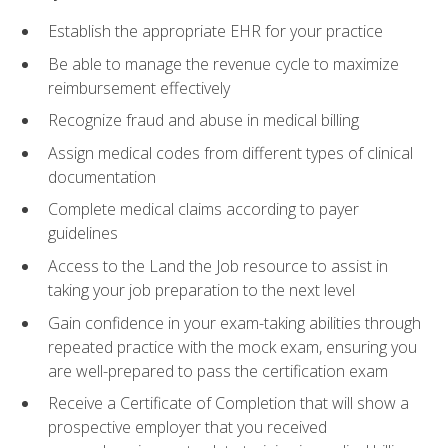
Establish the appropriate EHR for your practice
Be able to manage the revenue cycle to maximize
reimbursement effectively
Recognize fraud and abuse in medical billing
Assign medical codes from different types of clinical
documentation
Complete medical claims according to payer
guidelines
Access to the Land the Job resource to assist in
taking your job preparation to the next level
Gain confidence in your exam-taking abilities through
repeated practice with the mock exam, ensuring you
are well-prepared to pass the certification exam
Receive a Certificate of Completion that will show a
prospective employer that you received