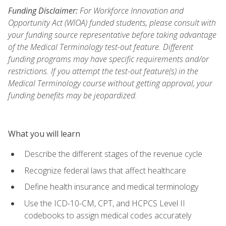
Funding Disclaimer:
For Workforce Innovation and
Opportunity Act (WIOA) funded students, please consult with
your funding source representative before taking advantage
of the Medical Terminology test-out feature. Different
funding programs may have specific requirements and/or
restrictions. If you attempt the test-out feature(s) in the
Medical Terminology course without getting approval, your
funding benefits may be jeopardized.
What you will learn
Describe the different stages of the revenue cycle
Recognize federal laws that affect healthcare
Define health insurance and medical terminology
Use the ICD-10-CM, CPT, and HCPCS Level II
codebooks to assign medical codes accurately