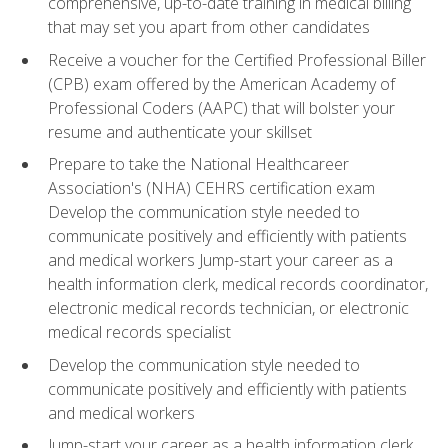
comprehensive, up-to-date training in medical billing
that may set you apart from other candidates
Receive a voucher for the Certified Professional Biller
(CPB) exam offered by the American Academy of
Professional Coders (AAPC) that will bolster your
resume and authenticate your skillset
Prepare to take the National Healthcareer
Association's (NHA) CEHRS certification exam
Develop the communication style needed to
communicate positively and efficiently with patients
and medical workers Jump-start your career as a
health information clerk, medical records coordinator,
electronic medical records technician, or electronic
medical records specialist
Develop the communication style needed to
communicate positively and efficiently with patients
and medical workers
Jump-start your career as a health information clerk,