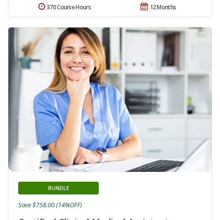
370 Course Hours
12 Months
BUNDLE
Save $758.00 (14%OFF)