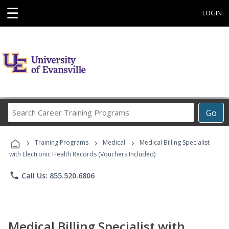
☰
LOGIN
Search
Go
Career
Training
›
›
›
Programs
Training Programs
Medical
Medical Billing Specialist
with Electronic Health Records (Vouchers Included)
phone
Call Us: 855.520.6806
Medical Billing Specialist with