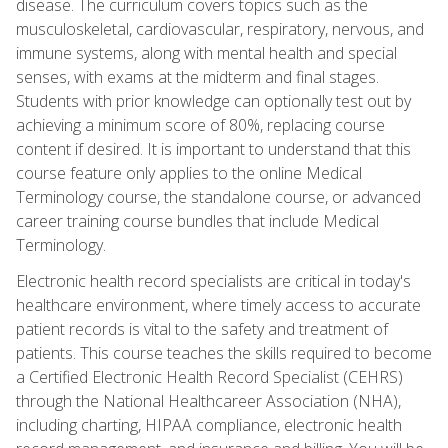
disease. The curriculum covers topics such as the
musculoskeletal, cardiovascular, respiratory, nervous, and
immune systems, along with mental health and special
senses, with exams at the midterm and final stages.
Students with prior knowledge can optionally test out by
achieving a minimum score of 80%, replacing course
content if desired. It is important to understand that this
course feature only applies to the online Medical
Terminology course, the standalone course, or advanced
career training course bundles that include Medical
Terminology.
Electronic health record specialists are critical in today's
healthcare environment, where timely access to accurate
patient records is vital to the safety and treatment of
patients. This course teaches the skills required to become
a Certified Electronic Health Record Specialist (CEHRS)
through the National Healthcareer Association (NHA),
including charting, HIPAA compliance, electronic health