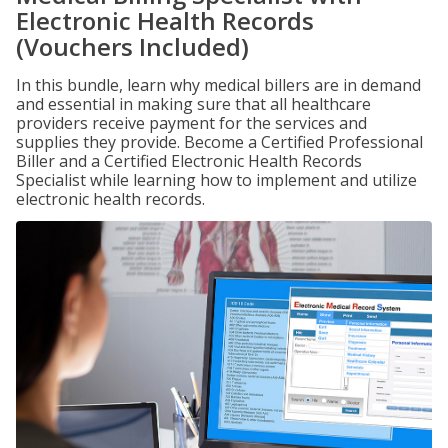
Electronic Health Records
(Vouchers Included)
In this bundle, learn why medical billers are in demand
and essential in making sure that all healthcare
providers receive payment for the services and
supplies they provide. Become a Certified Professional
Biller and a Certified Electronic Health Records
Specialist while learning how to implement and utilize
electronic health records.