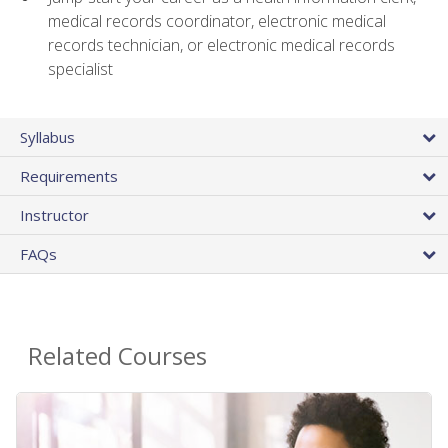
medical records coordinator, electronic medical
records technician, or electronic medical records
specialist
Syllabus
Requirements
Instructor
FAQs
Related Courses