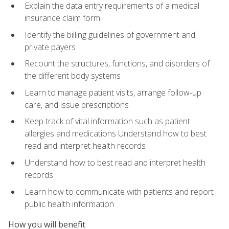
Explain the data entry requirements of a medical
insurance claim form
Identify the billing guidelines of government and
private payers
Recount the structures, functions, and disorders of
the different body systems
Learn to manage patient visits, arrange follow-up
care, and issue prescriptions
Keep track of vital information such as patient
allergies and medications Understand how to best
read and interpret health records
Understand how to best read and interpret health
records
Learn how to communicate with patients and report
public health information
How you will benefit