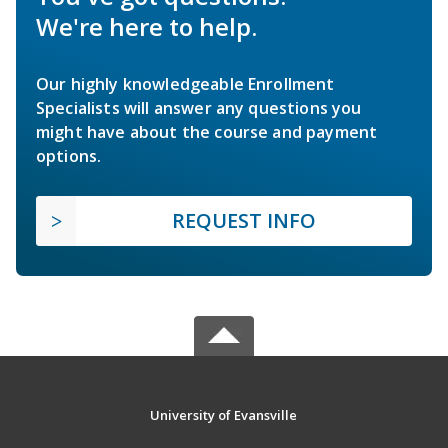
We're here to help.
Our highly knowledgeable Enrollment
Specialists will answer any questions you
might have about the course and payment
options.
REQUEST INFO
University of Evansville