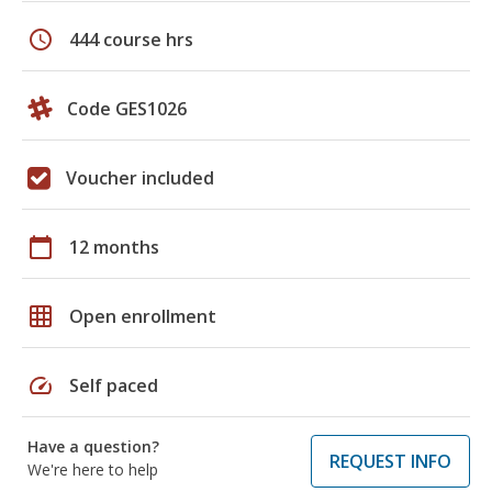
schedule
444 course hrs
Code GES1026
Voucher included
calendar_today
12 months
grid_on
Open enrollment
speed
Self paced
Have a question?
REQUEST INFO
We're here to help