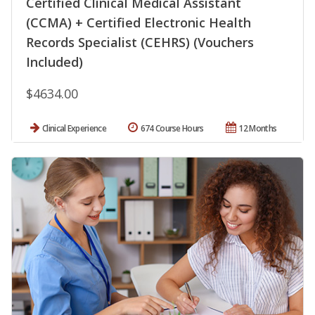
Certified Clinical Medical Assistant
(CCMA) + Certified Electronic Health
Records Specialist (CEHRS) (Vouchers
Included)
$4634.00
Clinical Experience
674 Course Hours
12 Months