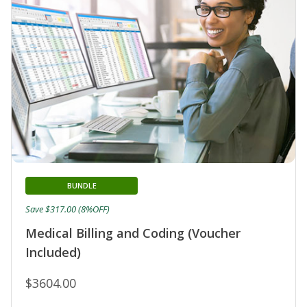
BUNDLE
Save $317.00 (8%OFF)
Medical Billing and Coding (Voucher
Included)
$3604.00