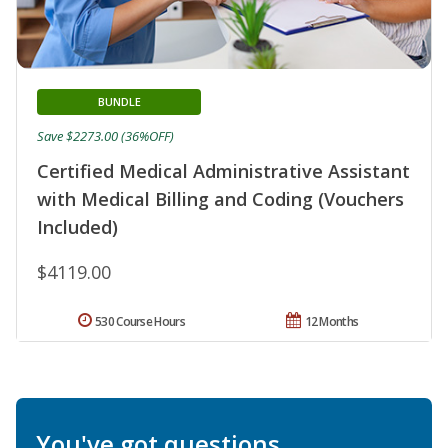
BUNDLE
Save $2273.00 (36%OFF)
Certified Medical Administrative Assistant
with Medical Billing and Coding (Vouchers
Included)
$4119.00
530 Course Hours
12 Months
You've got questions.