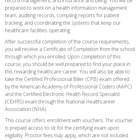
record management, and insurance and billing. You will be
prepared to work on a health information management
team, auditing records, compiling reports for patient
tracking, and coordinating the systems that keep our
healthcare facilities operating.
After successful completion of the course requirements,
you will receive a Certificate of Completion from the school
through which you enrolled. Upon completion of this
course, you should be well prepared to find your place in
this rewarding healthcare career. You will also be able to
take the Certified Professional Biller (CPB) exam offered
by the American Academy of Professional Coders (AAPC)
and the Certified Electronic Health Record Specialist
(CEHRS) exam through the National Healthcareer
Association (NHA).
This course offers enrollment with vouchers. The voucher
is prepaid access to sit for the certifying exam upon
eligibility. Proctor fees may apply, which are not included.