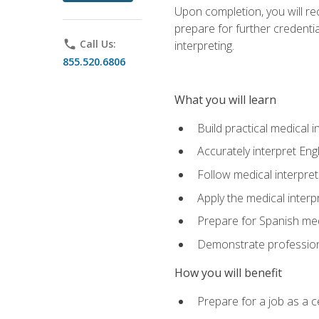
Upon completion, you will rece
prepare for further credentia
phone
Call Us:
interpreting.
855.520.6806
What you will learn
Build practical medical i
Accurately interpret Eng
Follow medical interpre
Apply the medical interpr
Prepare for Spanish med
Demonstrate professiona
How you will benefit
Prepare for a job as a ce