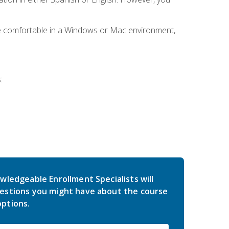
be comfortable in a Windows or Mac environment,
:
wledgeable Enrollment Specialists will
estions you might have about the course
ptions.