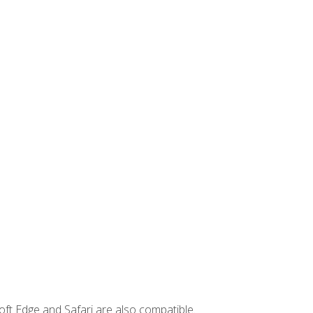
ft Edge and Safari are also compatible.