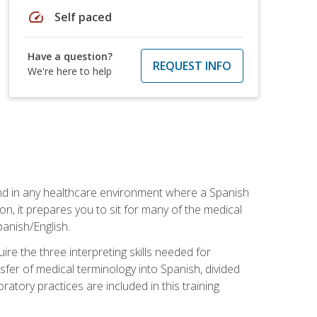
speed
Self paced
Have a question?
REQUEST INFO
We're here to help
 and in any healthcare environment where a Spanish
ion, it prepares you to sit for many of the medical
panish/English.
re the three interpreting skills needed for
sfer of medical terminology into Spanish, divided
oratory practices are included in this training