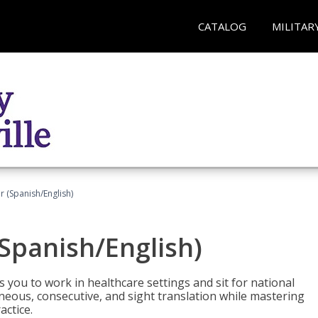
CATALOG
MILITAR
r (Spanish/English)
(Spanish/English)
 you to work in healthcare settings and sit for national
ltaneous, consecutive, and sight translation while mastering
ctice.