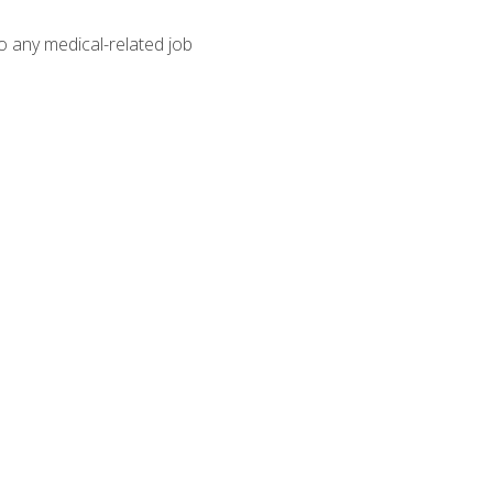
o any medical-related job