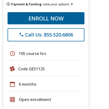
Payment & Funding:
view your options
ENROLL NOW
Call Us: 855.520.6806
phone
schedule
105 course hrs
Code GES1125
calendar_today
6 months
grid_on
Open enrollment