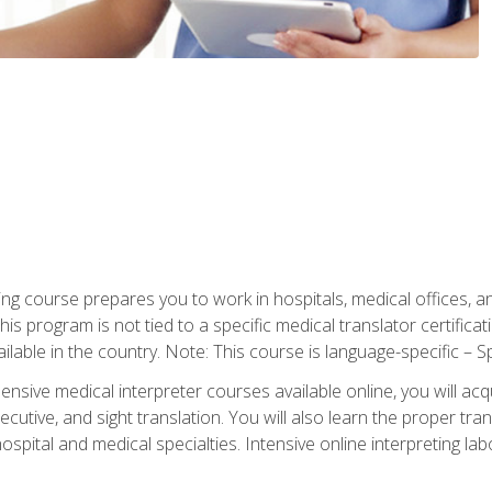
ning course prepares you to work in hospitals, medical offices,
his program is not tied to a specific medical translator certificat
ilable in the country. Note: This course is language-specific – S
ive medical interpreter courses available online, you will acqui
tive, and sight translation. You will also learn the proper tran
hospital and medical specialties. Intensive online interpreting lab