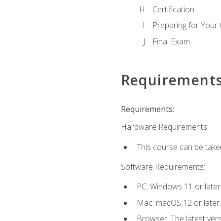
Certification
Preparing for Your
Final Exam
Requirement
Requirements:
Hardware Requirements:
This course can be take
Software Requirements:
PC: Windows 11 or later
Mac: macOS 12 or later.
Browser: The latest ver