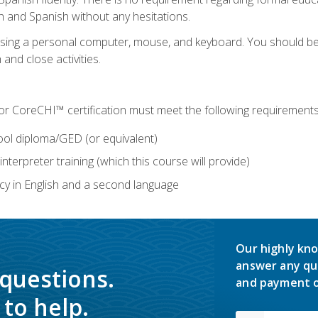
h and Spanish without any hesitations.
 using a personal computer, mouse, and keyboard. You should 
 and close activities.
for CoreCHI™ certification must meet the following requirements
ool diploma/GED (or equivalent)
nterpreter training (which this course will provide)
y in English and a second language
Our highly kno
answer any qu
 questions.
and payment o
to help.