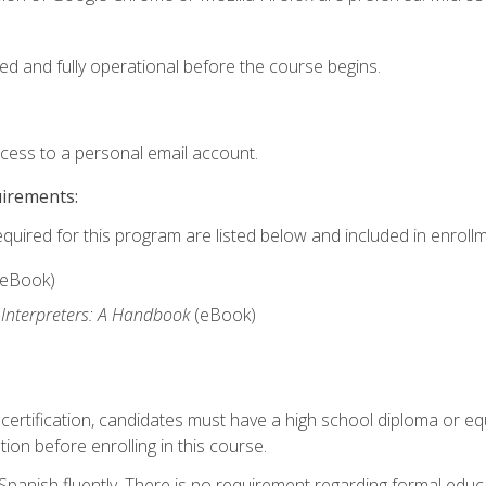
ed and fully operational before the course begins.
ccess to a personal email account.
uirements:
equired for this program are listed below and included in enrollm
(eBook)
 Interpreters: A Handbook
(eBook)
 certification, candidates must have a high school diploma or eq
tion before enrolling in this course.
panish fluently. There is no requirement regarding formal educa