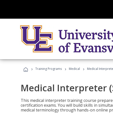
›
›
›
Training Programs
Medical
Medical Interprete
Medical Interpreter 
This medical interpreter training course prepares
certification exams. You will build skills in simu
medical terminology through hands-on online pra