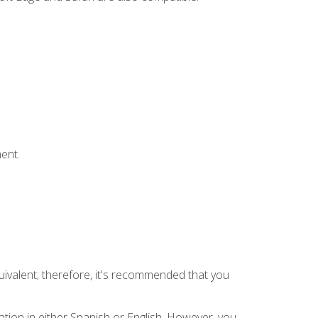
ent.
uivalent; therefore, it's recommended that you
tion in either Spanish or English. However, you