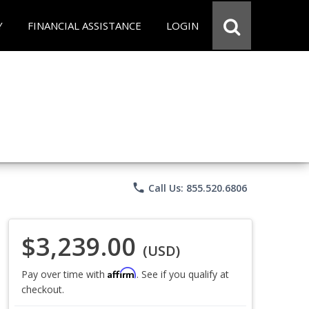
Y
FINANCIAL ASSISTANCE
LOGIN
phone
Call Us: 855.520.6806
$3,239.00
(USD)
Affirm
Pay over time with
. See if you qualify at
checkout.