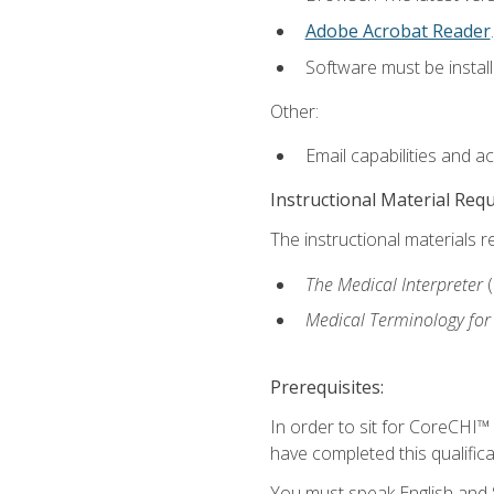
Adobe Acrobat Reader
.
Software must be install
Other:
Email capabilities and a
Instructional Material Req
The instructional materials r
The Medical Interpreter
Medical Terminology for
Prerequisites:
In order to sit for CoreCHI™
have completed this qualifica
You must speak English and S