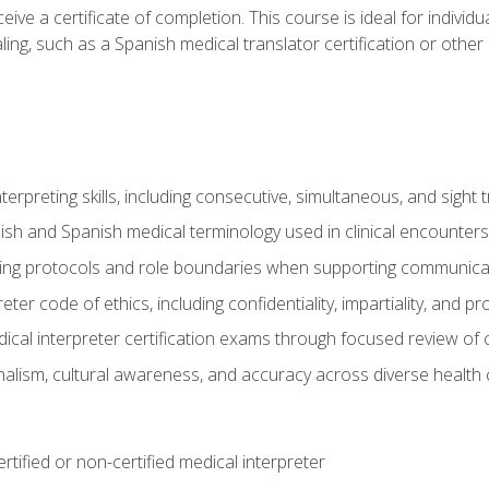
ive a certificate of completion. This course is ideal for individua
ling, such as a Spanish medical translator certification or other
nterpreting skills, including consecutive, simultaneous, and sight 
lish and Spanish medical terminology used in clinical encounters
ting protocols and role boundaries when supporting communicat
eter code of ethics, including confidentiality, impartiality, and 
ical interpreter certification exams through focused review o
lism, cultural awareness, and accuracy across diverse health 
rtified or non-certified medical interpreter