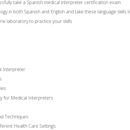
fully take a Spanish medical interpreter certification exam
gy in both Spanish and English and take these language skills t
ne laboratory to practice your skills
 Interpreter
s
ies
 for Medical Interpreters
and Techniques
fferent Health Care Settings