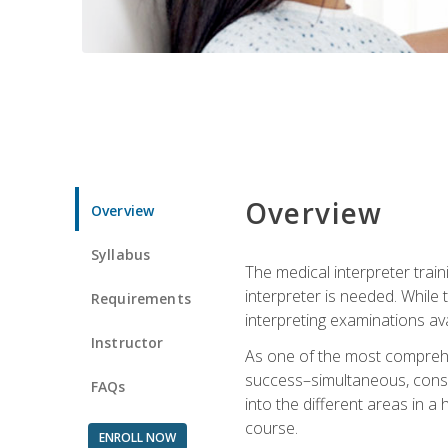
Overview
Overview
Syllabus
The medical interpreter trai
interpreter is needed. While t
Requirements
interpreting examinations ava
Instructor
As one of the most comprehens
success–simultaneous, consecu
FAQs
into the different areas in a 
course.
ENROLL NOW