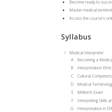
Become ready to success
Master medical terminolo
Access the course's onli
Syllabus
Medical Interpreter
Becoming a Medical
Interpretation Ethic
Cultural Competenc
Medical Terminology
Midterm Exam
Interpreting Skills 
Interpretation in Di