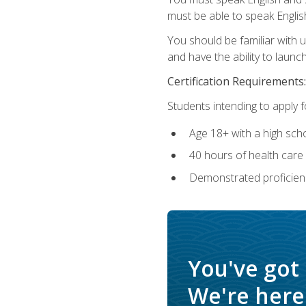
must be able to speak Englis
You should be familiar with
and have the ability to launch
Certification Requirements:
Students intending to apply 
Age 18+ with a high sch
40 hours of health care i
Demonstrated proficienc
You've got
We're here 