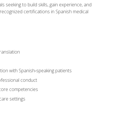
ls seeking to build skills, gain experience, and
 recognized certifications in Spanish medical
translation
ion with Spanish‑speaking patients
professional conduct
f core competencies
care settings