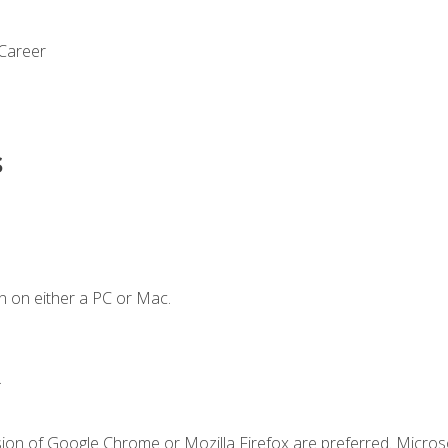
 Career
s
n on either a PC or Mac.
.
sion of Google Chrome or Mozilla Firefox are preferred. Microso