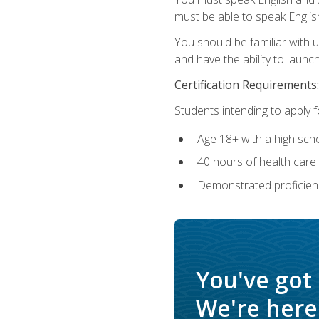
must be able to speak Englis
You should be familiar with
and have the ability to launch
Certification Requirements:
Students intending to apply 
Age 18+ with a high sch
40 hours of health care i
Demonstrated proficienc
You've got
We're here 