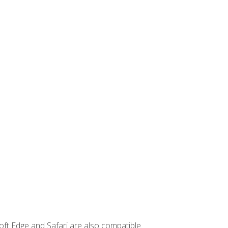
ft Edge and Safari are also compatible.