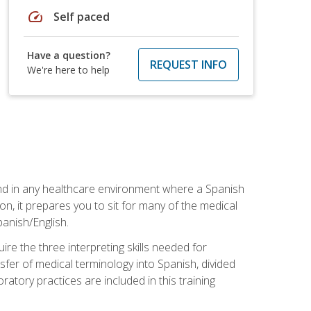
speed
Self paced
Have a question?
REQUEST INFO
We're here to help
 and in any healthcare environment where a Spanish
ion, it prepares you to sit for many of the medical
panish/English.
re the three interpreting skills needed for
sfer of medical terminology into Spanish, divided
oratory practices are included in this training