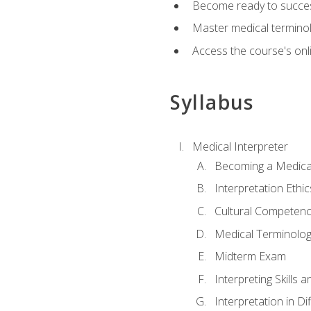
Become ready to success
Master medical terminolo
Access the course's onli
Syllabus
Medical Interpreter
Becoming a Medical
Interpretation Ethic
Cultural Competenc
Medical Terminology
Midterm Exam
Interpreting Skills 
Interpretation in Di