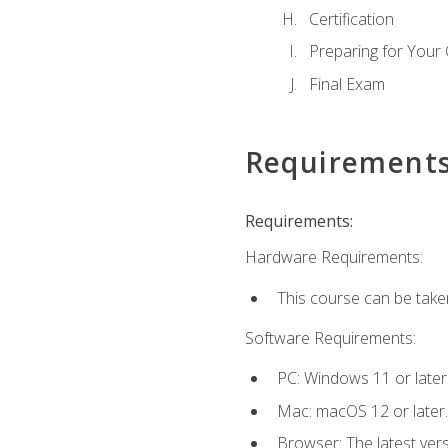
Certification
Preparing for Your
Final Exam
Requirement
Requirements:
Hardware Requirements:
This course can be take
Software Requirements:
PC: Windows 11 or later
Mac: macOS 12 or later.
Browser: The latest ver