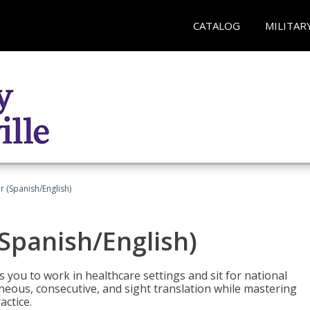
CATALOG
MILITAR
r (Spanish/English)
(Spanish/English)
 you to work in healthcare settings and sit for national
ltaneous, consecutive, and sight translation while mastering
ctice.