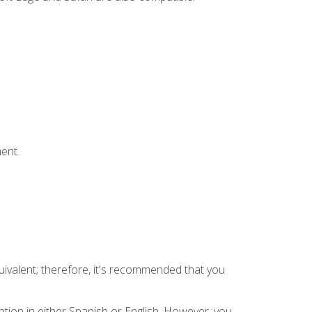
ent.
uivalent; therefore, it's recommended that you
tion in either Spanish or English. However, you