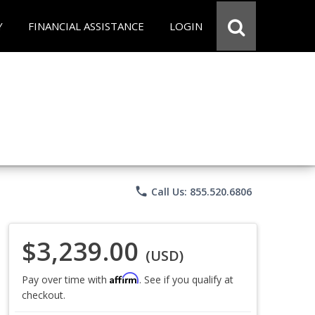
Y
FINANCIAL ASSISTANCE
LOGIN
phone
Call Us: 855.520.6806
$3,239.00
(USD)
Affirm
Pay over time with
. See if you qualify at
checkout.