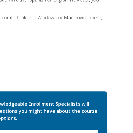
be comfortable in a Windows or Mac environment,
:
wledgeable Enrollment Specialists will
estions you might have about the course
ptions.