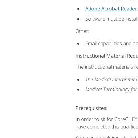
Adobe Acrobat Reader
.
Software must be install
Other:
Email capabilities and a
Instructional Material Req
The instructional materials r
The Medical Interpreter
Medical Terminology for
Prerequisites:
In order to sit for CoreCHI™
have completed this qualifica
You must speak English and S