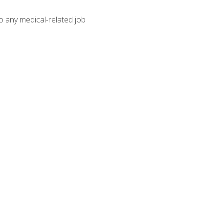
o any medical-related job