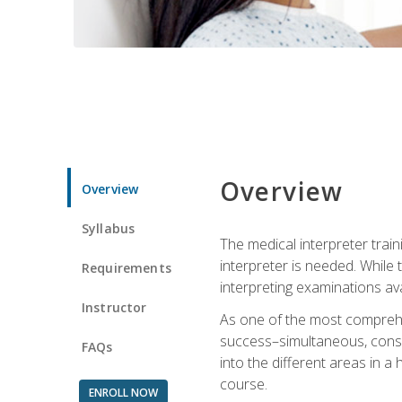
Overview
Overview
Syllabus
The medical interpreter trai
interpreter is needed. While t
Requirements
interpreting examinations ava
Instructor
As one of the most comprehens
success–simultaneous, consecu
FAQs
into the different areas in a 
course.
ENROLL NOW