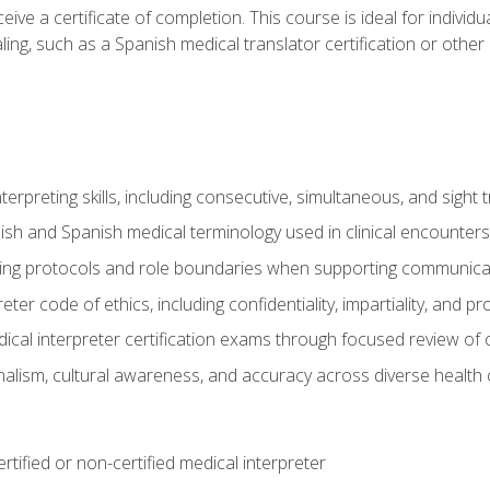
ive a certificate of completion. This course is ideal for individua
ling, such as a Spanish medical translator certification or other
nterpreting skills, including consecutive, simultaneous, and sight 
lish and Spanish medical terminology used in clinical encounters
ting protocols and role boundaries when supporting communicat
eter code of ethics, including confidentiality, impartiality, and 
ical interpreter certification exams through focused review o
lism, cultural awareness, and accuracy across diverse health 
rtified or non-certified medical interpreter