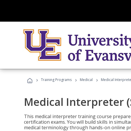
›
›
›
Training Programs
Medical
Medical Interprete
Medical Interpreter 
This medical interpreter training course prepares
certification exams. You will build skills in simu
medical terminology through hands-on online pra