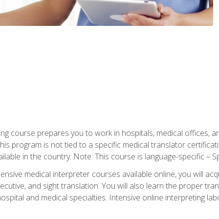
ning course prepares you to work in hospitals, medical offices,
his program is not tied to a specific medical translator certificat
ilable in the country. Note: This course is language-specific – S
ive medical interpreter courses available online, you will acqui
tive, and sight translation. You will also learn the proper tran
hospital and medical specialties. Intensive online interpreting lab