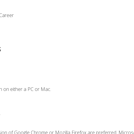
 Career
s
n on either a PC or Mac.
.
sion of Google Chrome or Mozilla Firefox are preferred. Microso