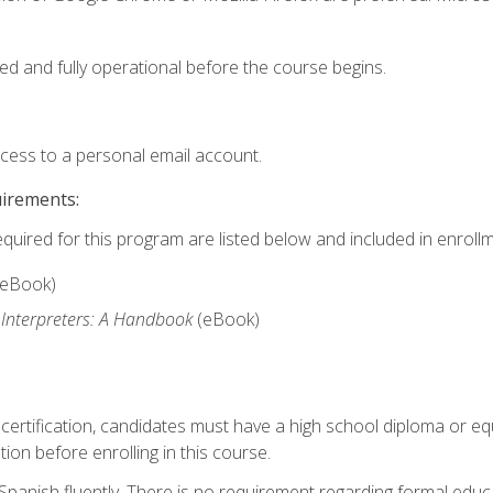
ed and fully operational before the course begins.
ccess to a personal email account.
uirements:
equired for this program are listed below and included in enrollm
(eBook)
 Interpreters: A Handbook
(eBook)
 certification, candidates must have a high school diploma or eq
tion before enrolling in this course.
panish fluently. There is no requirement regarding formal educa