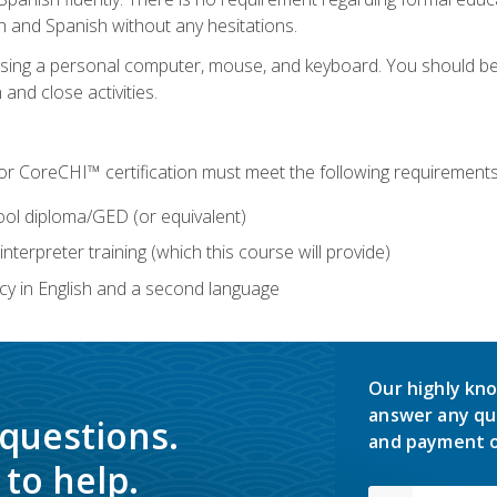
h and Spanish without any hesitations.
 using a personal computer, mouse, and keyboard. You should 
 and close activities.
for CoreCHI™ certification must meet the following requirements
ool diploma/GED (or equivalent)
nterpreter training (which this course will provide)
y in English and a second language
Our highly kno
answer any qu
 questions.
and payment o
to help.