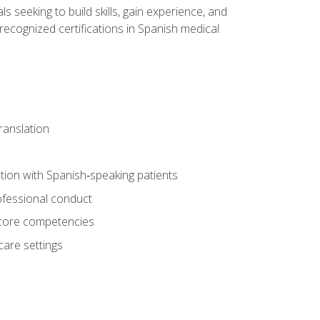
ls seeking to build skills, gain experience, and
 recognized certifications in Spanish medical
translation
ion with Spanish‑speaking patients
professional conduct
f core competencies
care settings