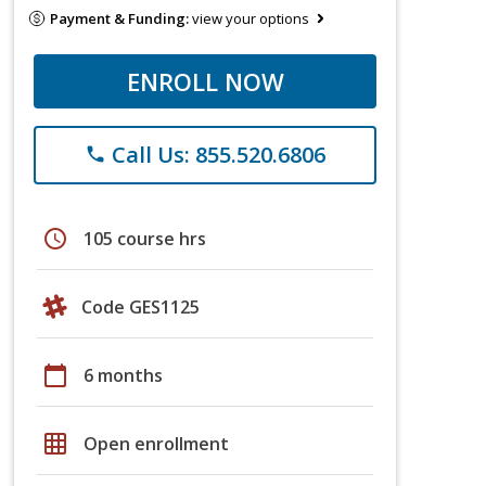
Payment & Funding:
view your options
ENROLL NOW
Call Us: 855.520.6806
phone
schedule
105 course hrs
Code GES1125
calendar_today
6 months
grid_on
Open enrollment