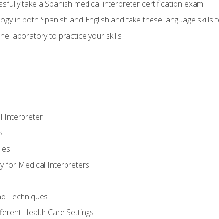
fully take a Spanish medical interpreter certification exam
gy in both Spanish and English and take these language skills t
ne laboratory to practice your skills
 Interpreter
s
ies
 for Medical Interpreters
and Techniques
fferent Health Care Settings