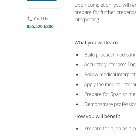
Upon completion, you will rece
prepare for further credentia
phone
Call Us:
interpreting.
855.520.6806
What you will learn
Build practical medical i
Accurately interpret Eng
Follow medical interpre
Apply the medical interpr
Prepare for Spanish med
Demonstrate professiona
How you will benefit
Prepare for a job as a ce