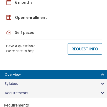
calendar_today
6 months
grid_on
Open enrollment
speed
Self paced
Have a question?
REQUEST INFO
We're here to help
Overview
Syllabus
Requirements
Requirements: