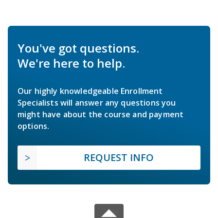
You've got questions.
We're here to help.
Our highly knowledgeable Enrollment
Specialists will answer any questions you
might have about the course and payment
options.
REQUEST INFO