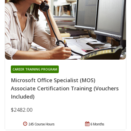
CAREER TRAINING PROGRAM
Microsoft Office Specialist (MOS)
Associate Certification Training (Vouchers
Included)
$2482.00
245 Course Hours
6 Months