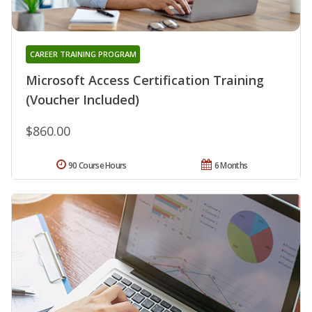
CAREER TRAINING PROGRAM
Microsoft Access Certification Training
(Voucher Included)
$860.00
90 Course Hours
6 Months