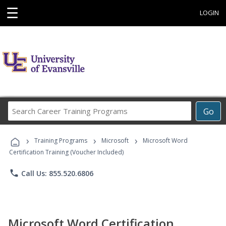
☰
LOGIN
Search
Go
Career
Training
›
›
›
Programs
Training Programs
Microsoft
Microsoft Word
Certification Training (Voucher Included)
phone
Call Us: 855.520.6806
Microsoft Word Certification