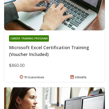
CAREER TRAINING PROGRAM
Microsoft Excel Certification Training
(Voucher Included)
$860.00
70 Course Hours
6 Months