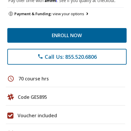
Pay over time with
. See if you qualify at checkout.
Payment & Funding:
view your options
ENROLL NOW
Call Us: 855.520.6806
phone
schedule
70 course hrs
Code GES895
Voucher included