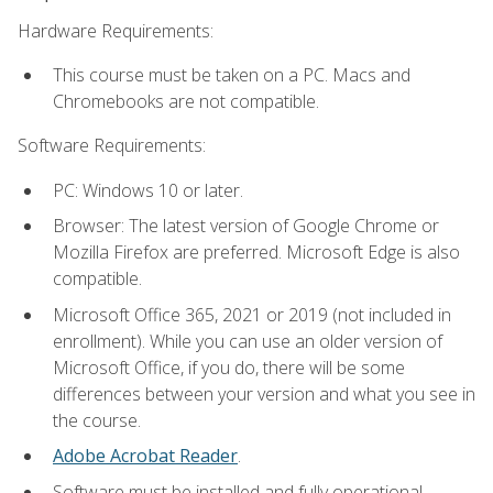
Hardware Requirements:
This course must be taken on a PC. Macs and
Chromebooks are not compatible.
Software Requirements:
PC: Windows 10 or later.
Browser: The latest version of Google Chrome or
Mozilla Firefox are preferred. Microsoft Edge is also
compatible.
Microsoft Office 365, 2021 or 2019 (not included in
enrollment). While you can use an older version of
Microsoft Office, if you do, there will be some
differences between your version and what you see in
the course.
Adobe Acrobat Reader
.
Software must be installed and fully operational