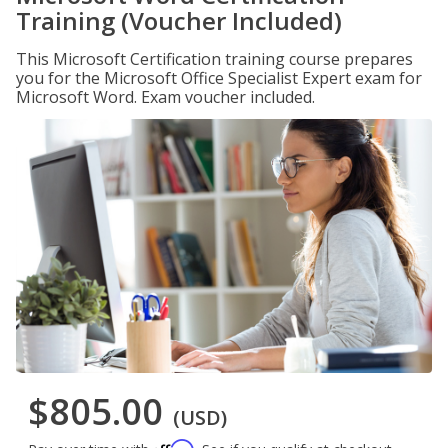
Training (Voucher Included)
This Microsoft Certification training course prepares
you for the Microsoft Office Specialist Expert exam for
Microsoft Word. Exam voucher included.
$805.00
(USD)
Affirm