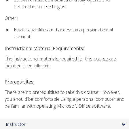
before the course begins.
Other:
Email capabilities and access to a personal email
account.
Instructional Material Requirements:
The instructional materials required for this course are
included in enrollment.
Prerequisites:
There are no prerequisites to take this course. However,
you should be comfortable using a personal computer and
be familiar with operating Microsoft Office software.
Instructor