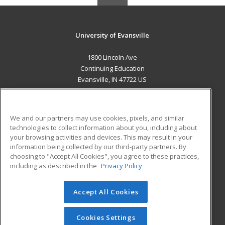
University of Evansville
1800 Lincoln Ave
Continuing Education
Evansville, IN 47722 US
MAIN CONTENT
Career Training
We and our partners may use cookies, pixels, and similar
technologies to collect information about you, including about
ADDITIONAL RESOURCES
your browsing activities and devices. This may result in your
information being collected by our third-party partners. By
Military
Student Blog
choosing to "Accept All Cookies", you agree to these practices,
Financial Assistance
including as described in the
Privacy Policy
Help
Accept All Cookies
© 2026 ed2go, a division of Cengage Learning. All rights
reserved. The material on this site cannot be reproduced or
redistributed unless you have obtained prior written
Cookies Settings