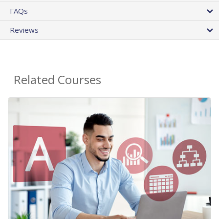
FAQs
Reviews
Related Courses