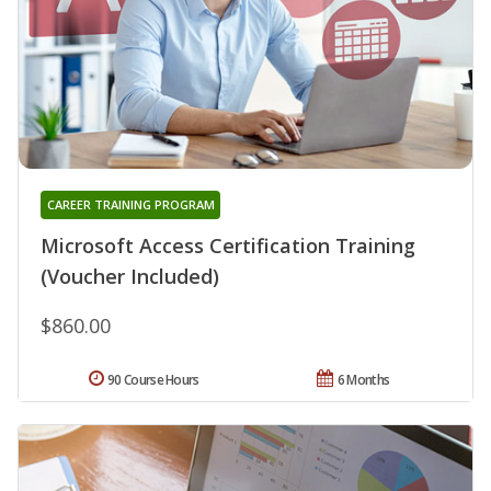
CAREER TRAINING PROGRAM
Microsoft Access Certification Training
(Voucher Included)
$860.00
90 Course Hours
6 Months