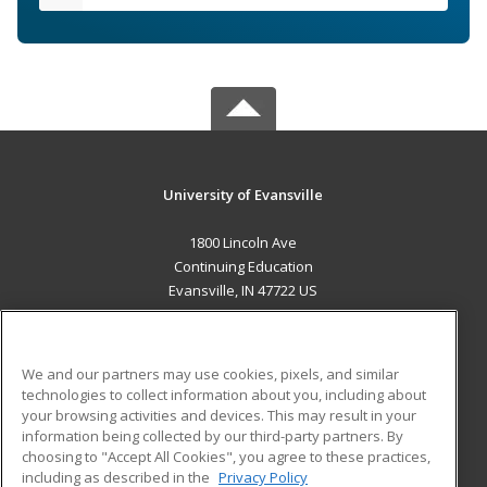
University of Evansville
1800 Lincoln Ave
Continuing Education
Evansville, IN 47722 US
MAIN CONTENT
Career Training
We and our partners may use cookies, pixels, and similar
technologies to collect information about you, including about
ADDITIONAL RESOURCES
your browsing activities and devices. This may result in your
information being collected by our third-party partners. By
Military
Student Blog
choosing to "Accept All Cookies", you agree to these practices,
Financial Assistance
including as described in the
Privacy Policy