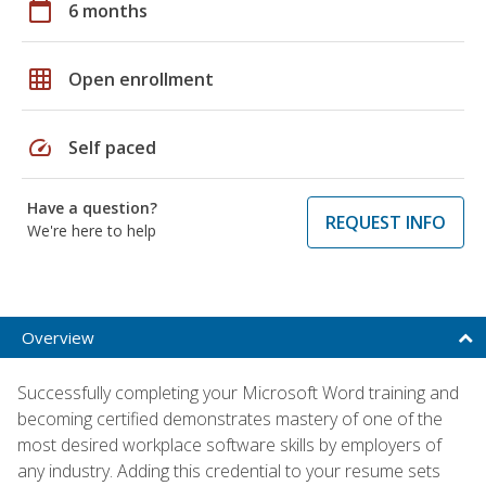
calendar_today
6 months
grid_on
Open enrollment
speed
Self paced
Have a question?
REQUEST INFO
We're here to help
Overview
Successfully completing your Microsoft Word training and
becoming certified demonstrates mastery of one of the
most desired workplace software skills by employers of
any industry. Adding this credential to your resume sets