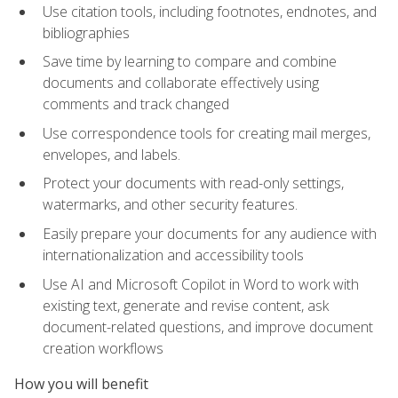
Use citation tools, including footnotes, endnotes, and
bibliographies
Save time by learning to compare and combine
documents and collaborate effectively using
comments and track changed
Use correspondence tools for creating mail merges,
envelopes, and labels.
Protect your documents with read-only settings,
watermarks, and other security features.
Easily prepare your documents for any audience with
internationalization and accessibility tools
Use AI and Microsoft Copilot in Word to work with
existing text, generate and revise content, ask
document-related questions, and improve document
creation workflows
How you will benefit