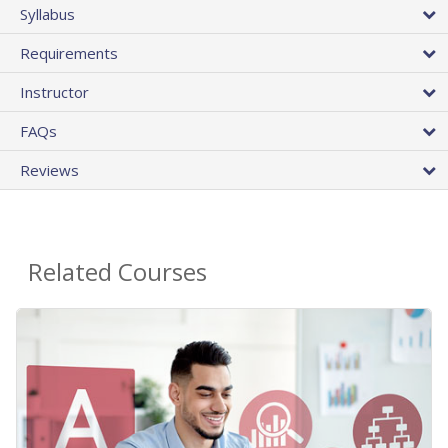
Syllabus
Requirements
Instructor
FAQs
Reviews
Related Courses