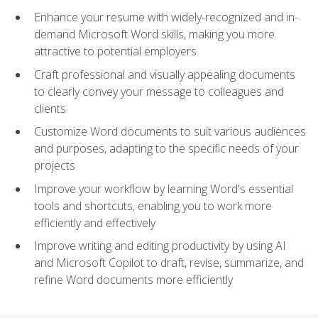
Enhance your resume with widely-recognized and in-
demand Microsoft Word skills, making you more
attractive to potential employers
Craft professional and visually appealing documents
to clearly convey your message to colleagues and
clients
Customize Word documents to suit various audiences
and purposes, adapting to the specific needs of your
projects
Improve your workflow by learning Word's essential
tools and shortcuts, enabling you to work more
efficiently and effectively
Improve writing and editing productivity by using AI
and Microsoft Copilot to draft, revise, summarize, and
refine Word documents more efficiently