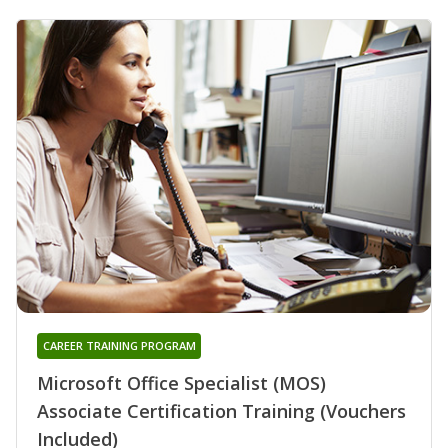
CAREER TRAINING PROGRAM
Microsoft Office Specialist (MOS)
Associate Certification Training (Vouchers
Included)