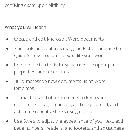
certifying exam upon eligibility.
What you will learn
Create and edit Microsoft Word documents
Find tools and features using the Ribbon and use the
Quick Access Toolbar to expedite your work
Use the File tab to find key features like open, print,
properties, and recent files.
Build impressive new documents using Word
templates
Format text and other elements to keep your
documents clear, organized, and easy to read, and
automate repetitive tasks using macros
Use Styles to adjust the appearance of your text, add
page numbers, headers, and footers, and adjust page