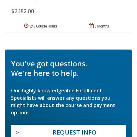
$2482.00
245 Course Hours
6 Months
You've got questions.
We're here to help.
Our highly knowledgeable Enrollment
Specialists will answer any questions you
might have about the course and payment
options.
REQUEST INFO