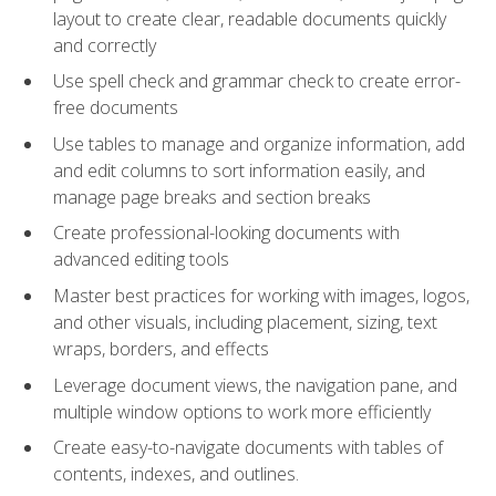
layout to create clear, readable documents quickly
and correctly
Use spell check and grammar check to create error-
free documents
Use tables to manage and organize information, add
and edit columns to sort information easily, and
manage page breaks and section breaks
Create professional-looking documents with
advanced editing tools
Master best practices for working with images, logos,
and other visuals, including placement, sizing, text
wraps, borders, and effects
Leverage document views, the navigation pane, and
multiple window options to work more efficiently
Create easy-to-navigate documents with tables of
contents, indexes, and outlines.