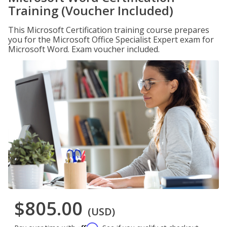
Training (Voucher Included)
This Microsoft Certification training course prepares
you for the Microsoft Office Specialist Expert exam for
Microsoft Word. Exam voucher included.
$805.00
(USD)
Affirm