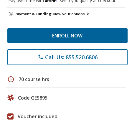
Pay over time with
. See if you qualify at checkout.
Payment & Funding:
view your options
ENROLL NOW
Call Us: 855.520.6806
phone
schedule
70 course hrs
Code GES895
Voucher included