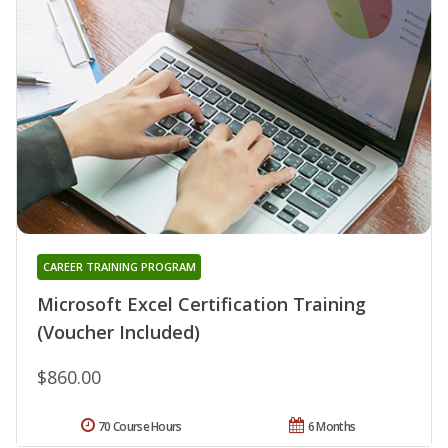
CAREER TRAINING PROGRAM
Microsoft Excel Certification Training
(Voucher Included)
$860.00
70 Course Hours
6 Months