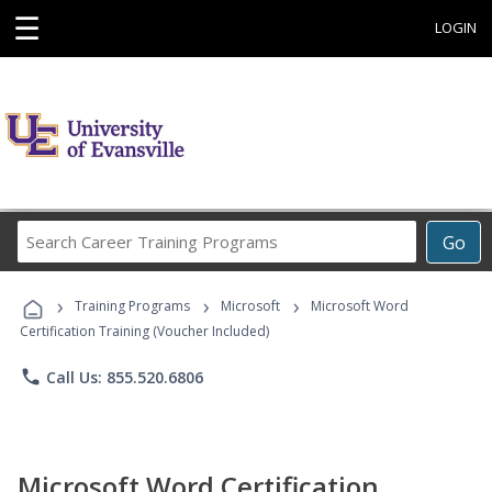
☰
LOGIN
Search
Go
Career
Training
›
›
›
Programs
Training Programs
Microsoft
Microsoft Word
Certification Training (Voucher Included)
phone
Call Us: 855.520.6806
Microsoft Word Certification