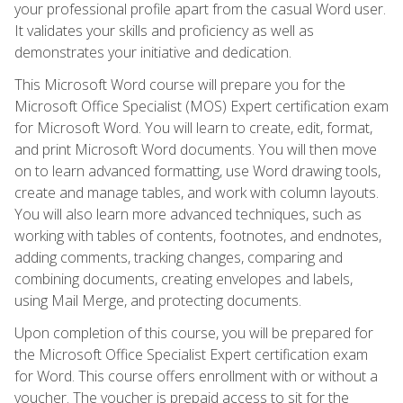
your professional profile apart from the casual Word user.
It validates your skills and proficiency as well as
demonstrates your initiative and dedication.
This Microsoft Word course will prepare you for the
Microsoft Office Specialist (MOS) Expert certification exam
for Microsoft Word. You will learn to create, edit, format,
and print Microsoft Word documents. You will then move
on to learn advanced formatting, use Word drawing tools,
create and manage tables, and work with column layouts.
You will also learn more advanced techniques, such as
working with tables of contents, footnotes, and endnotes,
adding comments, tracking changes, comparing and
combining documents, creating envelopes and labels,
using Mail Merge, and protecting documents.
Upon completion of this course, you will be prepared for
the Microsoft Office Specialist Expert certification exam
for Word. This course offers enrollment with or without a
voucher. The voucher is prepaid access to sit for the