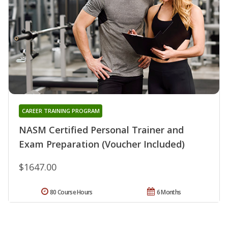
CAREER TRAINING PROGRAM
NASM Certified Personal Trainer and
Exam Preparation (Voucher Included)
$1647.00
80 Course Hours
6 Months