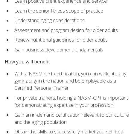
Learn positive client experience and service
Learn the senior fitness scope of practice
Understand aging considerations
Assessment and program design for older adults
Review nutritional guidelines for older adults
Gain business development fundamentals
How you will benefit
With a NASM-CPT certification, you can walk into any
gym/facility in the nation and be employable as a
Certified Personal Trainer
For private trainers, holding a NASM-CPT is important
for demonstrating expertise in your profession
Gain an in-demand certification relevant to our culture
and the aging population
Obtain the skills to successfully market yourself to a