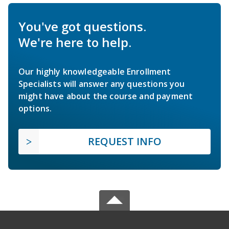
You've got questions.
We're here to help.
Our highly knowledgeable Enrollment
Specialists will answer any questions you
might have about the course and payment
options.
REQUEST INFO