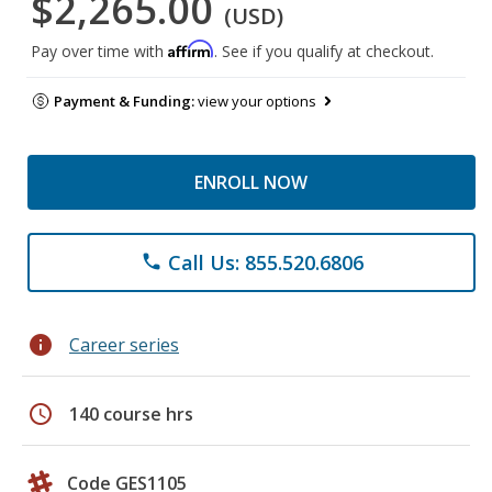
$2,265.00
(USD)
Affirm
Pay over time with
. See if you qualify at checkout.
Payment & Funding:
view your options
ENROLL NOW
Call Us: 855.520.6806
phone
info
Career series
schedule
140 course hrs
Code GES1105