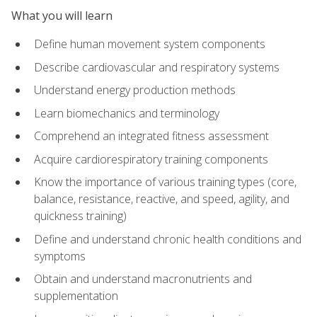
What you will learn
Define human movement system components
Describe cardiovascular and respiratory systems
Understand energy production methods
Learn biomechanics and terminology
Comprehend an integrated fitness assessment
Acquire cardiorespiratory training components
Know the importance of various training types (core,
balance, resistance, reactive, and speed, agility, and
quickness training)
Define and understand chronic health conditions and
symptoms
Obtain and understand macronutrients and
supplementation