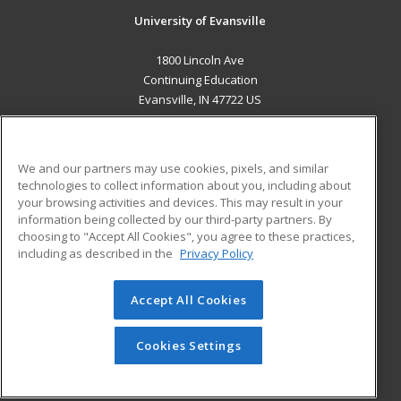
University of Evansville
1800 Lincoln Ave
Continuing Education
Evansville, IN 47722 US
MAIN CONTENT
Career Training
We and our partners may use cookies, pixels, and similar
technologies to collect information about you, including about
ADDITIONAL RESOURCES
your browsing activities and devices. This may result in your
information being collected by our third-party partners. By
Military
Student Blog
choosing to "Accept All Cookies", you agree to these practices,
Financial Assistance
including as described in the
Privacy Policy
Help
Accept All Cookies
© 2026 ed2go, a division of Cengage Learning. All rights
reserved. The material on this site cannot be reproduced or
redistributed unless you have obtained prior written
Cookies Settings
permission from Cengage Learning.
Privacy Policy