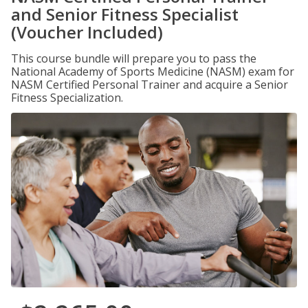
and Senior Fitness Specialist
(Voucher Included)
This course bundle will prepare you to pass the
National Academy of Sports Medicine (NASM) exam for
NASM Certified Personal Trainer and acquire a Senior
Fitness Specialization.