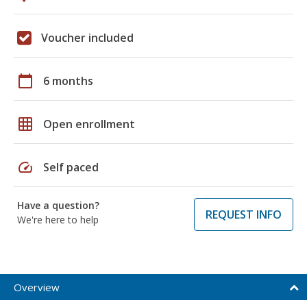
Voucher included
calendar_today
6 months
grid_on
Open enrollment
speed
Self paced
Have a question?
REQUEST INFO
We're here to help
Overview