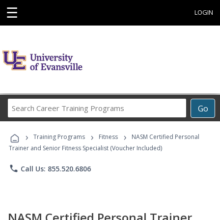
☰
LOGIN
Search
Go
Career
Training
›
›
›
Programs
Training Programs
Fitness
NASM Certified Personal
Trainer and Senior Fitness Specialist (Voucher Included)
phone
Call Us: 855.520.6806
NASM Certified Personal Trainer