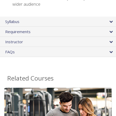
wider audience
Syllabus
Requirements
Instructor
FAQs
Related Courses