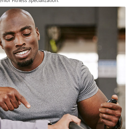
nior Fitness Specialization.