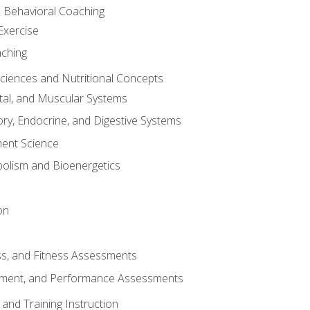
d Behavioral Coaching
Exercise
aching
Sciences and Nutritional Concepts
tal, and Muscular Systems
ory, Endocrine, and Digestive Systems
nt Science
olism and Bioenergetics
on
ss, and Fitness Assessments
ment, and Performance Assessments
and Training Instruction