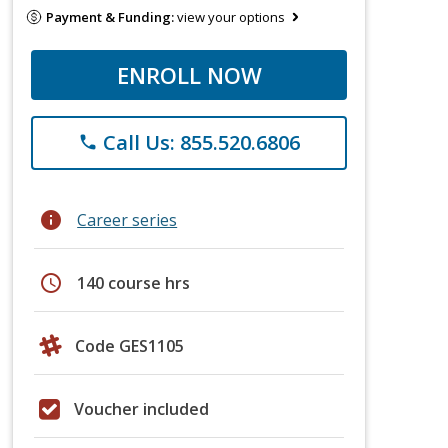
Payment & Funding:
view your options
ENROLL NOW
Call Us: 855.520.6806
phone
info
Career series
schedule
140 course hrs
Code GES1105
Voucher included