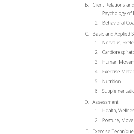
Client Relations an
Psychology of 
Behavioral Co
Basic and Applied 
Nervous, Skele
Cardiorespirat
Human Moveme
Exercise Metab
Nutrition
Supplementati
Assessment
Health, Wellne
Posture, Move
Exercise Technique 