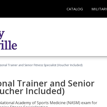
CATALOG
MILITAR
onal Trainer and Senior Fitness Specialist (Voucher Included)
nal Trainer and Senior
oucher Included)
e National Academy of Sports Medicine (NASM) exam for