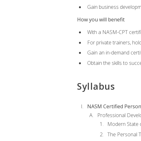
Gain business develop
How you will benefit
With a NASM-CPT certific
For private trainers, h
Gain an in-demand certif
Obtain the skills to suc
Syllabus
NASM Certified Person
Professional Devel
Modern State o
The Personal T