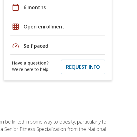
calendar_today
6 months
grid_on
Open enrollment
speed
Self paced
Have a question?
REQUEST INFO
We're here to help
 be linked in some way to obesity, particularly for
 a Senior Fitness Specialization from the National