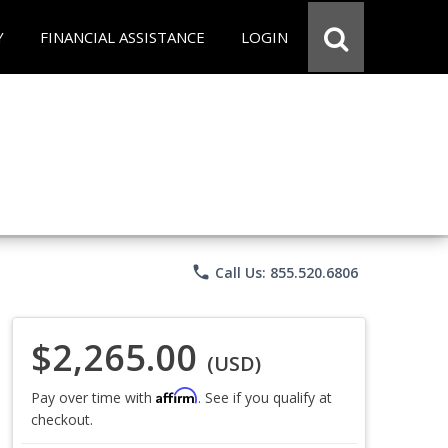
Y
FINANCIAL ASSISTANCE
LOGIN
phone
Call Us: 855.520.6806
$2,265.00
(USD)
Affirm
Pay over time with
. See if you qualify at
checkout.