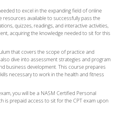
needed to excel in the expanding field of online
e resources available to successfully pass the
ns, quizzes, readings, and interactive activities,
ent, acquiring the knowledge needed to sit for this
ulum that covers the scope of practice and
ll also dive into assessment strategies and program
 and business development. This course prepares
ills necessary to work in the health and fitness
exam, you will be a NASM Certified Personal
ich is prepaid access to sit for the CPT exam upon