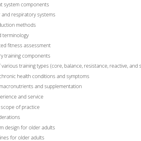
t system components
 and respiratory systems
duction methods
 terminology
ed fitness assessment
ry training components
rious training types (core, balance, resistance, reactive, and sp
chronic health conditions and symptoms
macronutrients and supplementation
perience and service
 scope of practice
derations
 design for older adults
ines for older adults