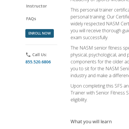
Instructor
This personal trainer certifi
personal training. Our Certi
FAQs
widely respected NASM Certifi
you will receive thorough gu
ENROLL NOW
exam successfully.
The NASM senior fitness spe
physical, psychological, and 
phone
Call Us:
components for the older adu
855.520.6806
you to sit for the NASM Senio
industry and make a differenc
Upon completing this SFS and
Trainer with Senior Fitness 
eligibility.
What you will learn