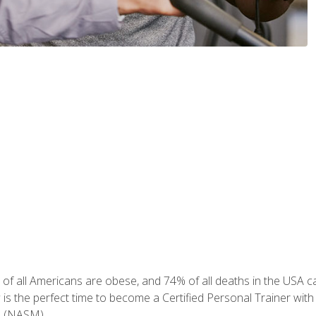
of all Americans are obese, and 74% of all deaths in the USA can
w is the perfect time to become a Certified Personal Trainer with
e (NASM).