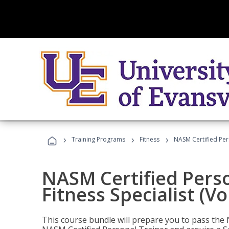
›
›
›
Training Programs
Fitness
NASM Certified Pers
NASM Certified Perso
Fitness Specialist (V
This course bundle will prepare you to pass th