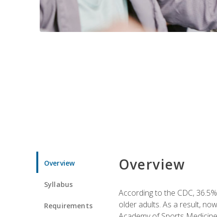
Overview
Overview
Syllabus
According to the CDC, 36.5% 
older adults. As a result, no
Requirements
Academy of Sports Medicin