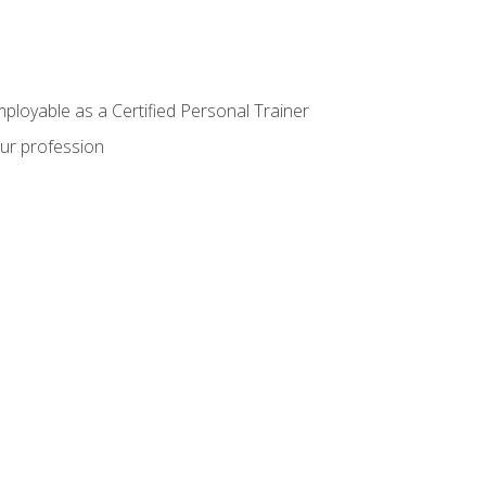
mployable as a Certified Personal Trainer
our profession