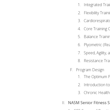
Integrated Tra
Flexibility Trai
Cardiorespirat
Core Training 
Balance Traini
Plyometric (Re
Speed, Agility,
Resistance Tra
Program Design
The Optimum P
Introduction to
Chronic Health
NASM Senior Fitness Sp