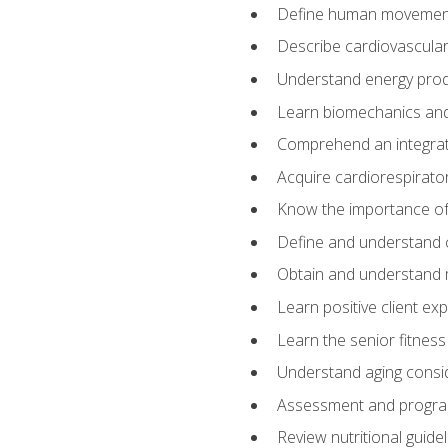
Define human movemen
Describe cardiovascular
Understand energy pro
Learn biomechanics and
Comprehend an integrat
Acquire cardiorespirato
Know the importance of va
Define and understand 
Obtain and understand 
Learn positive client ex
Learn the senior fitness
Understand aging consi
Assessment and program
Review nutritional guidel