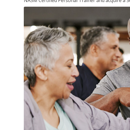
NASM Certified Personal Trainer and acquire a Se