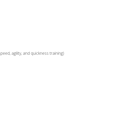
eed, agility, and quickness training)