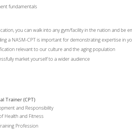
ment fundamentals
ation, you can walk into any gym/facility in the nation and be e
olding a NASM-CPT is important for demonstrating expertise in y
ication relevant to our culture and the aging population
cessfully market yourself to a wider audience
al Trainer (CPT)
opment and Responsibility
f Health and Fitness
raining Profession