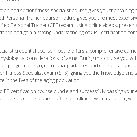
cation and senior fitness specialist course gives you the training 
fied Personal Trainer course module gives you the most extensiv
ed Personal Trainer (CPT) exam. Using online videos, presentatio
idance and gain a strong understanding of CPT certification cont
cialist credential course module offers a comprehensive curric
physiological considerations of aging. During this course you wi
lt, program design, nutritional guidelines and considerations,
r Fitness Specialist exam (SFS), giving you the knowledge and sk
e in the lives of the aging population.
 PT certification course bundle and successfully passing your 
Specialization. This course offers enrollment with a voucher, wh