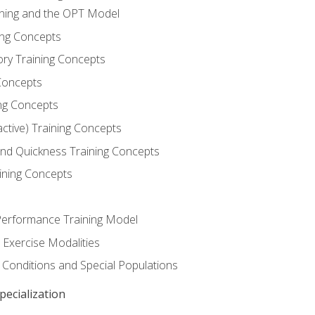
ining and the OPT Model
ning Concepts
ory Training Concepts
Concepts
ng Concepts
active) Training Concepts
 and Quickness Training Concepts
ining Concepts
erformance Training Model
 Exercise Modalities
 Conditions and Special Populations
ecialization