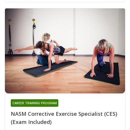
CAREER TRAINING PROGRAM
NASM Corrective Exercise Specialist (CES)
(Exam Included)