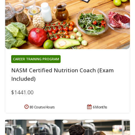
CAREER TRAINING PROGRAM
NASM Certified Nutrition Coach (Exam
Included)
$1441.00
80 Course Hours
6 Months