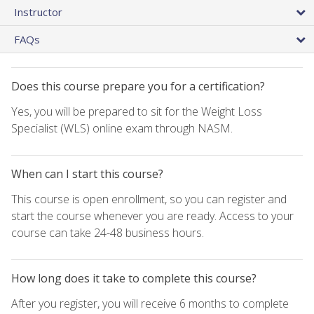
Instructor
FAQs
Does this course prepare you for a certification?
Yes, you will be prepared to sit for the Weight Loss
Specialist (WLS) online exam through NASM.
When can I start this course?
This course is open enrollment, so you can register and
start the course whenever you are ready. Access to your
course can take 24-48 business hours.
How long does it take to complete this course?
After you register, you will receive 6 months to complete