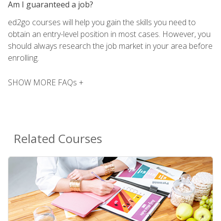
Am I guaranteed a job?
ed2go courses will help you gain the skills you need to
obtain an entry-level position in most cases. However, you
should always research the job market in your area before
enrolling.
SHOW MORE FAQs +
Related Courses