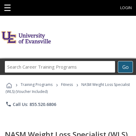
☰
LOGIN
Search
Go
Career
Training
›
›
›
Programs
Training Programs
Fitness
NASM Weight Loss Specialist
(WLS) (Voucher Included)
phone
Call Us: 855.520.6806
NASM Weight Loss Specialist (WLS)