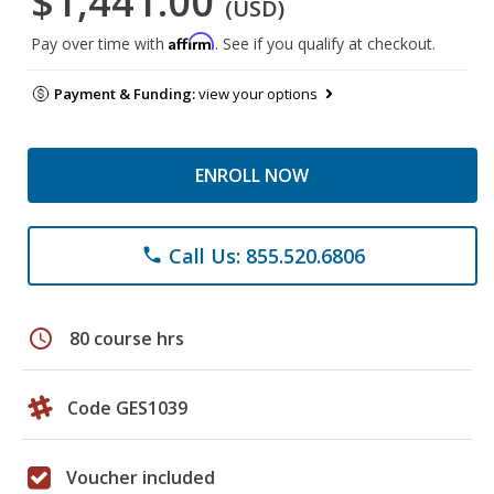
$1,441.00
(USD)
Affirm
Pay over time with
. See if you qualify at checkout.
Payment & Funding:
view your options
ENROLL NOW
Call Us: 855.520.6806
phone
schedule
80 course hrs
Code GES1039
Voucher included