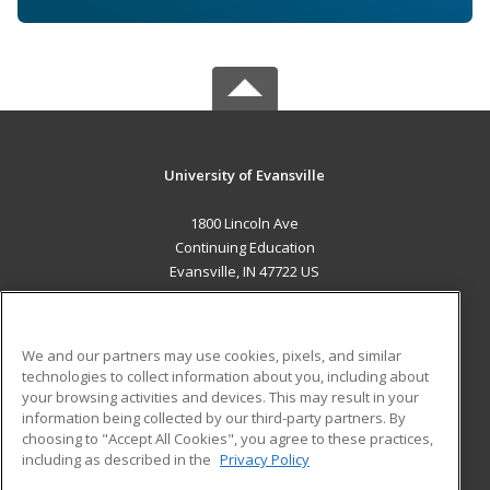
University of Evansville
1800 Lincoln Ave
Continuing Education
Evansville, IN 47722 US
MAIN CONTENT
Career Training
We and our partners may use cookies, pixels, and similar
technologies to collect information about you, including about
ADDITIONAL RESOURCES
your browsing activities and devices. This may result in your
information being collected by our third-party partners. By
Military
Student Blog
choosing to "Accept All Cookies", you agree to these practices,
Financial Assistance
including as described in the
Privacy Policy
Help