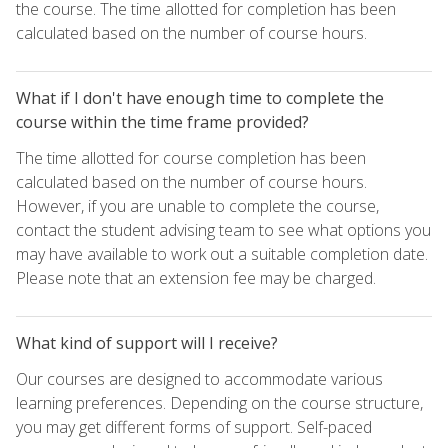
the course. The time allotted for completion has been
calculated based on the number of course hours.
What if I don't have enough time to complete the
course within the time frame provided?
The time allotted for course completion has been
calculated based on the number of course hours.
However, if you are unable to complete the course,
contact the student advising team to see what options you
may have available to work out a suitable completion date.
Please note that an extension fee may be charged.
What kind of support will I receive?
Our courses are designed to accommodate various
learning preferences. Depending on the course structure,
you may get different forms of support. Self-paced