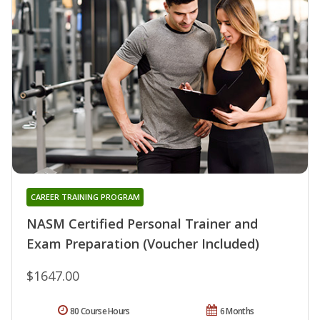
CAREER TRAINING PROGRAM
NASM Certified Personal Trainer and
Exam Preparation (Voucher Included)
$1647.00
80 Course Hours
6 Months