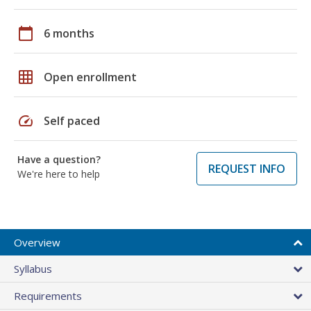
calendar_today
6 months
grid_on
Open enrollment
speed
Self paced
Have a question?
REQUEST INFO
We're here to help
Overview
Syllabus
Requirements