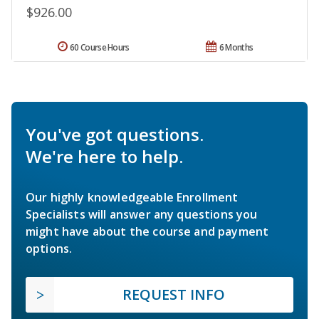
$926.00
60 Course Hours
6 Months
You've got questions.
We're here to help.
Our highly knowledgeable Enrollment
Specialists will answer any questions you
might have about the course and payment
options.
REQUEST INFO