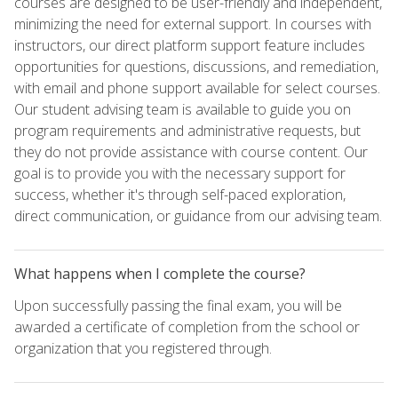
courses are designed to be user-friendly and independent,
minimizing the need for external support. In courses with
instructors, our direct platform support feature includes
opportunities for questions, discussions, and remediation,
with email and phone support available for select courses.
Our student advising team is available to guide you on
program requirements and administrative requests, but
they do not provide assistance with course content. Our
goal is to provide you with the necessary support for
success, whether it's through self-paced exploration,
direct communication, or guidance from our advising team.
What happens when I complete the course?
Upon successfully passing the final exam, you will be
awarded a certificate of completion from the school or
organization that you registered through.