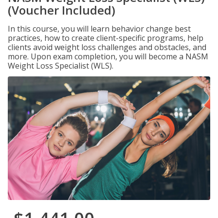
(Voucher Included)
In this course, you will learn behavior change best
practices, how to create client-specific programs, help
clients avoid weight loss challenges and obstacles, and
more. Upon exam completion, you will become a NASM
Weight Loss Specialist (WLS).