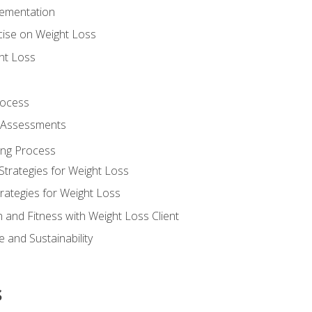
lementation
cise on Weight Loss
ht Loss
rocess
s Assessments
ing Process
Strategies for Weight Loss
rategies for Weight Loss
n and Fitness with Weight Loss Client
 and Sustainability
s