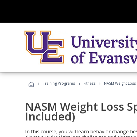
›
›
›
Training Programs
Fitness
NASM Weight Loss S
NASM Weight Loss Sp
Included)
In this course, you will learn behavior change bes