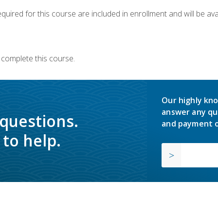
quired for this course are included in enrollment and will be avai
 complete this course.
Our highly kno
answer any qu
 questions.
and payment o
to help.