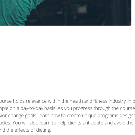
urse holds relevance within the health and fitness industry, in pa
ople on a day-to-day basis. As you progress through the course,
vior change goals, learn how to create unique programs designe
cles. You will also learn to help clients anticipate and avoid t
and the effects of dieting.