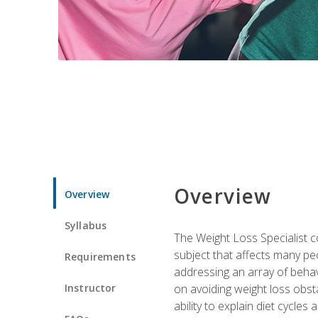
Overview
Overview
Syllabus
The Weight Loss Specialist co
subject that affects many pe
Requirements
addressing an array of beha
Instructor
on avoiding weight loss obsta
ability to explain diet cycles 