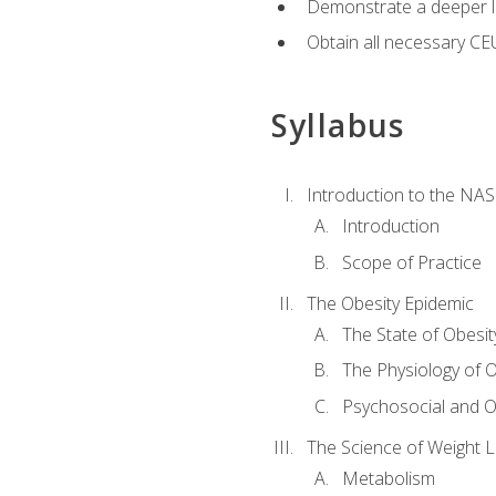
Demonstrate a deeper le
Obtain all necessary CE
Syllabus
Introduction to the NAS
Introduction
Scope of Practice
The Obesity Epidemic
The State of Obesit
The Physiology of O
Psychosocial and O
The Science of Weight 
Metabolism