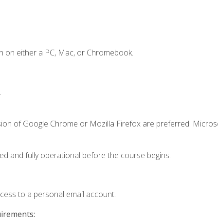
n on either a PC, Mac, or Chromebook.
.
sion of Google Chrome or Mozilla Firefox are preferred. Microso
ed and fully operational before the course begins.
ccess to a personal email account.
uirements: