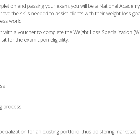
letion and passing your exam, you will be a National Academy
have the skills needed to assist clients with their weight loss 
ness world.
nt with a voucher to complete the Weight Loss Specialization 
it for the exam upon eligibility.
oss
ng process
cialization for an existing portfolio, thus bolstering marketabili