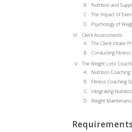
Nutrition and Supp
The Impact of Exer
Psychology of Weig
Client Assessments
The Client Intake P
Conducting Fitnes
The Weight Loss Coach
Nutrition Coaching 
Fitness Coaching St
Integrating Nutritio
Weight Maintenance
Requirement