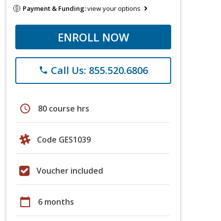
Payment & Funding:
view your options
ENROLL NOW
Call Us: 855.520.6806
phone
schedule
80 course hrs
Code GES1039
Voucher included
calendar_today
6 months