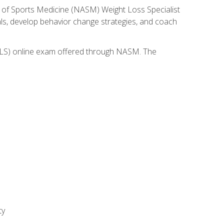
 of Sports Medicine (NASM) Weight Loss Specialist
goals, develop behavior change strategies, and coach
(WLS) online exam offered through NASM. The
ty