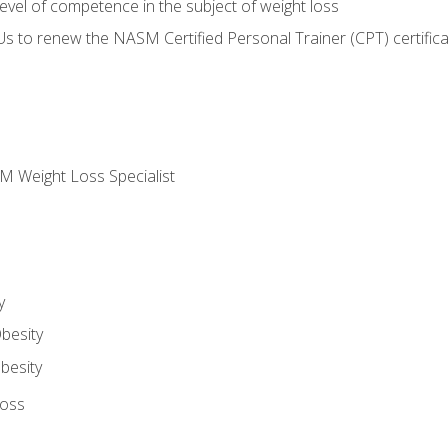
vel of competence in the subject of weight loss
Us to renew the NASM Certified Personal Trainer (CPT) certifica
M Weight Loss Specialist
y
besity
besity
Loss