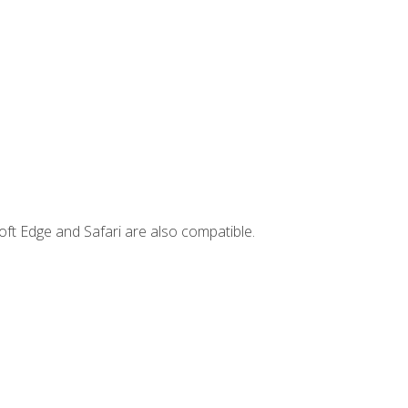
ft Edge and Safari are also compatible.