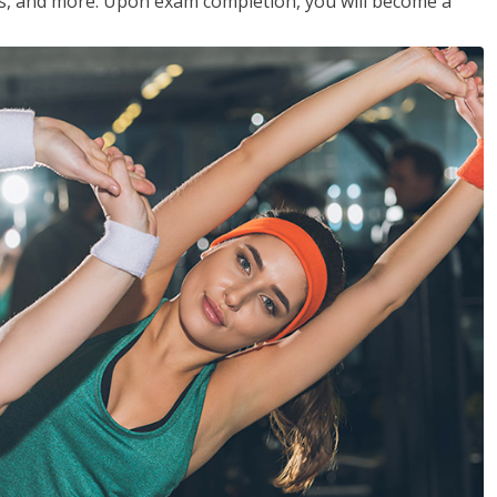
les, and more. Upon exam completion, you will become a