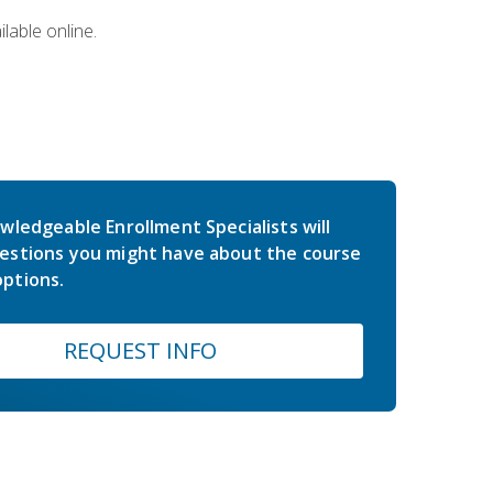
lable online.
wledgeable Enrollment Specialists will
estions you might have about the course
ptions.
REQUEST INFO