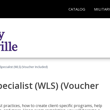
CATALOG
MILITAR
pecialist (WLS) (Voucher Included)
ecialist (WLS) (Voucher
t practices, how to create client-specific programs, help