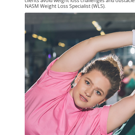
clients avoid weight loss challenges and obstac
NASM Weight Loss Specialist (WLS).