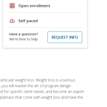
grid_on
Open enrollment
speed
Self paced
Have a question?
REQUEST INFO
We're here to help
rticular weight loss. Weight loss is a serious
 you will master the art of program design
d for specific client needs, and become an expert
he plateaus that come with weight loss and have the