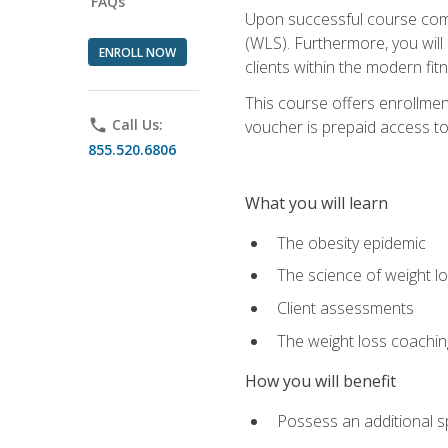
FAQs
Upon successful course comp
(WLS). Furthermore, you will 
ENROLL NOW
clients within the modern fit
This course offers enrollme
phone
Call Us:
voucher is prepaid access to s
855.520.6806
What you will learn
The obesity epidemic
The science of weight l
Client assessments
The weight loss coachi
How you will benefit
Possess an additional spe