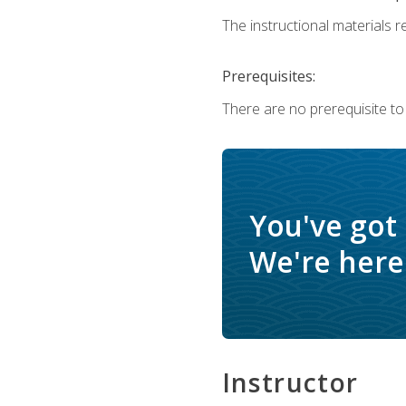
The instructional materials re
Prerequisites:
There are no prerequisite to
You've got
We're here 
Instructor