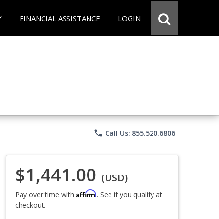
Y
FINANCIAL ASSISTANCE
LOGIN
phone
Call Us: 855.520.6806
$1,441.00
(USD)
Affirm
Pay over time with
. See if you qualify at
checkout.