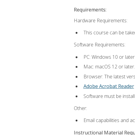
Requirements:
Hardware Requirements:
This course can be take
Software Requirements:
PC: Windows 10 or later
Mac: macOS 12 or later.
Browser: The latest ver
Adobe Acrobat Reader
Software must be install
Other:
Email capabilities and a
Instructional Material Req