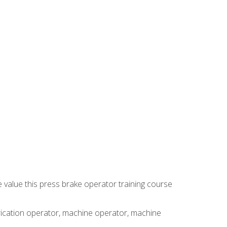
e value this press brake operator training course
brication operator, machine operator, machine