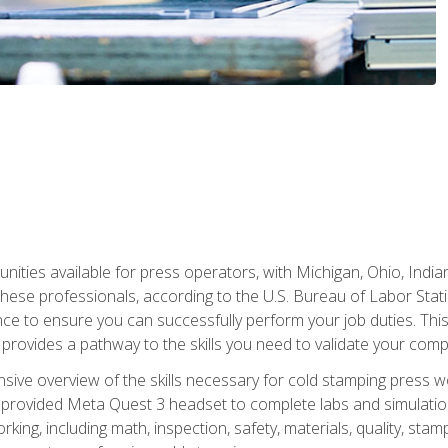
unities available for press operators, with Michigan, Ohio, India
hese professionals, according to the U.S. Bureau of Labor Statis
nce to ensure you can successfully perform your job duties. This
 provides a pathway to the skills you need to validate your com
sive overview of the skills necessary for cold stamping press wor
 provided Meta Quest 3 headset to complete labs and simulation
ing, including math, inspection, safety, materials, quality, sta