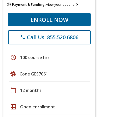
Payment & Funding:
view your options
ENROLL NOW
Call Us: 855.520.6806
phone
schedule
100 course hrs
Code GES7061
calendar_today
12 months
grid_on
Open enrollment