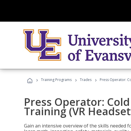
›
›
›
Training Programs
Trades
Press Operator: Co
Press Operator: Col
Training (VR Headset
Gain an intensive overview of the skills needed 