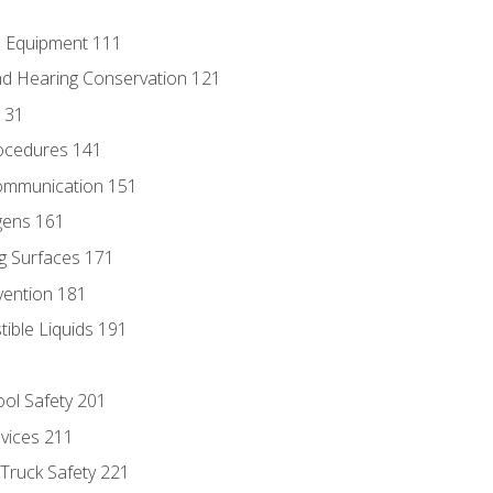
e Equipment 111
d Hearing Conservation 121
131
ocedures 141
ommunication 151
gens 161
g Surfaces 171
vention 181
ble Liquids 191
ol Safety 201
evices 211
 Truck Safety 221