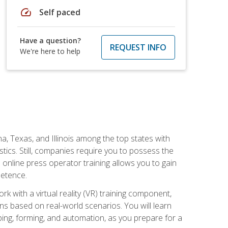
speed
Self paced
Have a question?
REQUEST INFO
We're here to help
na, Texas, and Illinois among the top states with
tics. Still, companies require you to possess the
 online press operator training allows you to gain
petence.
k with a virtual reality (VR) training component,
s based on real-world scenarios. You will learn
mping, forming, and automation, as you prepare for a