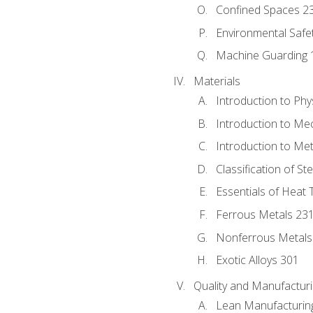
Confined Spaces 2
Environmental Safe
Machine Guarding 
Materials
Introduction to Phy
Introduction to Me
Introduction to Me
Classification of St
Essentials of Heat 
Ferrous Metals 23
Nonferrous Metals
Exotic Alloys 301
Quality and Manufactu
Lean Manufacturin