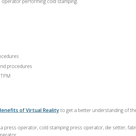
s operator performing cold stamping.
ocedures
and procedures
d TPM
Benefits of Virtual Reality
to get a better understanding of th
 a press operator, cold stamping press operator, die setter, fa
operator