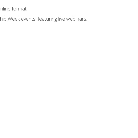
online format
hip Week events, featuring live webinars,