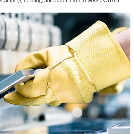
y, stamping, forming, and automation to work as a cold