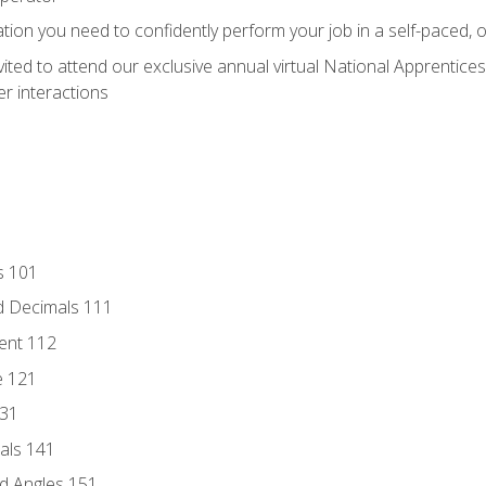
ation you need to confidently perform your job in a self-paced, 
vited to attend our exclusive annual virtual National Apprentices
r interactions
s 101
d Decimals 111
ent 112
e 121
131
als 141
d Angles 151