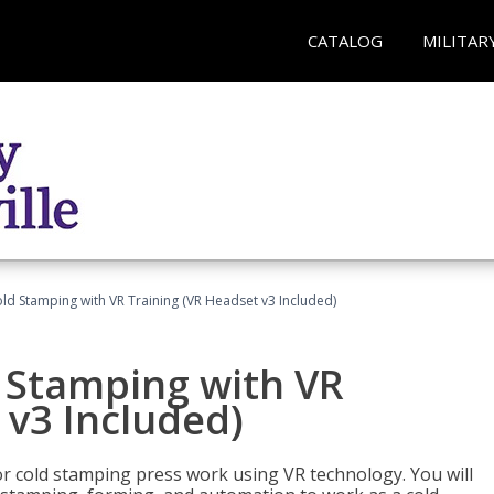
CATALOG
MILITAR
ld Stamping with VR Training (VR Headset v3 Included)
d Stamping with VR
 v3 Included)
for cold stamping press work using VR technology. You will