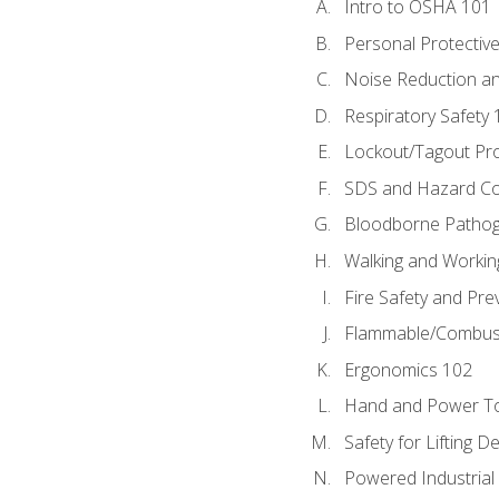
Intro to OSHA 101
Personal Protectiv
Noise Reduction an
Respiratory Safety 
Lockout/Tagout Pr
SDS and Hazard C
Bloodborne Patho
Walking and Workin
Fire Safety and Pre
Flammable/Combusti
Ergonomics 102
Hand and Power To
Safety for Lifting D
Powered Industrial