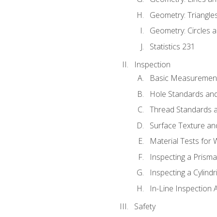
Geometry: Triangle
Geometry: Circles 
Statistics 231
Inspection
Basic Measuremen
Hole Standards and
Thread Standards a
Surface Texture an
Material Tests for 
Inspecting a Prisma
Inspecting a Cylindr
In-Line Inspection 
Safety