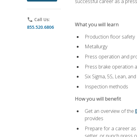
successful career as a pres
phone
Call Us:
What you will learn
855.520.6806
Production floor safety
Metallurgy
Press operation and pr
Press brake operation 
Six Sigma, 5S, Lean, an
Inspection methods
How you will benefit
Get an overview of the
provides
Prepare for a career as
setter, or punch press 