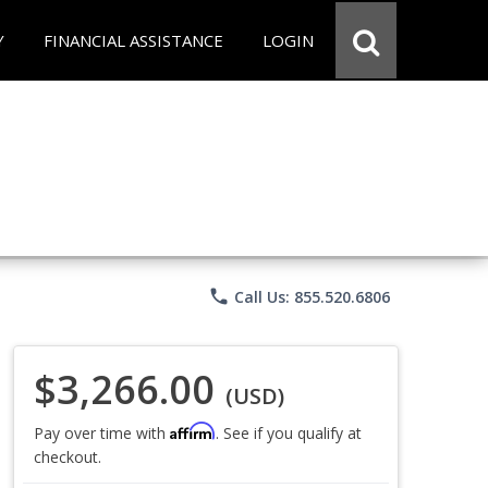
Y
FINANCIAL ASSISTANCE
LOGIN
phone
Call Us: 855.520.6806
$3,266.00
(USD)
Affirm
Pay over time with
. See if you qualify at
checkout.