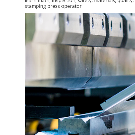
learn math, inspection, safety, materials, qualit
stamping press operator.