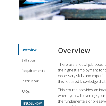
Overview
Overview
Syllabus
There are a lot of job opport
the highest employment for t
Requirements
necessary skills and experie
Instructor
this required knowledge that
This course provides an inten
FAQs
where you will leverage your
the fundamentals of presswork
ENROLL NOW