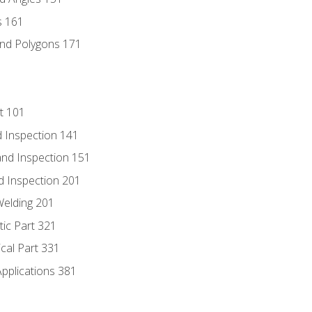
s 161
and Polygons 171
t 101
 Inspection 141
nd Inspection 151
d Inspection 201
Welding 201
tic Part 321
ical Part 331
Applications 381