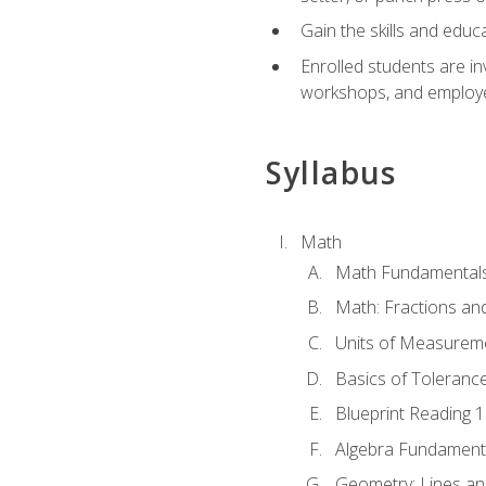
Gain the skills and educ
Enrolled students are in
workshops, and employe
Syllabus
Math
Math Fundamental
Math: Fractions an
Units of Measurem
Basics of Toleranc
Blueprint Reading 
Algebra Fundament
Geometry: Lines an