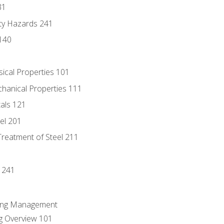
31
ty Hazards 241
140
sical Properties 101
chanical Properties 111
tals 121
eel 201
Treatment of Steel 211
1
 241
ring Management
g Overview 101