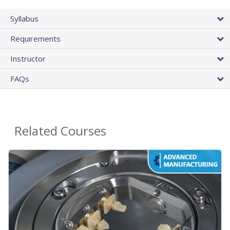
Syllabus
Requirements
Instructor
FAQs
Related Courses