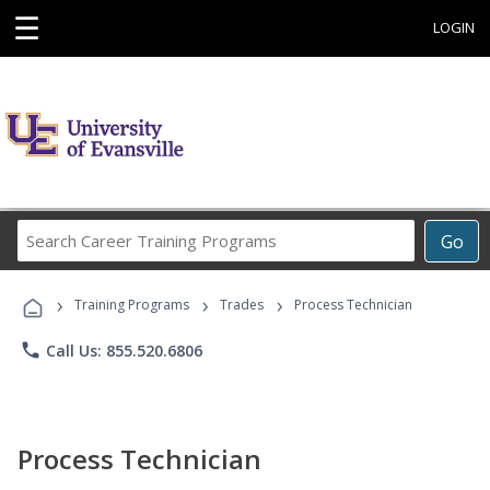
☰
LOGIN
Search
Go
Career
Training
›
›
›
Programs
Training Programs
Trades
Process Technician
phone
Call Us: 855.520.6806
Process Technician