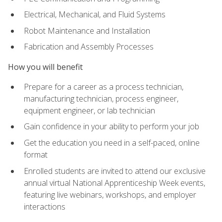
Electrical, Mechanical, and Fluid Systems
Robot Maintenance and Installation
Fabrication and Assembly Processes
How you will benefit
Prepare for a career as a process technician,
manufacturing technician, process engineer,
equipment engineer, or lab technician
Gain confidence in your ability to perform your job
Get the education you need in a self-paced, online
format
Enrolled students are invited to attend our exclusive
annual virtual National Apprenticeship Week events,
featuring live webinars, workshops, and employer
interactions