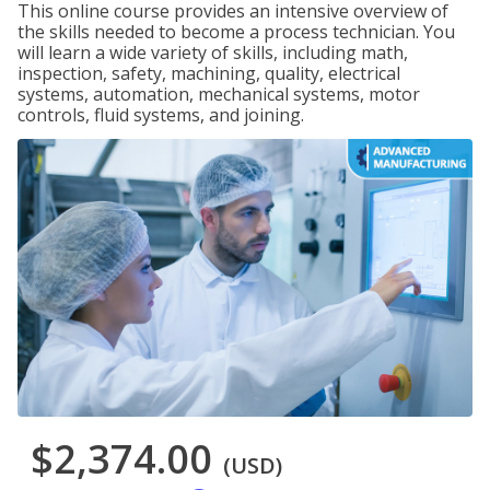
This online course provides an intensive overview of
the skills needed to become a process technician. You
will learn a wide variety of skills, including math,
inspection, safety, machining, quality, electrical
systems, automation, mechanical systems, motor
controls, fluid systems, and joining.
$2,374.00
(USD)