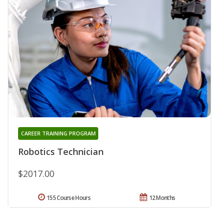
CAREER TRAINING PROGRAM
Robotics Technician
$2017.00
155 Course Hours
12 Months