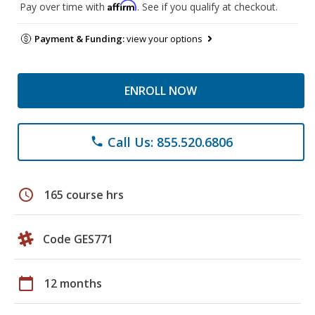
Affirm
Pay over time with
. See if you qualify at checkout.
Payment & Funding:
view your options
ENROLL NOW
Call Us: 855.520.6806
phone
schedule
165 course hrs
Code GES771
calendar_today
12 months