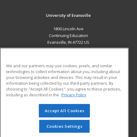
University of Evansville
1800 Lincoln Ave
Continuing Education
Evansville, IN 47722 US
MAIN CONTENT
Career Training
We and our partners may use cookies, pixels, and similar
technologies to collect information about you, including about
ADDITIONAL RESOURCES
your browsing activities and devices. This may result in your
information being collected by our third-party partners. By
Military
Student Blog
choosing to "Accept All Cookies", you agree to these practices,
Financial Assistance
including as described in the
Privacy Policy
Help
Accept All Cookies
© 2026 ed2go, a division of Cengage Learning. All rights
reserved. The material on this site cannot be reproduced or
redistributed unless you have obtained prior written
Cookies Settings
permission from Cengage Learning.
Privacy Policy