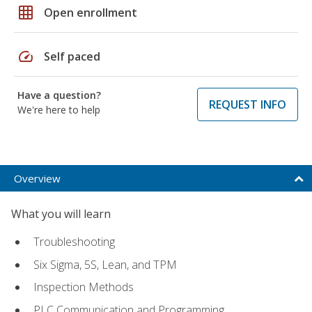
grid_on
Open enrollment
speed
Self paced
Have a question?
REQUEST INFO
We're here to help
Overview
What you will learn
Troubleshooting
Six Sigma, 5S, Lean, and TPM
Inspection Methods
PLC Communication and Programming