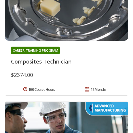
CAREER TRAINING PROGRAM
Composites Technician
$2374.00
100 Course Hours
12 Months