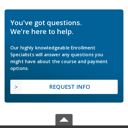
You've got questions.
We're here to help.
Our highly knowledgeable Enrollment
Specialists will answer any questions you
might have about the course and payment
options.
REQUEST INFO