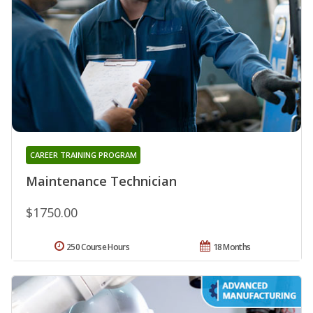
CAREER TRAINING PROGRAM
Maintenance Technician
$1750.00
250 Course Hours
18 Months