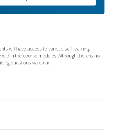
nts will have access to various self-learning
le within the course modules. Although there is no
tting questions via email.