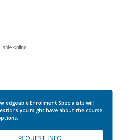
lable online.
wledgeable Enrollment Specialists will
estions you might have about the course
ptions.
REQUEST INFO