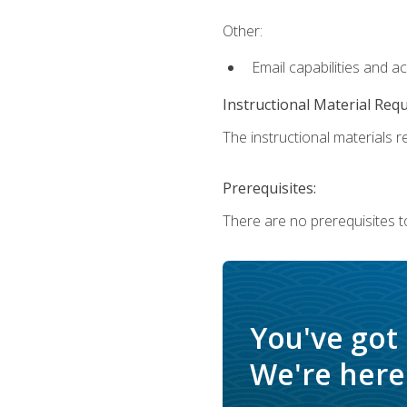
Other:
Email capabilities and a
Instructional Material Req
The instructional materials re
Prerequisites:
There are no prerequisites t
You've got
We're here 