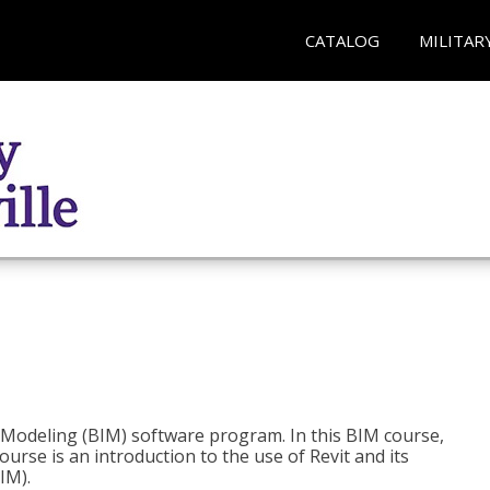
CATALOG
MILITAR
n Modeling (BIM) software program. In this BIM course,
course is an introduction to the use of Revit and its
IM).