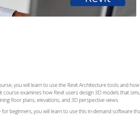
course, you will learn to use the Revit Architecture tools and how
vit course examines how Revit users design 3D models that sim
ning floor plans, elevations, and 3D perspective views.
 for beginners, you will learn to use this in-demand software t