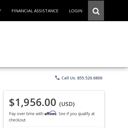
Y
FINANCIAL ASSISTANCE
LOGIN
phone
Call Us: 855.520.6806
$1,956.00
(USD)
Affirm
Pay over time with
. See if you qualify at
checkout.