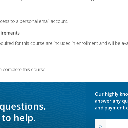
ccess to a personal email account.
uirements:
quired for this course are included in enrollment and will be avai
o complete this course.
Our highly kno
answer any qu
 questions.
and payment o
to help.