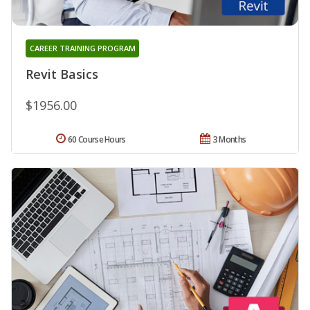
CAREER TRAINING PROGRAM
Revit Basics
$1956.00
60 Course Hours
3 Months