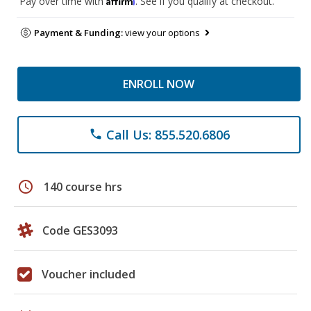
Pay over time with
. See if you qualify at checkout.
Payment & Funding:
view your options
ENROLL NOW
Call Us: 855.520.6806
phone
schedule
140 course hrs
Code GES3093
Voucher included