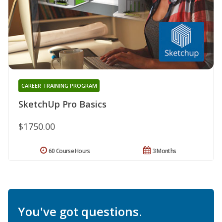
CAREER TRAINING PROGRAM
SketchUp Pro Basics
$1750.00
60 Course Hours
3 Months
You've got questions.