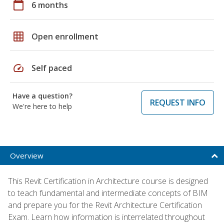
calendar_today
6 months
grid_on
Open enrollment
speed
Self paced
Have a question?
REQUEST INFO
We're here to help
Overview
This Revit Certification in Architecture course is designed
to teach fundamental and intermediate concepts of BIM
and prepare you for the Revit Architecture Certification
Exam. Learn how information is interrelated throughout