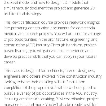
the Revit model and how to design 3D models that
simultaneously document the project and generate 2D
architectural drawings.
This Revit certification course provides real-world insights
into preparing construction documents for commercial,
medical, and biotech projects. You will prepare for a range
of job opportunities in the architecture, engineering, and
construction (AEC) industry. Through hands-on, project-
based learning, you will gain valuable experience and
develop practical skills that you can apply in your future
career.
This class is designed for architects, interior designers,
engineers, and others involved in the construction industry
looking to hone their detailing skills in Revit. Upon
completion of the program, you will be well-equipped to
pursue a variety of job opportunities in the AEC industry,
including architectural drafting, BIM coordination, project
management, and more. You will also be ready to sit for