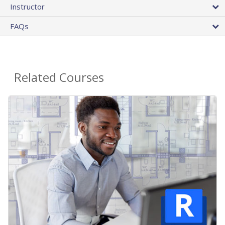
Instructor
FAQs
Related Courses