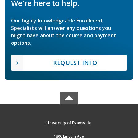
We're here to help.
Our highly knowledgeable Enrollment
Specialists will answer any questions you
might have about the course and payment
options.
REQUEST INFO
University of Evansville
1800 Lincoln Ave