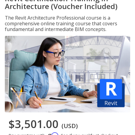
Architecture (Voucher Included)
The Revit Architecture Professional course is a
comprehensive online training course that covers
fundamental and intermediate BIM concepts.
$3,501.00
(USD)
Affirm