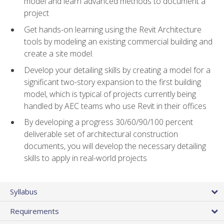
model and learn advanced methods to document a
project
Get hands-on learning using the Revit Architecture
tools by modeling an existing commercial building and
create a site model.
Develop your detailing skills by creating a model for a
significant two-story expansion to the first building
model, which is typical of projects currently being
handled by AEC teams who use Revit in their offices
By developing a progress 30/60/90/100 percent
deliverable set of architectural construction
documents, you will develop the necessary detailing
skills to apply in real-world projects
Syllabus
Requirements