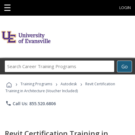
☰
LOGIN
Search
Go
Career
Training
›
›
›
Programs
Training Programs
Autodesk
Revit Certification
Training in Architecture (Voucher Included)
phone
Call Us: 855.520.6806
Revit Certification Training in