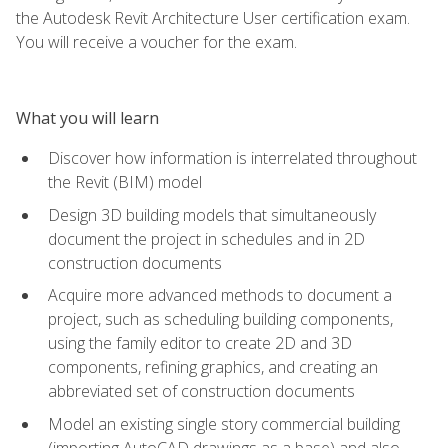
the Autodesk Revit Architecture User certification exam.
You will receive a voucher for the exam.
What you will learn
Discover how information is interrelated throughout
the Revit (BIM) model
Design 3D building models that simultaneously
document the project in schedules and in 2D
construction documents
Acquire more advanced methods to document a
project, such as scheduling building components,
using the family editor to create 2D and 3D
components, refining graphics, and creating an
abbreviated set of construction documents
Model an existing single story commercial building
(importing AutoCAD drawings as a base) and also