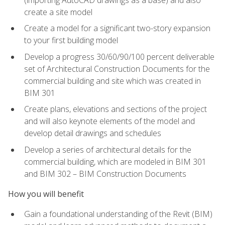
create a site model
Create a model for a significant two-story expansion
to your first building model
Develop a progress 30/60/90/100 percent deliverable
set of Architectural Construction Documents for the
commercial building and site which was created in
BIM 301
Create plans, elevations and sections of the project
and will also keynote elements of the model and
develop detail drawings and schedules
Develop a series of architectural details for the
commercial building, which are modeled in BIM 301
and BIM 302 – BIM Construction Documents
How you will benefit
Gain a foundational understanding of the Revit (BIM)