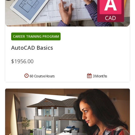
CAREER TRAINING PROGRAM
AutoCAD Basics
$1956.00
60 Course Hours
3 Months