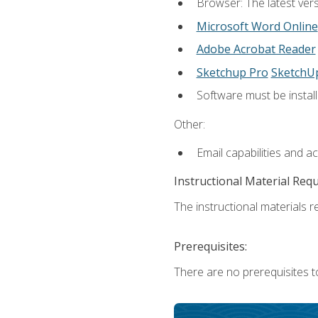
Browser: The latest vers
Microsoft Word Online
Adobe Acrobat Reader
Sketchup Pro
SketchU
Software must be install
Other:
Email capabilities and a
Instructional Material Req
The instructional materials re
Prerequisites:
There are no prerequisites t