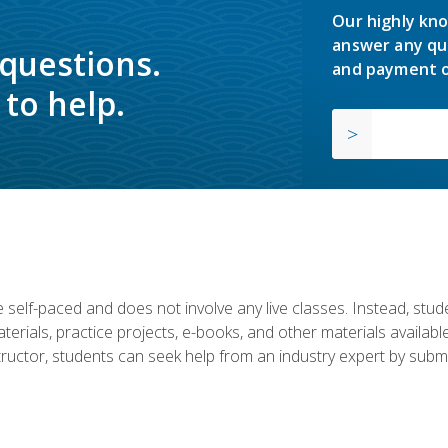
Our highly kno
answer any qu
 questions.
and payment o
to help.
 self-paced and does not involve any live classes. Instead, stude
terials, practice projects, e-books, and other materials availab
structor, students can seek help from an industry expert by submi