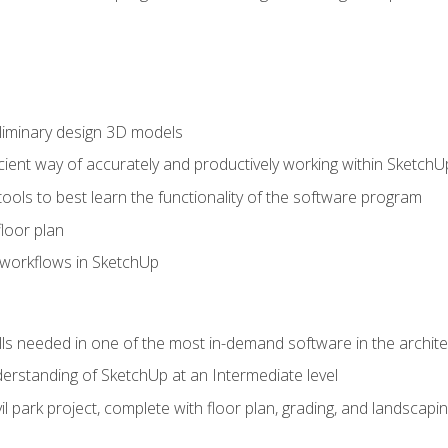
liminary design 3D models
cient way of accurately and productively working within SketchU
tools to best learn the functionality of the software program
loor plan
orkflows in SketchUp
ills needed in one of the most in-demand software in the archite
derstanding of SketchUp at an Intermediate level
ivil park project, complete with floor plan, grading, and landsca