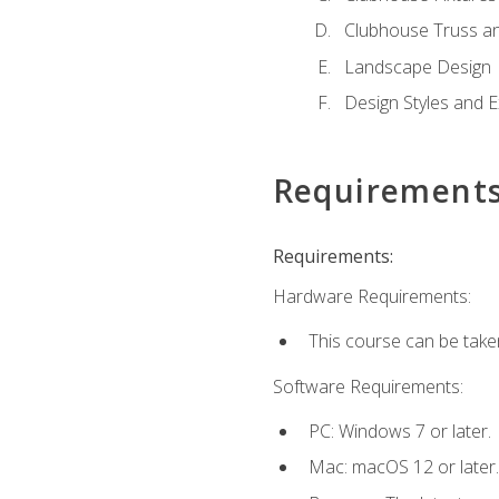
Clubhouse Truss a
Landscape Design
Design Styles and E
Requirement
Requirements:
Hardware Requirements:
This course can be take
Software Requirements:
PC: Windows 7 or later.
Mac: macOS 12 or later.