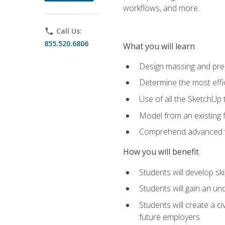
workflows, and more.
phone
Call Us:
855.520.6806
What you will learn
Design massing and pre
Determine the most effi
Use of all the SketchUp 
Model from an existing f
Comprehend advanced w
How you will benefit
Students will develop sk
Students will gain an un
Students will create a c
future employers