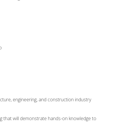
p
cture, engineering, and construction industry
ping that will demonstrate hands-on knowledge to