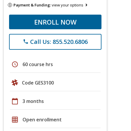
Payment & Funding:
view your options
ENROLL NOW
Call Us: 855.520.6806
phone
schedule
60 course hrs
Code GES3100
calendar_today
3 months
grid_on
Open enrollment