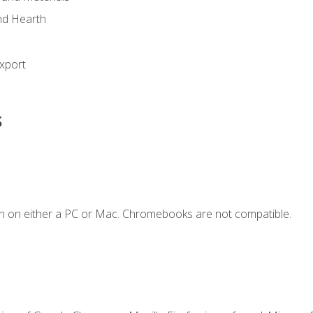
nd Hearth
xport
s
n on either a PC or Mac. Chromebooks are not compatible.