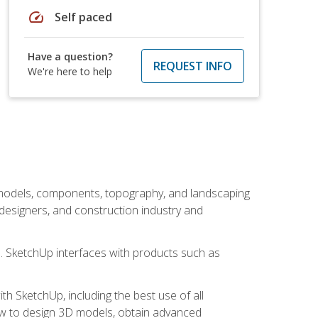
speed
Self paced
Have a question?
REQUEST INFO
We're here to help
 models, components, topography, and landscaping
 designers, and construction industry and
s. SketchUp interfaces with products such as
h SketchUp, including the best use of all
how to design 3D models, obtain advanced