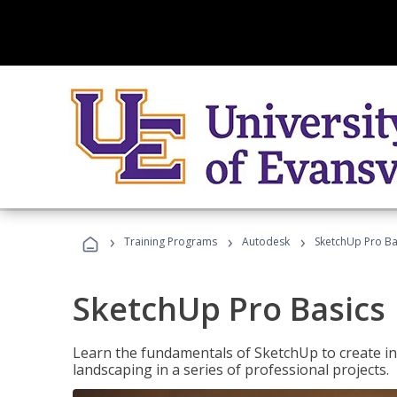
›
›
›
Training Programs
Autodesk
SketchUp Pro Ba
SketchUp Pro Basics
Learn the fundamentals of SketchUp to create i
landscaping in a series of professional projects.