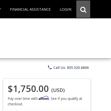
Y
FINANCIAL ASSISTANCE
LOGIN
phone
Call Us: 855.520.6806
$1,750.00
(USD)
Affirm
Pay over time with
. See if you qualify at
checkout.