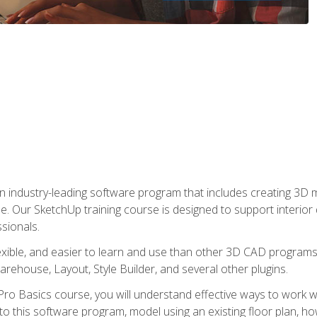
n industry-leading software program that includes creating 3D
se. Our SketchUp training course is designed to support interior
sionals.
flexible, and easier to learn and use than other 3D CAD program
house, Layout, Style Builder, and several other plugins.
ro Basics course, you will understand effective ways to work wit
to this software program, model using an existing floor plan, 