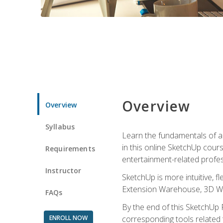
Overview
Overview
Syllabus
Learn the fundamentals of a
in this online SketchUp cour
Requirements
entertainment-related profes
Instructor
SketchUp is more intuitive, 
Extension Warehouse, 3D Ware
FAQs
By the end of this SketchUp P
ENROLL NOW
corresponding tools related 