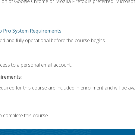
ion of Google Chrome or Mozilla Firefox is preferred. Microsoft
p Pro System Requirements
ed and fully operational before the course begins.
ccess to a personal email account.
uirements:
quired for this course are included in enrollment and will be avai
o complete this course.