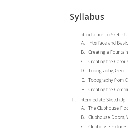
Syllabus
Introduction to SketchU
Interface and Basi
Creating a Fountai
Creating the Carous
Topography, Geo-L
Topography from C
Creating the Commu
Intermediate SketchUp
The Clubhouse Floo
Clubhouse Doors,
Clubhouse Fixtures