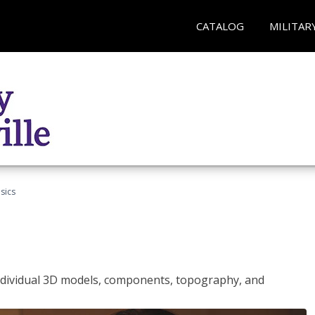
CATALOG
MILITAR
sics
ndividual 3D models, components, topography, and