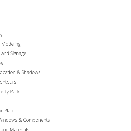
p
c Modeling
n and Signage
el
ocation & Shadows
ontours
nity Park
r Plan
 Windows & Components
 and Materials