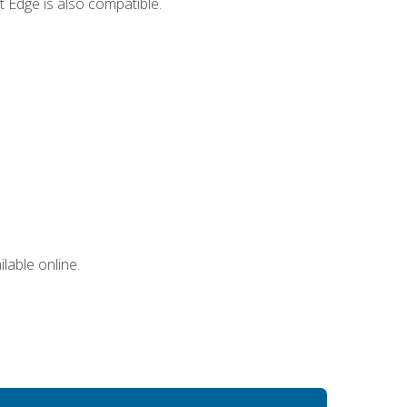
 Edge is also compatible.
lable online.