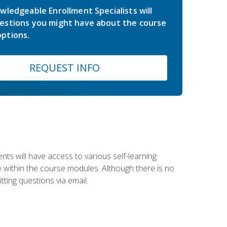
wledgeable Enrollment Specialists will
estions you might have about the course
ptions.
REQUEST INFO
nts will have access to various self-learning
le within the course modules. Although there is no
tting questions via email.