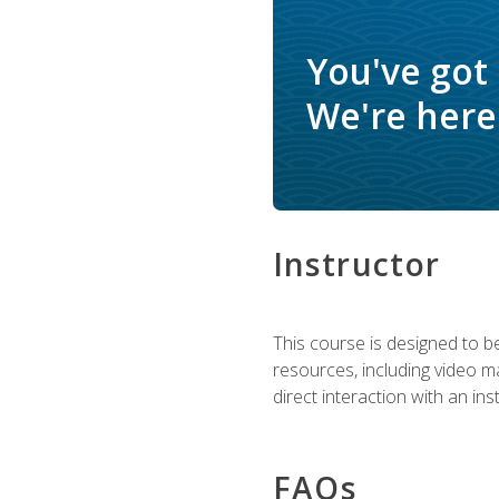
You've got
We're here 
Instructor
This course is designed to be
resources, including video ma
direct interaction with an in
FAQs