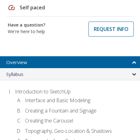
speed
Self paced
Have a question?
REQUEST INFO
We're here to help
Overview
Syllabus
Introduction to SketchUp
Interface and Basic Modeling
Creating a Fountain and Signage
Creating the Carousel
Topography, Geo-Location & Shadows