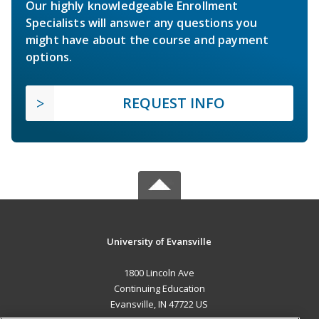
Our highly knowledgeable Enrollment
Specialists will answer any questions you
might have about the course and payment
options.
REQUEST INFO
University of Evansville
1800 Lincoln Ave
Continuing Education
Evansville, IN 47722 US