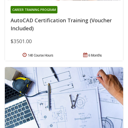
CAREER TRAINING PROGRAM
AutoCAD Certification Training (Voucher
Included)
$3501.00
140 Course Hours
6 Months