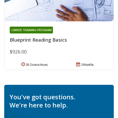
CAREER TRAINING PROGRAM
Blueprint Reading Basics
$926.00
30 Course Hours
3 Months
You've got questions.
We're here to help.