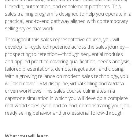
LinkedIn, automation, and enablement platforms. This
sales training program is designed to help you operate in a
practical, end-to-end pathway aligned with contemporary
selling styles that work.
Throughout this sales representative course, you will
develop full-cycle competence across the sales journey—
prospecting to retention—through sequential modules
and applied practice covering qualification, needs analysis,
tailored presentations, demos, negotiation, and closing.
With a growing reliance on modern sales technology, you
will also cover CRM discipline, virtual selling and AI/data-
driven workflows. This sales course culminates in a
capstone simulation in which you will develop a complete
real-world sales cycle end-to-end, demonstrating your job-
ready selling behavior and professional follow-through.
What you will learn