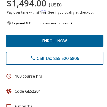
$1,494.00
(USD)
Affirm
Pay over time with
. See if you qualify at checkout.
Payment & Funding:
view your options
ENROLL NOW
Call Us: 855.520.6806
phone
schedule
100 course hrs
Code GES2204
calendar_today
6 months