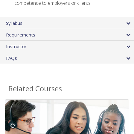
competence to employers or clients
Syllabus
Requirements
Instructor
FAQs
Related Courses