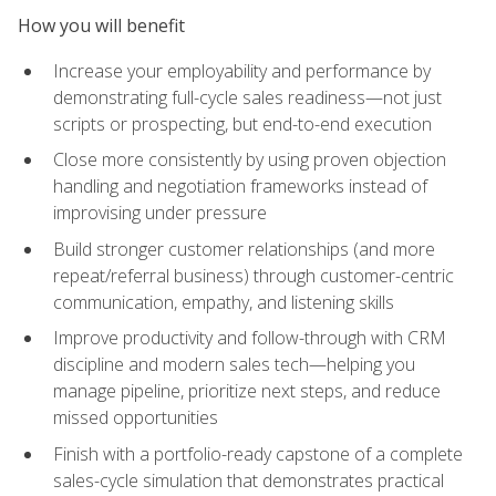
How you will benefit
Increase your employability and performance by
demonstrating full-cycle sales readiness—not just
scripts or prospecting, but end-to-end execution
Close more consistently by using proven objection
handling and negotiation frameworks instead of
improvising under pressure
Build stronger customer relationships (and more
repeat/referral business) through customer-centric
communication, empathy, and listening skills
Improve productivity and follow-through with CRM
discipline and modern sales tech—helping you
manage pipeline, prioritize next steps, and reduce
missed opportunities
Finish with a portfolio-ready capstone of a complete
sales-cycle simulation that demonstrates practical