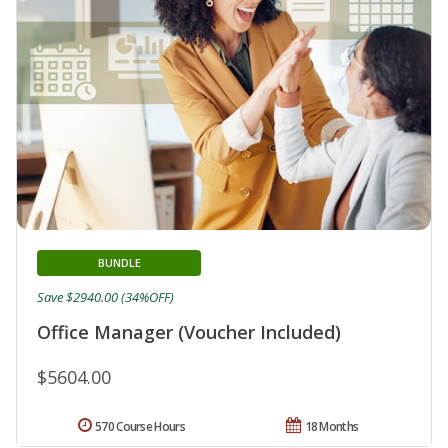
BUNDLE
Save $2940.00 (34%OFF)
Office Manager (Voucher Included)
$5604.00
570 Course Hours
18 Months