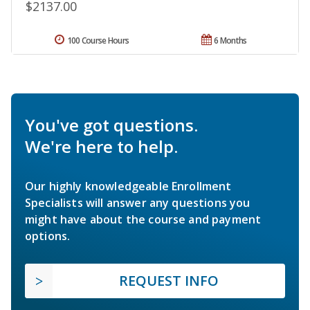
$2137.00
100 Course Hours
6 Months
You've got questions.
We're here to help.
Our highly knowledgeable Enrollment
Specialists will answer any questions you
might have about the course and payment
options.
REQUEST INFO