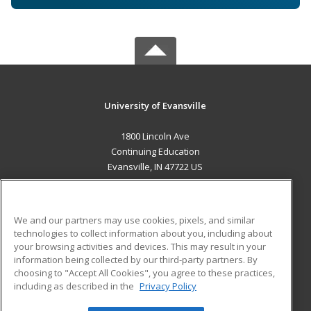
University of Evansville
1800 Lincoln Ave
Continuing Education
Evansville, IN 47722 US
MAIN CONTENT
Career Training
We and our partners may use cookies, pixels, and similar
technologies to collect information about you, including about
ADDITIONAL RESOURCES
your browsing activities and devices. This may result in your
information being collected by our third-party partners. By
Military
Student Blog
choosing to "Accept All Cookies", you agree to these practices,
Financial Assistance
including as described in the
Privacy Policy
Help