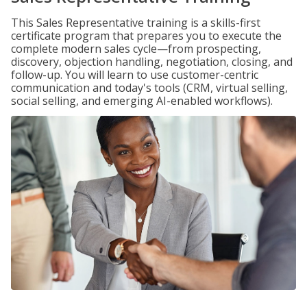
This Sales Representative training is a skills-first
certificate program that prepares you to execute the
complete modern sales cycle—from prospecting,
discovery, objection handling, negotiation, closing, and
follow-up. You will learn to use customer-centric
communication and today's tools (CRM, virtual selling,
social selling, and emerging AI-enabled workflows).