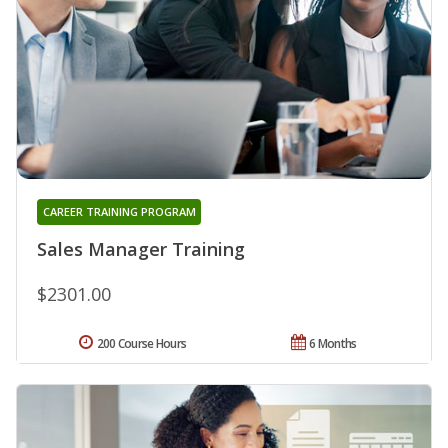
CAREER TRAINING PROGRAM
Sales Manager Training
$2301.00
200 Course Hours
6 Months