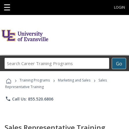
☰
LOGIN
Search
Go
Career
Training
›
›
›
Programs
Training Programs
Marketing and Sales
Sales
Representative Training
phone
Call Us: 855.520.6806
Sales Representative Training