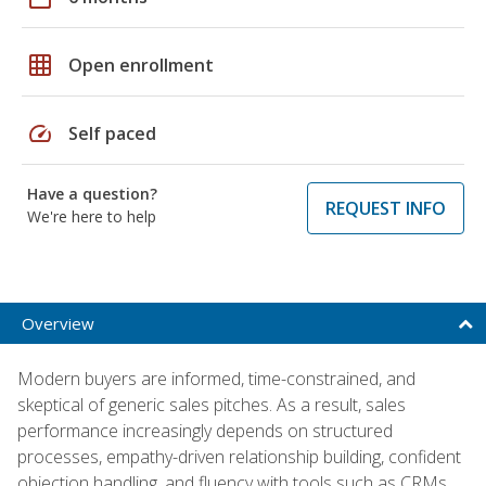
grid_on
Open enrollment
speed
Self paced
Have a question?
REQUEST INFO
We're here to help
Overview
Modern buyers are informed, time-constrained, and
skeptical of generic sales pitches. As a result, sales
performance increasingly depends on structured
processes, empathy-driven relationship building, confident
objection handling, and fluency with tools such as CRMs,