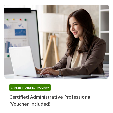
CAREER TRAINING PROGRAM
Certified Administrative Professional
(Voucher Included)