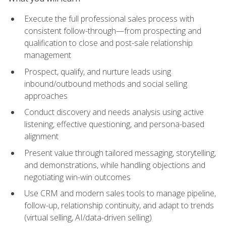
Execute the full professional sales process with
consistent follow-through—from prospecting and
qualification to close and post-sale relationship
management
Prospect, qualify, and nurture leads using
inbound/outbound methods and social selling
approaches
Conduct discovery and needs analysis using active
listening, effective questioning, and persona-based
alignment
Present value through tailored messaging, storytelling,
and demonstrations, while handling objections and
negotiating win-win outcomes
Use CRM and modern sales tools to manage pipeline,
follow-up, relationship continuity, and adapt to trends
(virtual selling, AI/data-driven selling)