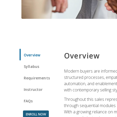
Overview
Overview
Syllabus
Modern buyers are informed, 
structured processes, empath
Requirements
automation, and enablement p
Instructor
with contemporary selling sty
Throughout this sales repres
FAQs
through sequential modules an
With a growing reliance on mo
ENROLL NOW