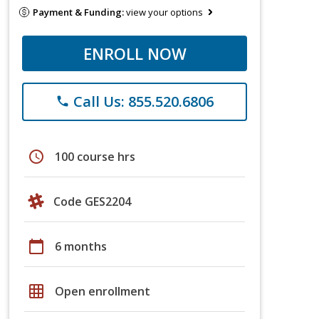
Payment & Funding:
view your options
ENROLL NOW
Call Us: 855.520.6806
phone
schedule
100 course hrs
Code GES2204
calendar_today
6 months
grid_on
Open enrollment