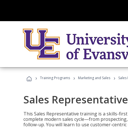
›
›
›
Training Programs
Marketing and Sales
Sales
Sales Representative
This Sales Representative training is a skills-fir
complete modern sales cycle—from prospecting, d
follow-up. You will learn to use customer-centric