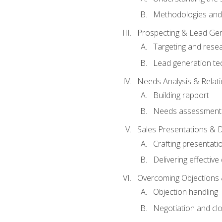
Methodologies and
Prospecting & Lead Gen
Targeting and rese
Lead generation te
Needs Analysis & Relati
Building rapport
Needs assessment a
Sales Presentations & 
Crafting presentati
Delivering effectiv
Overcoming Objections 
Objection handling
Negotiation and cl