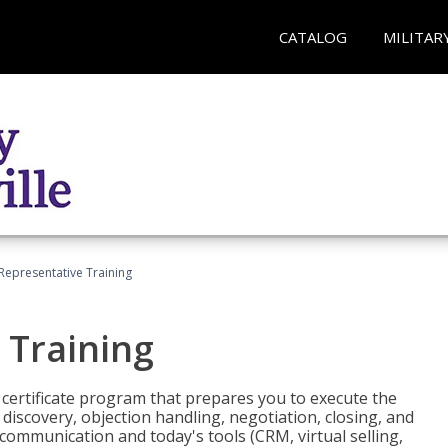
CATALOG
MILITAR
 Representative Training
 Training
st certificate program that prepares you to execute the
iscovery, objection handling, negotiation, closing, and
 communication and today's tools (CRM, virtual selling,