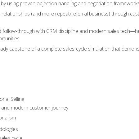
 by using proven objection handling and negotiation frameworks
 relationships (and more repeat/referral business) through cu
d follow-through with CRM discipline and modern sales tech—help
rtunities
-ready capstone of a complete sales-cycle simulation that demo
onal Selling
s and modern customer journey
onalism
dologies
ales cycle