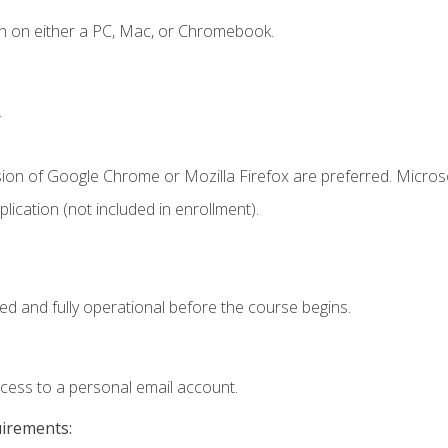
n on either a PC, Mac, or Chromebook.
.
sion of Google Chrome or Mozilla Firefox are preferred. Microso
ication (not included in enrollment).
ed and fully operational before the course begins.
ccess to a personal email account.
uirements: