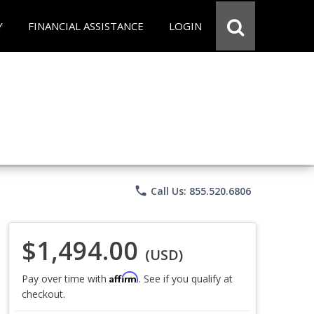
Y
FINANCIAL ASSISTANCE
LOGIN
phone
Call Us: 855.520.6806
$1,494.00
(USD)
Affirm
Pay over time with
. See if you qualify at
checkout.