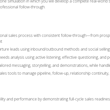
one simulation in which you will develop a complete real-world 
rofessional follow-through.
ional sales process with consistent follow-through—from prospe
nt
nurture leads using inbound/outbound methods and social selli
eds analysis using active listening, effective questioning, and
ailored messaging, storytelling, and demonstrations, while hand
 tools to manage pipeline, follow-up, relationship continuity, an
lity and performance by demonstrating full-cycle sales readines