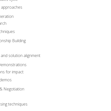
 approaches
eration
arch
chniques
onship Building
nd solution alignment
Demonstrations
ons for impact
e demos
& Negotiation
osing techniques