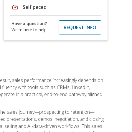
speed
Self paced
Have a question?
REQUEST INFO
We're here to help
result, sales performance increasingly depends on
d fluency with tools such as CRMs, LinkedIn,
perate in a practical, end-to-end pathway aligned
s the sales journey—prospecting to retention—
red presentations, demos, negotiation, and closing.
l selling and AI/data-driven workflows. This sales