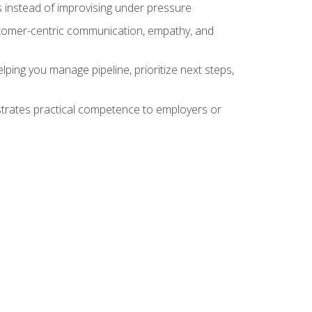
 instead of improvising under pressure
stomer-centric communication, empathy, and
ing you manage pipeline, prioritize next steps,
nstrates practical competence to employers or