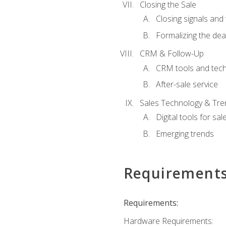
Closing the Sale
Closing signals and 
Formalizing the dea
CRM & Follow-Up
CRM tools and tec
After-sale service
Sales Technology & Tre
Digital tools for sal
Emerging trends
Requirement
Requirements:
Hardware Requirements: