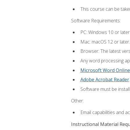
This course can be take
Software Requirements:
PC: Windows 10 or later
Mac: macOS 12 or later.
Browser: The latest ver
Any word processing appl
Microsoft Word Online
Adobe Acrobat Reader
.
Software must be install
Other:
Email capabilities and a
Instructional Material Req