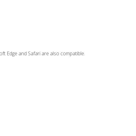
ft Edge and Safari are also compatible.