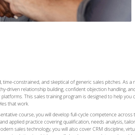
time-constrained, and skeptical of generic sales pitches. As a 
y-driven relationship building, confident objection handling, an
latforms. This sales training program is designed to help you o
les that work.
entative course, you will develop full-cycle competence acros
d applied practice covering qualification, needs analysis, tailo
dern sales technology, you will also cover CRM discipline, virtua