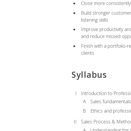
Close more consistently
Build stronger customer
listening skills
Improve productivity an
and reduce missed oppo
Finish with a portfolio
clients
Syllabus
Introduction to Professi
Sales fundamental
Ethics and professi
Sales Process & Metho
Understanding the s