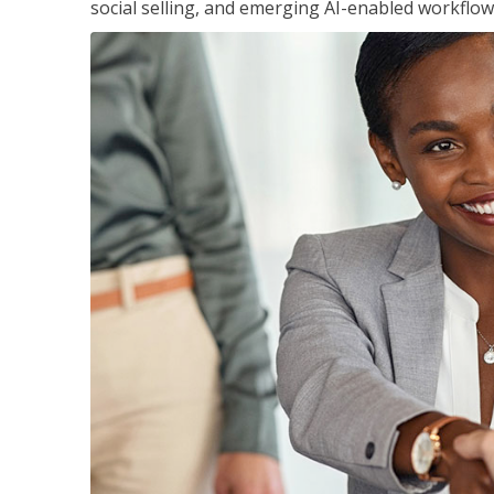
social selling, and emerging AI-enabled workflow