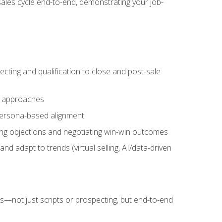
sales cycle end-to-end, demonstrating your job-
cting and qualification to close and post-sale
ng approaches
 persona-based alignment
ling objections and negotiating win-win outcomes
d adapt to trends (virtual selling, AI/data-driven
s—not just scripts or prospecting, but end-to-end