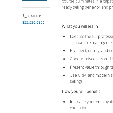
course culminates in a capst
ready selling behavior and p
phone
Call Us:
855.520.6806
What you will learn
Execute the full profess
relationship manageme
Prospect, qualify, and 
Conduct discovery and ne
Present value through t
Use CRM and modern sales
selling)
How you will benefit
Increase your employabi
execution