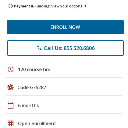
Payment & Funding:
view your options
ENROLL NOW
Call Us: 855.520.6806
phone
schedule
120 course hrs
Code GES287
calendar_today
6 months
grid_on
Open enrollment