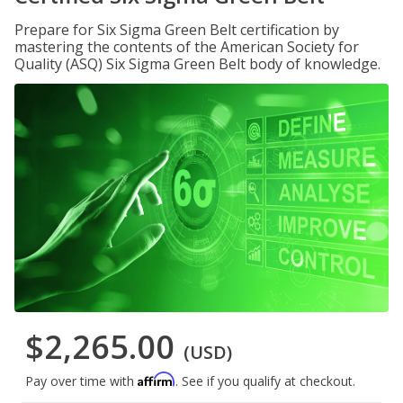
Prepare for Six Sigma Green Belt certification by
mastering the contents of the American Society for
Quality (ASQ) Six Sigma Green Belt body of knowledge.
$2,265.00
(USD)
Affirm
Pay over time with
. See if you qualify at checkout.