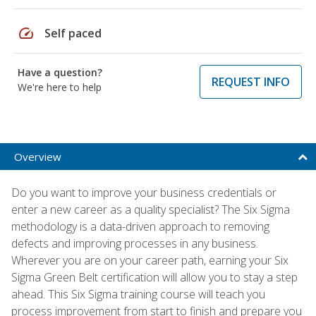
speed
Self paced
Have a question?
REQUEST INFO
We're here to help
Overview
Do you want to improve your business credentials or
enter a new career as a quality specialist? The Six Sigma
methodology is a data-driven approach to removing
defects and improving processes in any business.
Wherever you are on your career path, earning your Six
Sigma Green Belt certification will allow you to stay a step
ahead. This Six Sigma training course will teach you
process improvement from start to finish and prepare you