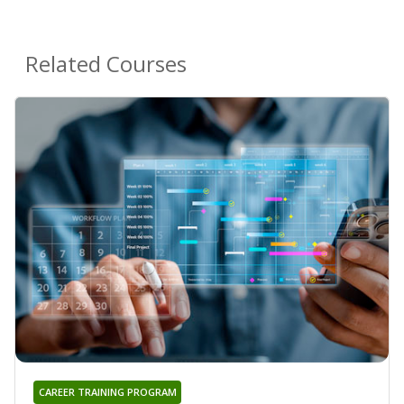
Related Courses
CAREER TRAINING PROGRAM