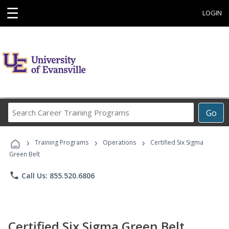
☰
LOGIN
Search
Go
Career
Training
›
›
›
Programs
Training Programs
Operations
Certified Six Sigma
Green Belt
phone
Call Us: 855.520.6806
Certified Six Sigma Green Belt