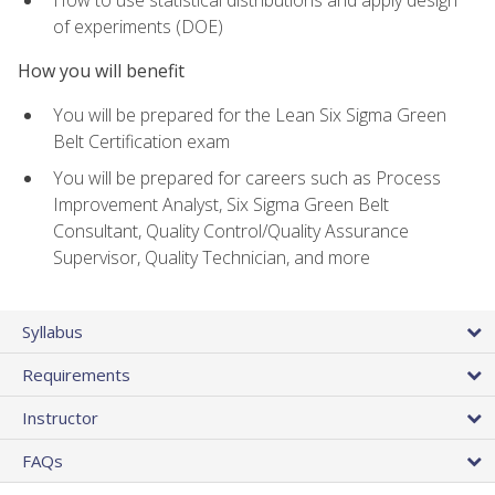
of experiments (DOE)
How you will benefit
You will be prepared for the Lean Six Sigma Green
Belt Certification exam
You will be prepared for careers such as Process
Improvement Analyst, Six Sigma Green Belt
Consultant, Quality Control/Quality Assurance
Supervisor, Quality Technician, and more
Syllabus
Requirements
Instructor
FAQs