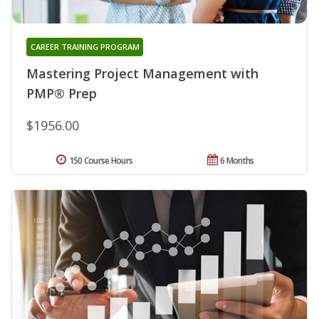
CAREER TRAINING PROGRAM
Mastering Project Management with
PMP® Prep
$1956.00
150 Course Hours
6 Months