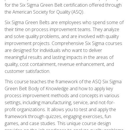
for the Six Sigma Green Belt certification offered through
the American Society for Quality (ASQ).
Six Sigma Green Belts are employees who spend some of
their time on process improvement teams. They analyze
and solve quality problems, and are involved with quality
improvement projects. Comprehensive Six Sigma courses
are designed for individuals who want to deliver
meaningful results and lasting impacts in the areas of
quality, cost containment, revenue enhancement, and
customer satisfaction.
This course teaches the framework of the ASQ Six Sigma
Green Belt Body of Knowledge and how to apply key
process improvement methods and concepts in various
settings, including manufacturing, service, and not-for-
profit organizations. It allows you to test and apply the
framework through quizzes, engaging exercises, fun
games, and case studies. This unique course design