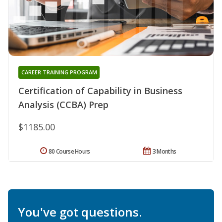
CAREER TRAINING PROGRAM
Certification of Capability in Business
Analysis (CCBA) Prep
$1185.00
80 Course Hours
3 Months
You've got questions.