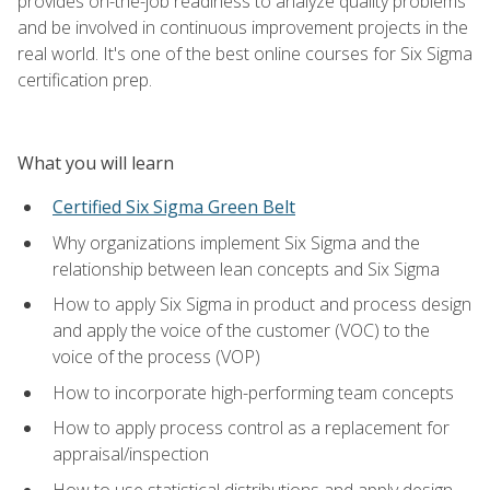
provides on-the-job readiness to analyze quality problems
and be involved in continuous improvement projects in the
real world. It's one of the best online courses for Six Sigma
certification prep.
What you will learn
Certified Six Sigma Green Belt
Why organizations implement Six Sigma and the
relationship between lean concepts and Six Sigma
How to apply Six Sigma in product and process design
and apply the voice of the customer (VOC) to the
voice of the process (VOP)
How to incorporate high-performing team concepts
How to apply process control as a replacement for
appraisal/inspection
How to use statistical distributions and apply design