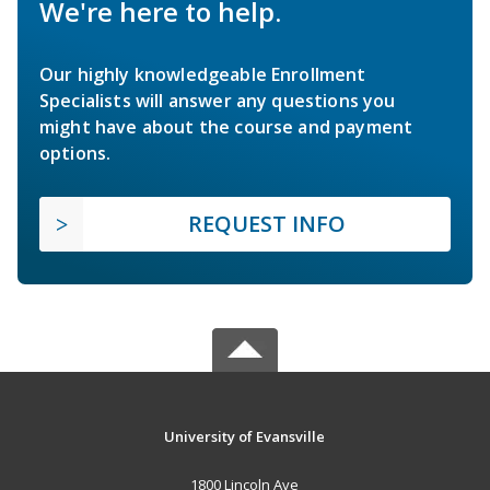
We're here to help.
Our highly knowledgeable Enrollment
Specialists will answer any questions you
might have about the course and payment
options.
REQUEST INFO
University of Evansville
1800 Lincoln Ave