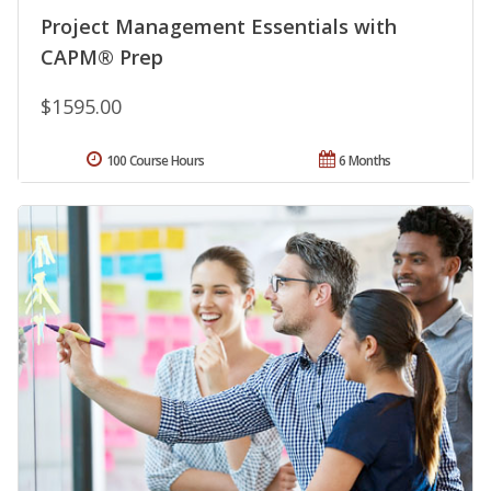
Project Management Essentials with
CAPM® Prep
$1595.00
100 Course Hours
6 Months