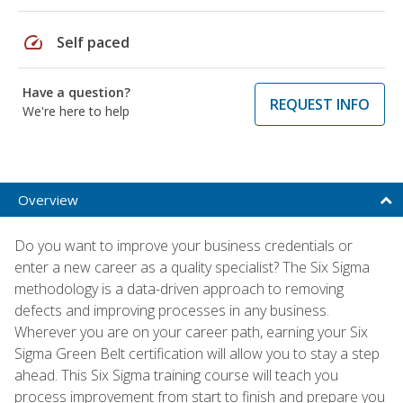
speed
Self paced
Have a question?
REQUEST INFO
We're here to help
Overview
Do you want to improve your business credentials or
enter a new career as a quality specialist? The Six Sigma
methodology is a data-driven approach to removing
defects and improving processes in any business.
Wherever you are on your career path, earning your Six
Sigma Green Belt certification will allow you to stay a step
ahead. This Six Sigma training course will teach you
process improvement from start to finish and prepare you