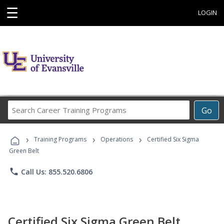
☰
LOGIN
Search
Go
Career
Training
›
›
›
Programs
Training Programs
Operations
Certified Six Sigma
Green Belt
phone
Call Us: 855.520.6806
Certified Six Sigma Green Belt