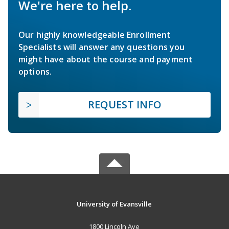
We're here to help.
Our highly knowledgeable Enrollment
Specialists will answer any questions you
might have about the course and payment
options.
REQUEST INFO
University of Evansville
1800 Lincoln Ave