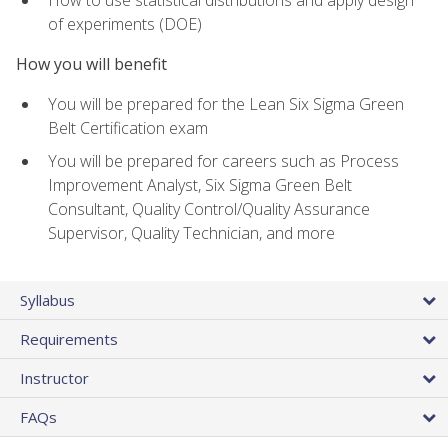
of experiments (DOE)
How you will benefit
You will be prepared for the Lean Six Sigma Green
Belt Certification exam
You will be prepared for careers such as Process
Improvement Analyst, Six Sigma Green Belt
Consultant, Quality Control/Quality Assurance
Supervisor, Quality Technician, and more
Syllabus
Requirements
Instructor
FAQs