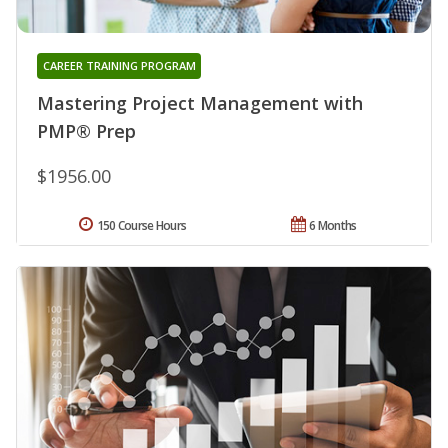
CAREER TRAINING PROGRAM
Mastering Project Management with
PMP® Prep
$1956.00
150 Course Hours
6 Months