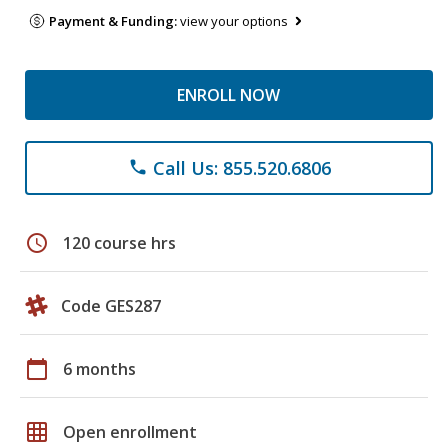
Payment & Funding:
view your options
ENROLL NOW
Call Us: 855.520.6806
phone
schedule
120 course hrs
Code GES287
calendar_today
6 months
grid_on
Open enrollment