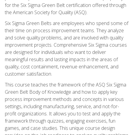
for the Six Sigma Green Belt certification offered through
the American Society for Quality (ASQ).
Six Sigma Green Belts are employees who spend some of
their time on process improvement teams. They analyze
and solve quality problems, and are involved with quality
improvement projects. Comprehensive Six Sigma courses
are designed for individuals who want to deliver
meaningful results and lasting impacts in the areas of
quality, cost containment, revenue enhancement, and
customer satisfaction.
This course teaches the framework of the ASQ Six Sigma
Green Belt Body of Knowledge and how to apply key
process improvement methods and concepts in various
settings, including manufacturing, service, and not-for-
profit organizations. It allows you to test and apply the
framework through quizzes, engaging exercises, fun
games, and case studies. This unique course design