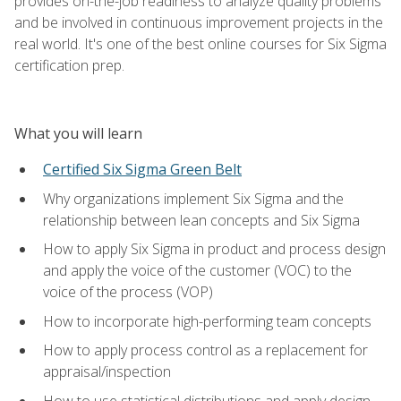
provides on-the-job readiness to analyze quality problems
and be involved in continuous improvement projects in the
real world. It's one of the best online courses for Six Sigma
certification prep.
What you will learn
Certified Six Sigma Green Belt
Why organizations implement Six Sigma and the
relationship between lean concepts and Six Sigma
How to apply Six Sigma in product and process design
and apply the voice of the customer (VOC) to the
voice of the process (VOP)
How to incorporate high-performing team concepts
How to apply process control as a replacement for
appraisal/inspection
How to use statistical distributions and apply design