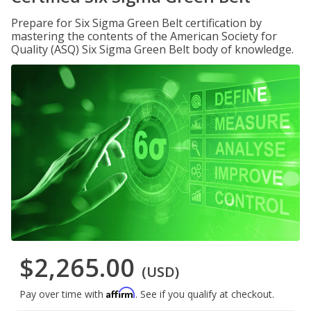
Prepare for Six Sigma Green Belt certification by
mastering the contents of the American Society for
Quality (ASQ) Six Sigma Green Belt body of knowledge.
$2,265.00
(USD)
Affirm
Pay over time with
. See if you qualify at checkout.