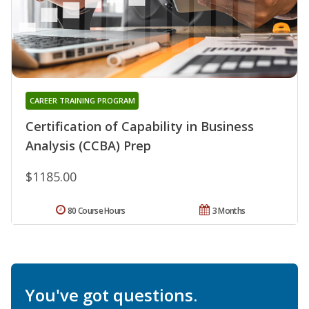
CAREER TRAINING PROGRAM
Certification of Capability in Business
Analysis (CCBA) Prep
$1185.00
80 Course Hours
3 Months
You've got questions.