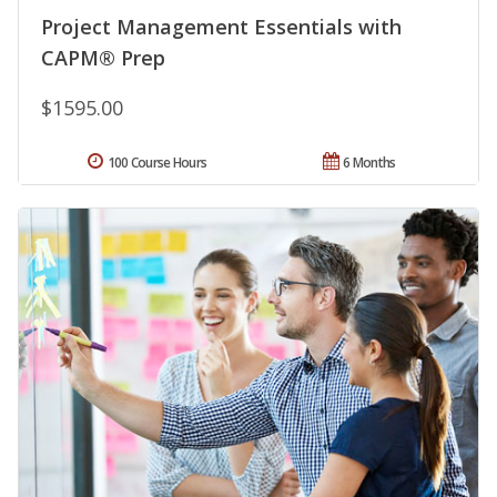
Project Management Essentials with
CAPM® Prep
$1595.00
100 Course Hours
6 Months