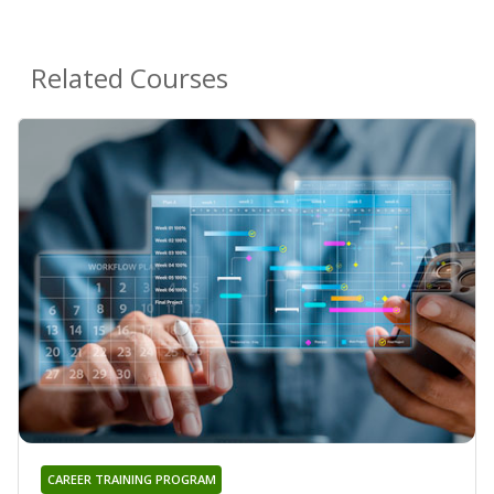
Related Courses
CAREER TRAINING PROGRAM