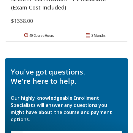
(Exam Cost Included)
$1338.00
40 Course Hours
3 Months
You've got questions.
We're here to help.
Our highly knowledgeable Enrollment
Specialists will answer any questions you
might have about the course and payment
options.