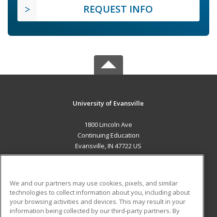
REQUEST INFO
University of Evansville
1800 Lincoln Ave
Continuing Education
Evansville, IN 47722 US
MAIN CONTENT
Career Training
We and our partners may use cookies, pixels, and similar
technologies to collect information about you, including about
ADDITIONAL RESOURCES
your browsing activities and devices. This may result in your
information being collected by our third-party partners. By
Military
Student Blog