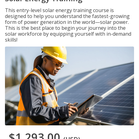
This entry-level solar energy training course is
designed to help you understand the fastest-growing
form of power generation in the world—solar power.
This is the best place to begin your journey into the
solar workforce by equipping yourself with in-demand
skills!
$1,293.00