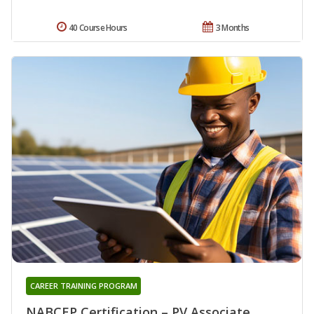
40 Course Hours
3 Months
CAREER TRAINING PROGRAM
NABCEP Certification – PV Associate