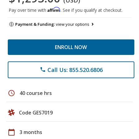
(USD)
Affirm
Pay over time with
. See if you qualify at checkout.
Payment & Funding:
view your options
ENROLL NOW
Call Us: 855.520.6806
phone
schedule
40 course hrs
Code GES7019
calendar_today
3 months