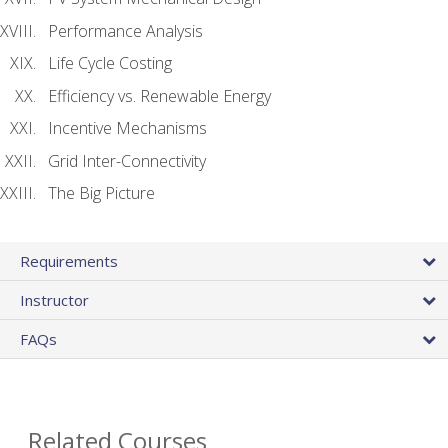
Performance Analysis
Life Cycle Costing
Efficiency vs. Renewable Energy
Incentive Mechanisms
Grid Inter-Connectivity
The Big Picture
Requirements
Instructor
FAQs
Related Courses