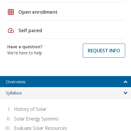
grid_on
Open enrollment
speed
Self paced
Have a question?
REQUEST INFO
We're here to help
Overview
Syllabus
History of Solar
Solar Energy Systems
Evaluate Solar Resources