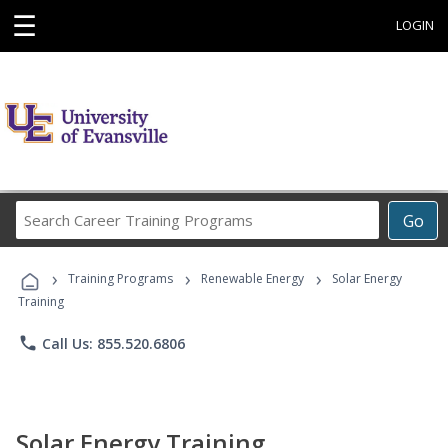
☰
LOGIN
Search
Go
Career
Training
›
›
›
Programs
Training Programs
Renewable Energy
Solar Energy
Training
phone
Call Us: 855.520.6806
Solar Energy Training