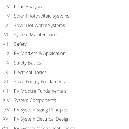
Load Analysis
Solar Photovoltaic Systems
Solar Hot Water Systems
System Maintenance
Safety
PV Markets & Application
Safety Basics
Electrical Basics
Solar Energy Fundamentals
PV Module Fundamentals
System Components
PV System Sizing Principles
PV System Electrical Design
PV System Mechanical Design