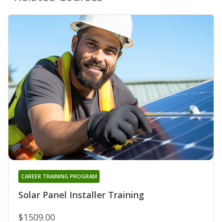
CAREER TRAINING PROGRAM
Solar Panel Installer Training
$1509.00