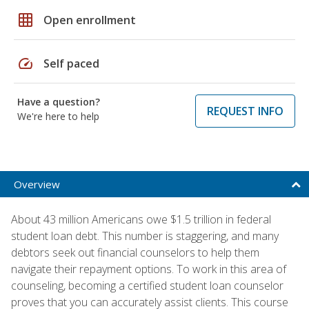
grid_on
Open enrollment
speed
Self paced
Have a question?
REQUEST INFO
We're here to help
Overview
About 43 million Americans owe $1.5 trillion in federal
student loan debt. This number is staggering, and many
debtors seek out financial counselors to help them
navigate their repayment options. To work in this area of
counseling, becoming a certified student loan counselor
proves that you can accurately assist clients. This course