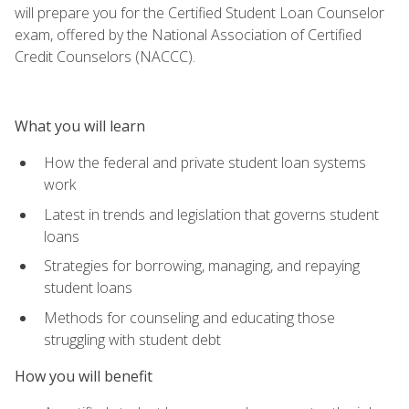
will prepare you for the Certified Student Loan Counselor
exam, offered by the National Association of Certified
Credit Counselors (NACCC).
What you will learn
How the federal and private student loan systems
work
Latest in trends and legislation that governs student
loans
Strategies for borrowing, managing, and repaying
student loans
Methods for counseling and educating those
struggling with student debt
How you will benefit