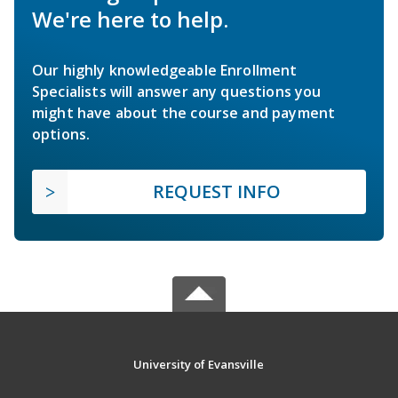
We're here to help.
Our highly knowledgeable Enrollment
Specialists will answer any questions you
might have about the course and payment
options.
REQUEST INFO
University of Evansville