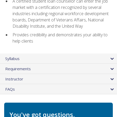
A certified student loan counselor can enter the job
market with a certification recognized by several
industries including regional workforce development
boards, Department of Veterans Affairs, National
Disability Institute, and the United Way
Provides credibility and demonstrates your ability to
help clients
Syllabus
Requirements
Instructor
FAQs
You've got questions.