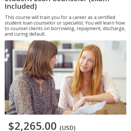
Included)
This course will train you for a career as a certified
student loan counselor or specialist. You will learn how
to counsel clients on borrowing, repayment, discharge,
and curing default.
$2,265.00
(USD)