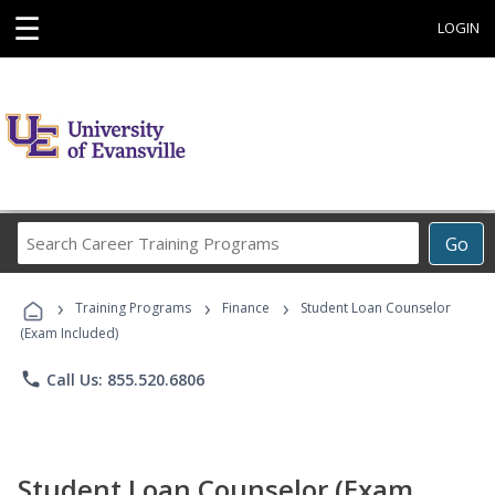
☰
LOGIN
Search
Go
Career
Training
›
›
›
Programs
Training Programs
Finance
Student Loan Counselor
(Exam Included)
phone
Call Us: 855.520.6806
Student Loan Counselor (Exam