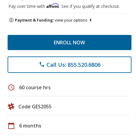
Affirm
Pay over time with
. See if you qualify at checkout.
Payment & Funding:
view your options
ENROLL NOW
Call Us: 855.520.6806
phone
schedule
60 course hrs
Code GES2055
calendar_today
6 months