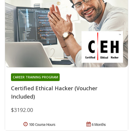
CAREER TRAINING PROGRAM
Certified Ethical Hacker (Voucher
Included)
$3192.00
100 Course Hours
6 Months