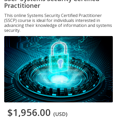
Practitioner
This online Systems Security Certified Practitioner
(SSCP) course is ideal for individuals interested in
advancing their knowledge of information and systems
security.
$1,956.00
(USD)