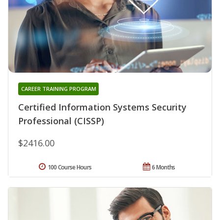
CAREER TRAINING PROGRAM
Certified Information Systems Security
Professional (CISSP)
$2416.00
100 Course Hours
6 Months