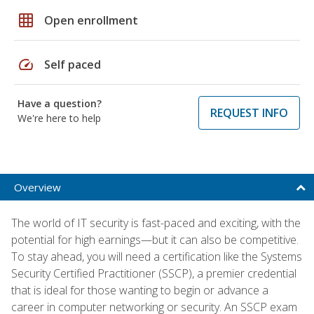
grid_on
Open enrollment
speed
Self paced
Have a question?
REQUEST INFO
We're here to help
Overview
The world of IT security is fast-paced and exciting, with the
potential for high earnings—but it can also be competitive.
To stay ahead, you will need a certification like the Systems
Security Certified Practitioner (SSCP), a premier credential
that is ideal for those wanting to begin or advance a
career in computer networking or security. An SSCP exam