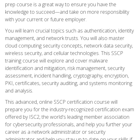
prep course is a great way to ensure you have the
knowledge to succeed—and take on more responsibility
with your current or future employer.
You will learn crucial topics such as authentication, identity
management, and network trusts. You will also master
cloud computing security concepts, network data security,
wireless security, and cellular technologies. This SSCP
training course will explore and cover malware
identification and mitigation, risk management, security
assessment, incident handling, cryptography, encryption,
PKI, certificates, security auditing, and systems monitoring
and analysis.
This advanced, online SSCP certification course will
prepare you for the industry-recognized certification exam
offered by ISC2, the world's leading member association
for cybersecurity professionals, and help you further your
career as a network administrator or security
administrator and help you stay up to date on your skills if