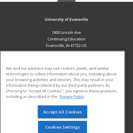
University of Evansville
1800 Lincoln Ave
Continuing Education
Evansville, IN 47722 US
MAIN CONTENT
Career Training
We and our partners may use cookies, pixels, and similar
technologies to collect information about you, including about
ADDITIONAL RESOURCES
your browsing activities and devices. This may result in your
information being collected by our third-party partners. By
Military
Student Blog
choosing to "Accept All Cookies", you agree to these practices,
Financial Assistance
including as described in the
Privacy Policy
Help
Accept All Cookies
© 2026 ed2go, a division of Cengage Learning. All rights
reserved. The material on this site cannot be reproduced or
redistributed unless you have obtained prior written
Cookies Settings