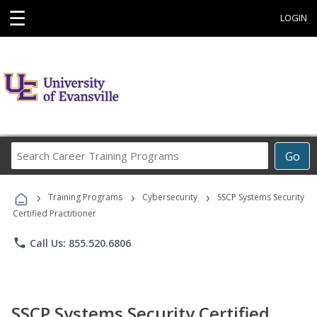
☰
LOGIN
Search
Go
Career
Training
›
›
›
Programs
Training Programs
Cybersecurity
SSCP Systems Security
Certified Practitioner
phone
Call Us: 855.520.6806
SSCP Systems Security Certified