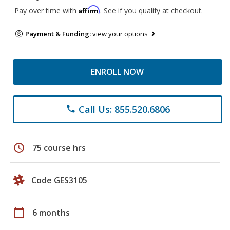
Affirm
Pay over time with
. See if you qualify at checkout.
Payment & Funding:
view your options
ENROLL NOW
Call Us: 855.520.6806
phone
schedule
75 course hrs
Code GES3105
calendar_today
6 months