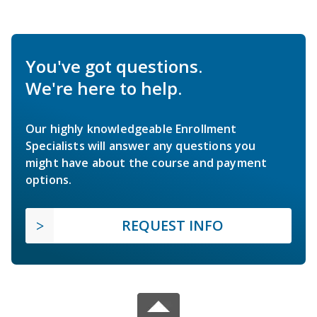
You've got questions.
We're here to help.
Our highly knowledgeable Enrollment
Specialists will answer any questions you
might have about the course and payment
options.
REQUEST INFO