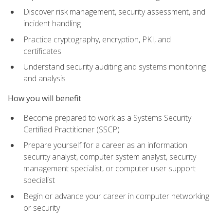
Discover risk management, security assessment, and
incident handling
Practice cryptography, encryption, PKI, and
certificates
Understand security auditing and systems monitoring
and analysis
How you will benefit
Become prepared to work as a Systems Security
Certified Practitioner (SSCP)
Prepare yourself for a career as an information
security analyst, computer system analyst, security
management specialist, or computer user support
specialist
Begin or advance your career in computer networking
or security