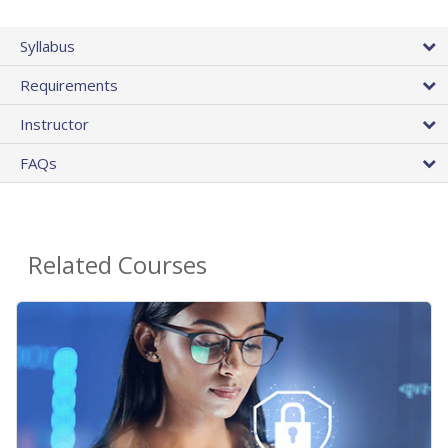
Syllabus
Requirements
Instructor
FAQs
Related Courses