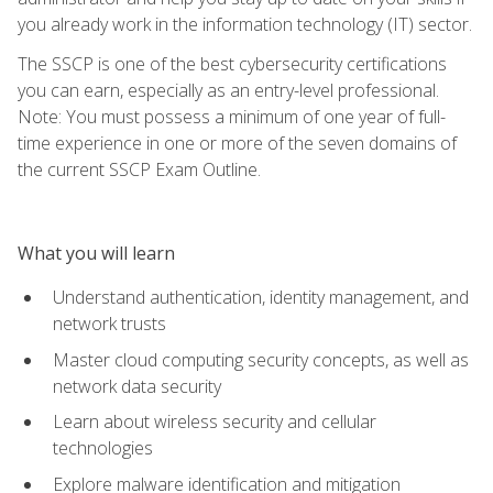
you already work in the information technology (IT) sector.
The SSCP is one of the best cybersecurity certifications
you can earn, especially as an entry-level professional.
Note: You must possess a minimum of one year of full-
time experience in one or more of the seven domains of
the current SSCP Exam Outline.
What you will learn
Understand authentication, identity management, and
network trusts
Master cloud computing security concepts, as well as
network data security
Learn about wireless security and cellular
technologies
Explore malware identification and mitigation