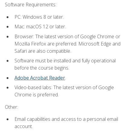
Software Requirements:
PC: Windows 8 or later.
Mac: macOS 12 or later.
Browser: The latest version of Google Chrome or
Mozilla Firefox are preferred. Microsoft Edge and
Safari are also compatible.
Software must be installed and fully operational
before the course begins.
Adobe Acrobat Reader
.
Video-based labs: The latest version of Google
Chrome is preferred.
Other:
Email capabilities and access to a personal email
account.