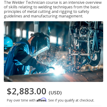
The Welder Technician course is an intensive overview
of skills relating to welding techniques from the basic
principles of metal cutting and rigging to safety
guidelines and manufacturing management.
$2,883.00
(USD)
Affirm
Pay over time with
. See if you qualify at checkout.