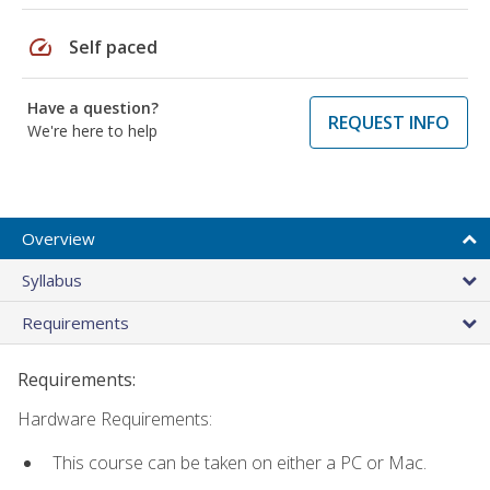
speed
Self paced
Have a question?
REQUEST INFO
We're here to help
Overview
Syllabus
Requirements
Requirements:
Hardware Requirements:
This course can be taken on either a PC or Mac.