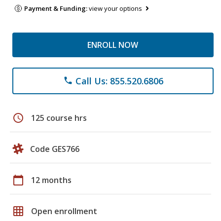
Payment & Funding:
view your options
ENROLL NOW
Call Us: 855.520.6806
phone
schedule
125 course hrs
Code GES766
calendar_today
12 months
grid_on
Open enrollment