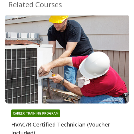
Related Courses
CAREER TRAINING PROGRAM
HVAC/R Certified Technician (Voucher
Included)