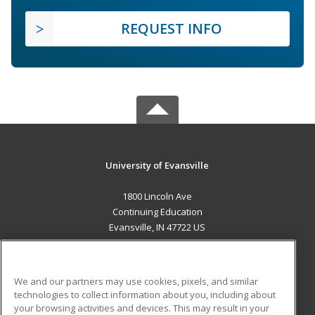
REQUEST INFO
University of Evansville
1800 Lincoln Ave
Continuing Education
Evansville, IN 47722 US
MAIN CONTENT
Career Training
We and our partners may use cookies, pixels, and similar
technologies to collect information about you, including about
ADDITIONAL RESOURCES
your browsing activities and devices. This may result in your