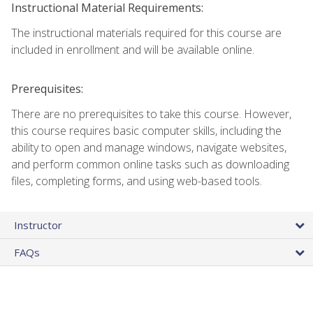
Instructional Material Requirements:
The instructional materials required for this course are
included in enrollment and will be available online.
Prerequisites:
There are no prerequisites to take this course. However,
this course requires basic computer skills, including the
ability to open and manage windows, navigate websites,
and perform common online tasks such as downloading
files, completing forms, and using web-based tools.
Instructor
FAQs