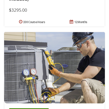
$3295.00
330 Course Hours
12 Months