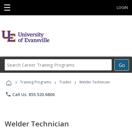
☰
LOGIN
Search
Go
Career
Training
›
›
›
Programs
Training Programs
Trades
Welder Technician
phone
Call Us: 855.520.6806
Welder Technician