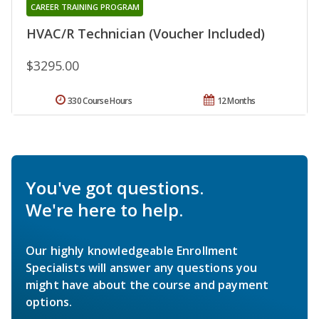
CAREER TRAINING PROGRAM
HVAC/R Technician (Voucher Included)
$3295.00
330 Course Hours
12 Months
You've got questions.
We're here to help.
Our highly knowledgeable Enrollment
Specialists will answer any questions you
might have about the course and payment
options.