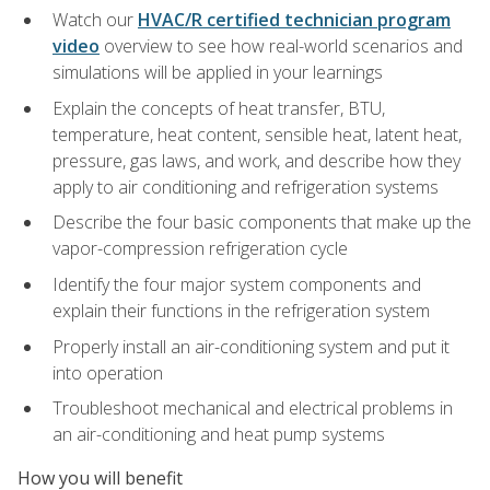
Watch our
HVAC/R certified technician program
video
overview to see how real-world scenarios and
simulations will be applied in your learnings
Explain the concepts of heat transfer, BTU,
temperature, heat content, sensible heat, latent heat,
pressure, gas laws, and work, and describe how they
apply to air conditioning and refrigeration systems
Describe the four basic components that make up the
vapor-compression refrigeration cycle
Identify the four major system components and
explain their functions in the refrigeration system
Properly install an air-conditioning system and put it
into operation
Troubleshoot mechanical and electrical problems in
an air-conditioning and heat pump systems
How you will benefit