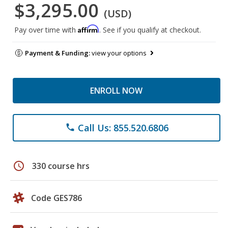
$3,295.00
(USD)
Affirm
Pay over time with
. See if you qualify at checkout.
Payment & Funding:
view your options
ENROLL NOW
Call Us: 855.520.6806
phone
schedule
330 course hrs
Code GES786