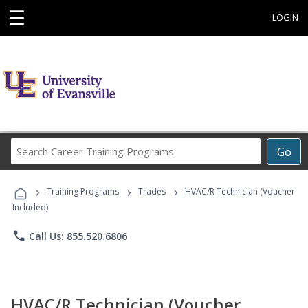
☰
LOGIN
Search
Go
Career
Training
›
›
›
Programs
Training Programs
Trades
HVAC/R Technician (Voucher
Included)
phone
Call Us: 855.520.6806
HVAC/R Technician (Voucher