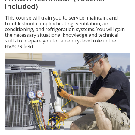
Included)
This course will train you to service, maintain, and
troubleshoot complex heating, ventilation, air
conditioning, and refrigeration systems. You will gain
the necessary situational knowledge and technical
skills to prepare you for an entry-level role in the
HVAC/R field.