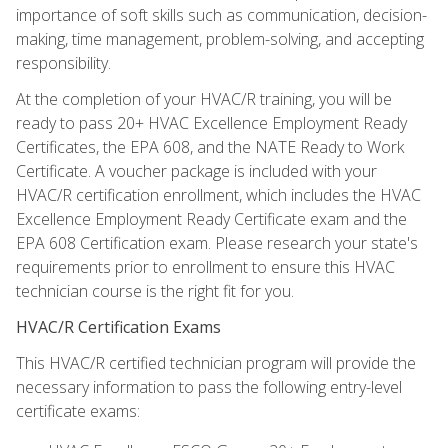
importance of soft skills such as communication, decision-
making, time management, problem-solving, and accepting
responsibility.
At the completion of your HVAC/R training, you will be
ready to pass 20+ HVAC Excellence Employment Ready
Certificates, the EPA 608, and the NATE Ready to Work
Certificate. A voucher package is included with your
HVAC/R certification enrollment, which includes the HVAC
Excellence Employment Ready Certificate exam and the
EPA 608 Certification exam. Please research your state's
requirements prior to enrollment to ensure this HVAC
technician course is the right fit for you.
HVAC/R Certification Exams
This HVAC/R certified technician program will provide the
necessary information to pass the following entry-level
certificate exams: