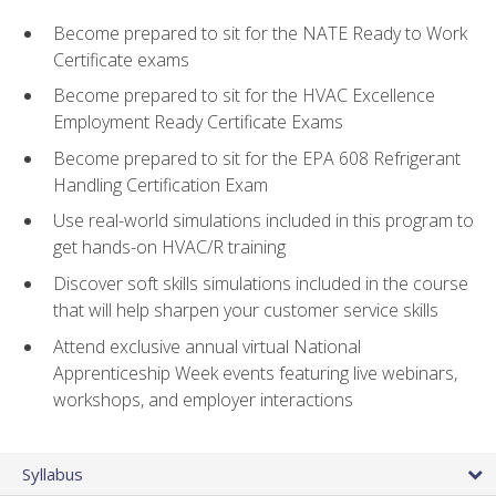
Become prepared to sit for the NATE Ready to Work
Certificate exams
Become prepared to sit for the HVAC Excellence
Employment Ready Certificate Exams
Become prepared to sit for the EPA 608 Refrigerant
Handling Certification Exam
Use real-world simulations included in this program to
get hands-on HVAC/R training
Discover soft skills simulations included in the course
that will help sharpen your customer service skills
Attend exclusive annual virtual National
Apprenticeship Week events featuring live webinars,
workshops, and employer interactions
Syllabus