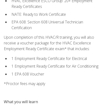
HVAC Excellence ESCO Group: 20+ Employment
Ready Certificates
NATE: Ready to Work Certificate
EPA 608: Section 608 Universal Technician
Certification
Upon completion of this HVAC/R training, you will also
receive a voucher package for the HVAC Excellence
Employment Ready Certificate exam* that includes:
1 Employment Ready Certificate for Electrical
1 Employment Ready Certificate for Air Conditioning
1 EPA 608 Voucher
*Proctor fees may apply
What you will learn