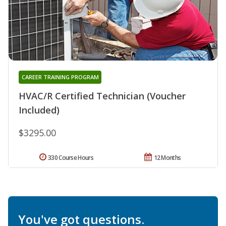
CAREER TRAINING PROGRAM
HVAC/R Certified Technician (Voucher
Included)
$3295.00
330 Course Hours
12 Months
You've got questions.