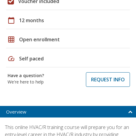
Voucher included
calendar_today
12 months
grid_on
Open enrollment
speed
Self paced
Have a question?
REQUEST INFO
We're here to help
Overview
This online HVAC/R training course will prepare you for an
entry-level career in the HVAC/R industry by providing