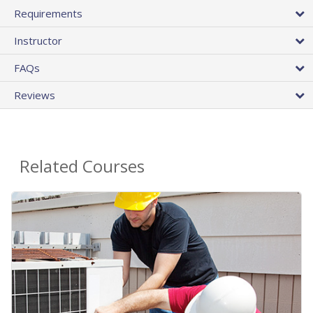
Requirements
Instructor
FAQs
Reviews
Related Courses