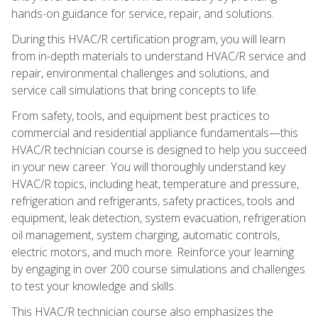
hands-on guidance for service, repair, and solutions.
During this HVAC/R certification program, you will learn
from in-depth materials to understand HVAC/R service and
repair, environmental challenges and solutions, and
service call simulations that bring concepts to life.
From safety, tools, and equipment best practices to
commercial and residential appliance fundamentals—this
HVAC/R technician course is designed to help you succeed
in your new career. You will thoroughly understand key
HVAC/R topics, including heat, temperature and pressure,
refrigeration and refrigerants, safety practices, tools and
equipment, leak detection, system evacuation, refrigeration
oil management, system charging, automatic controls,
electric motors, and much more. Reinforce your learning
by engaging in over 200 course simulations and challenges
to test your knowledge and skills.
This HVAC/R technician course also emphasizes the