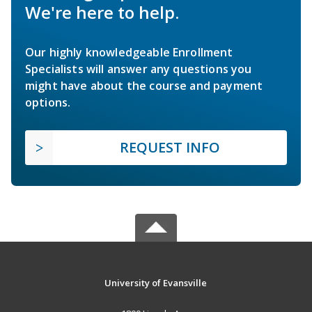
We're here to help.
Our highly knowledgeable Enrollment
Specialists will answer any questions you
might have about the course and payment
options.
REQUEST INFO
University of Evansville