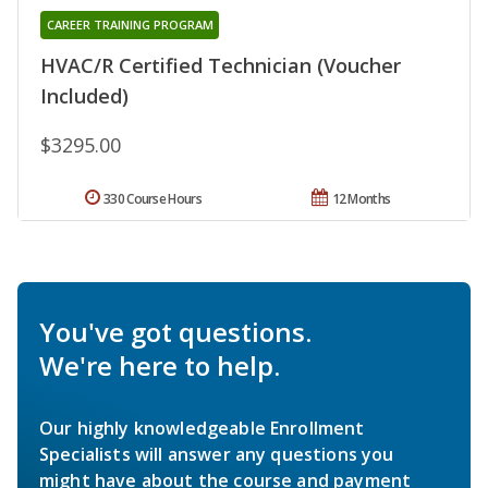
CAREER TRAINING PROGRAM
HVAC/R Certified Technician (Voucher
Included)
$3295.00
330 Course Hours
12 Months
You've got questions.
We're here to help.
Our highly knowledgeable Enrollment
Specialists will answer any questions you
might have about the course and payment