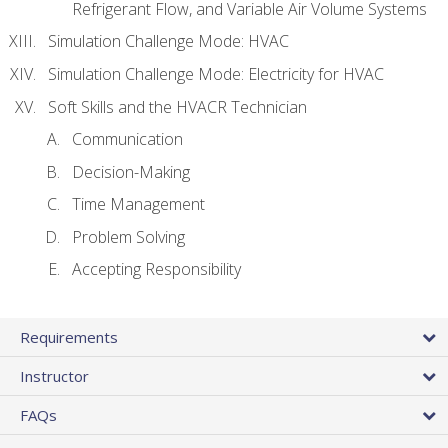
Refrigerant Flow, and Variable Air Volume Systems
Simulation Challenge Mode: HVAC
Simulation Challenge Mode: Electricity for HVAC
Soft Skills and the HVACR Technician
Communication
Decision-Making
Time Management
Problem Solving
Accepting Responsibility
Requirements
Instructor
FAQs