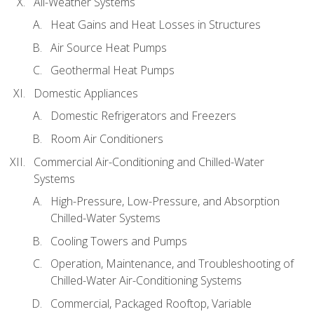
All-Weather Systems
Heat Gains and Heat Losses in Structures
Air Source Heat Pumps
Geothermal Heat Pumps
Domestic Appliances
Domestic Refrigerators and Freezers
Room Air Conditioners
Commercial Air-Conditioning and Chilled-Water
Systems
High-Pressure, Low-Pressure, and Absorption
Chilled-Water Systems
Cooling Towers and Pumps
Operation, Maintenance, and Troubleshooting of
Chilled-Water Air-Conditioning Systems
Commercial, Packaged Rooftop, Variable