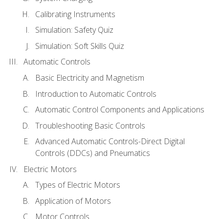
Calibrating Instruments
Simulation: Safety Quiz
Simulation: Soft Skills Quiz
Automatic Controls
Basic Electricity and Magnetism
Introduction to Automatic Controls
Automatic Control Components and Applications
Troubleshooting Basic Controls
Advanced Automatic Controls-Direct Digital
Controls (DDCs) and Pneumatics
Electric Motors
Types of Electric Motors
Application of Motors
Motor Controls