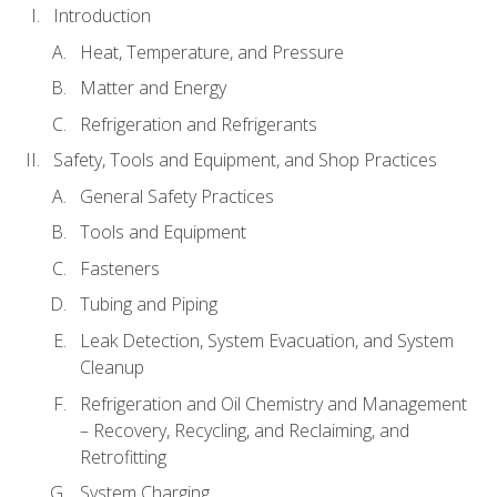
Introduction
Heat, Temperature, and Pressure
Matter and Energy
Refrigeration and Refrigerants
Safety, Tools and Equipment, and Shop Practices
General Safety Practices
Tools and Equipment
Fasteners
Tubing and Piping
Leak Detection, System Evacuation, and System
Cleanup
Refrigeration and Oil Chemistry and Management
– Recovery, Recycling, and Reclaiming, and
Retrofitting
System Charging