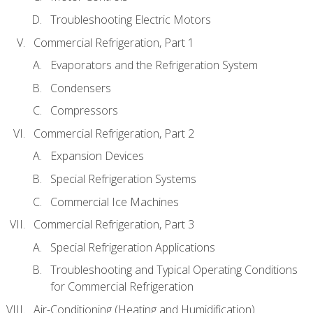
Troubleshooting Electric Motors
Commercial Refrigeration, Part 1
Evaporators and the Refrigeration System
Condensers
Compressors
Commercial Refrigeration, Part 2
Expansion Devices
Special Refrigeration Systems
Commercial Ice Machines
Commercial Refrigeration, Part 3
Special Refrigeration Applications
Troubleshooting and Typical Operating Conditions
for Commercial Refrigeration
Air-Conditioning (Heating and Humidification)