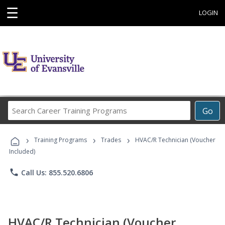
☰
LOGIN
Search
Go
Career
Training
›
›
›
Programs
Training Programs
Trades
HVAC/R Technician (Voucher
Included)
phone
Call Us: 855.520.6806
HVAC/R Technician (Voucher