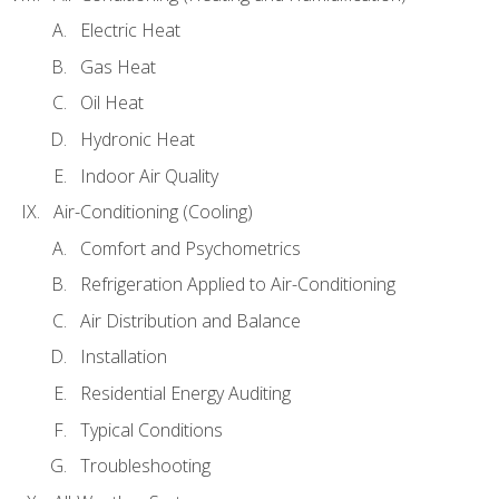
Electric Heat
Gas Heat
Oil Heat
Hydronic Heat
Indoor Air Quality
Air-Conditioning (Cooling)
Comfort and Psychometrics
Refrigeration Applied to Air-Conditioning
Air Distribution and Balance
Installation
Residential Energy Auditing
Typical Conditions
Troubleshooting