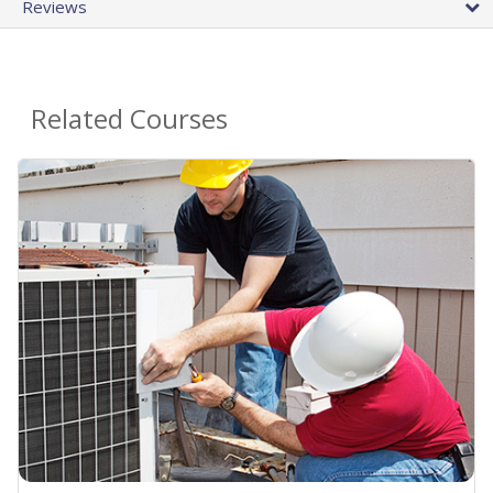
Reviews
Related Courses