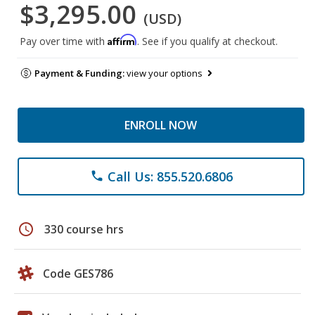
$3,295.00
(USD)
Affirm
Pay over time with
. See if you qualify at checkout.
Payment & Funding:
view your options
ENROLL NOW
Call Us: 855.520.6806
phone
schedule
330 course hrs
Code GES786