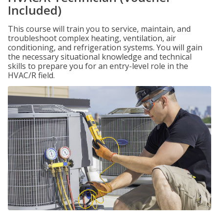
Included)
This course will train you to service, maintain, and
troubleshoot complex heating, ventilation, air
conditioning, and refrigeration systems. You will gain
the necessary situational knowledge and technical
skills to prepare you for an entry-level role in the
HVAC/R field.