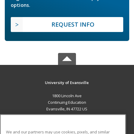
options.
REQUEST INFO
University of Evansville
1800 Lincoln Ave
Continuing Education
Evansville, IN 47722 US
MAIN CONTENT
Career Training
We and our partners may use cookies, pixels, and similar