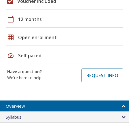
Voucher included
calendar_today
12 months
grid_on
Open enrollment
speed
Self paced
Have a question?
REQUEST INFO
We're here to help
Overview
Syllabus