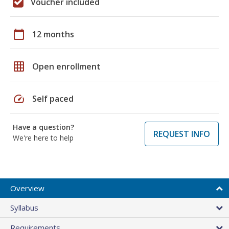
Voucher included
calendar_today
12 months
grid_on
Open enrollment
speed
Self paced
Have a question?
REQUEST INFO
We're here to help
Overview
Syllabus
Requirements