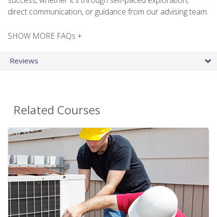
direct communication, or guidance from our advising team.
SHOW MORE FAQs +
Reviews
Related Courses