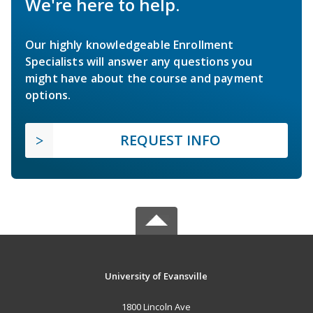
We're here to help.
Our highly knowledgeable Enrollment
Specialists will answer any questions you
might have about the course and payment
options.
REQUEST INFO
University of Evansville
1800 Lincoln Ave