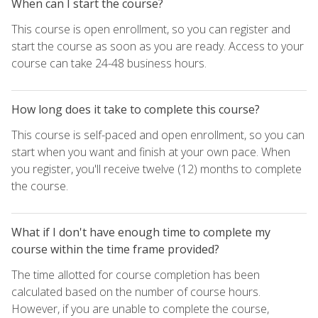
When can I start the course?
This course is open enrollment, so you can register and
start the course as soon as you are ready. Access to your
course can take 24-48 business hours.
How long does it take to complete this course?
This course is self-paced and open enrollment, so you can
start when you want and finish at your own pace. When
you register, you'll receive twelve (12) months to complete
the course.
What if I don't have enough time to complete my
course within the time frame provided?
The time allotted for course completion has been
calculated based on the number of course hours.
However, if you are unable to complete the course,