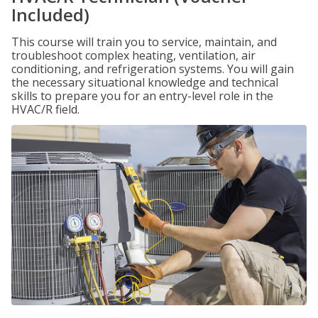
Included)
This course will train you to service, maintain, and
troubleshoot complex heating, ventilation, air
conditioning, and refrigeration systems. You will gain
the necessary situational knowledge and technical
skills to prepare you for an entry-level role in the
HVAC/R field.