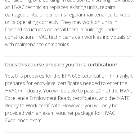
an HVAC technician replaces existing units, repairs
damaged units, or performs regular maintenance to keep
units operating correctly. They may work on units in
finished structures or install them in buildings under
construction. HVAC technicians can work as individuals or
with maintenance companies.
Does this course prepare you for a certification?
Yes, this prepares for the EPA 608 certification. Primarily, it
prepares for entry-level certificates needed to enter the
HVAC/R industry. You will be able to pass 20+ of the HVAC
Excellence Employment Ready certificates, and the NATE
Ready to Work certificate. However, you will only be
provided with an exam voucher package for HVAC
Excellence exam.