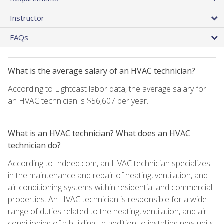
Instructor
FAQs
What is the average salary of an HVAC technician?
According to Lightcast labor data, the average salary for
an HVAC technician is $56,607 per year.
What is an HVAC technician? What does an HVAC
technician do?
According to Indeed.com, an HVAC technician specializes
in the maintenance and repair of heating, ventilation, and
air conditioning systems within residential and commercial
properties. An HVAC technician is responsible for a wide
range of duties related to the heating, ventilation, and air
conditioning of a building. In addition to installing new units,