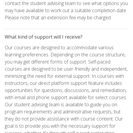
contact the student advising team to see what options you
may have available to work out a suitable completion date.
Please note that an extension fee may be charged.
What kind of support will I receive?
Our courses are designed to accommodate various
learning preferences. Depending on the course structure,
you may get different forms of support. Self-paced
courses are designed to be user-friendly and independent,
minimizing the need for external support. In courses with
instructors, our direct platform support feature includes
opportunities for questions, discussions, and remediation,
with email and phone support available for select courses.
Our student advising team is available to guide you on
program requirements and administrative requests, but
they do not provide assistance with course content. Our
goal is to provide you with the necessary support for
success, whether it's through self-paced exploration,