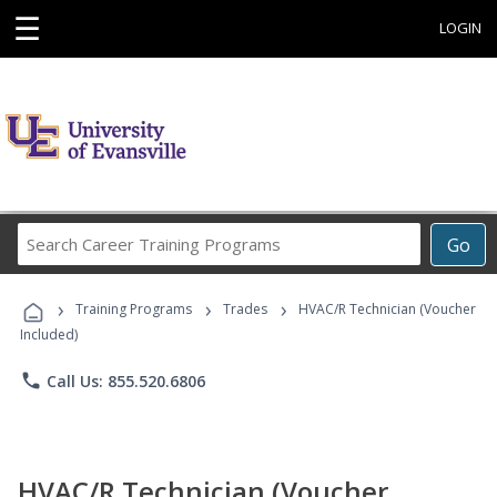
☰
LOGIN
Search
Go
Career
Training
›
›
›
Programs
Training Programs
Trades
HVAC/R Technician (Voucher
Included)
phone
Call Us: 855.520.6806
HVAC/R Technician (Voucher