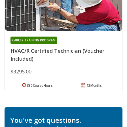
CAREER TRAINING PROGRAM
HVAC/R Certified Technician (Voucher
Included)
$3295.00
330 Course Hours
12 Months
You've got questions.