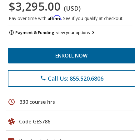
$3,295.00
(USD)
Affirm
Pay over time with
. See if you qualify at checkout.
Payment & Funding:
view your options
ENROLL NOW
Call Us: 855.520.6806
phone
schedule
330 course hrs
Code GES786