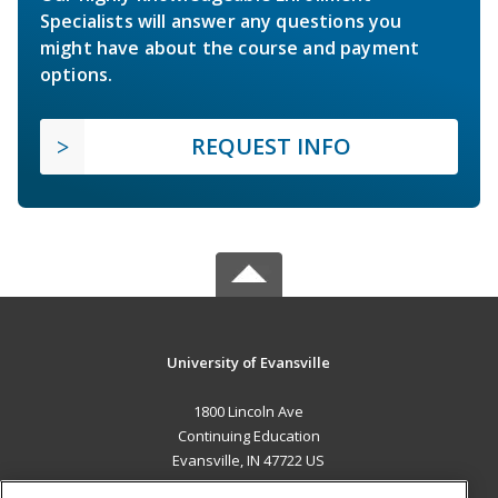
Specialists will answer any questions you
might have about the course and payment
options.
REQUEST INFO
University of Evansville
1800 Lincoln Ave
Continuing Education
Evansville, IN 47722 US