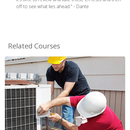
off to see what lies ahead." - Dante
Related Courses