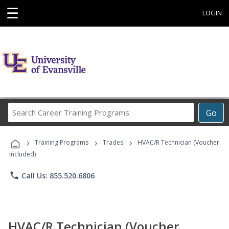
☰
LOGIN
Search
Go
Career
Training
›
›
›
Programs
Training Programs
Trades
HVAC/R Technician (Voucher
Included)
phone
Call Us: 855.520.6806
HVAC/R Technician (Voucher