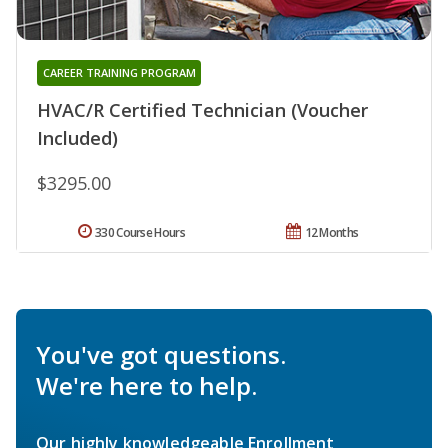
CAREER TRAINING PROGRAM
HVAC/R Certified Technician (Voucher
Included)
$3295.00
330 Course Hours
12 Months
You've got questions.
We're here to help.
Our highly knowledgeable Enrollment