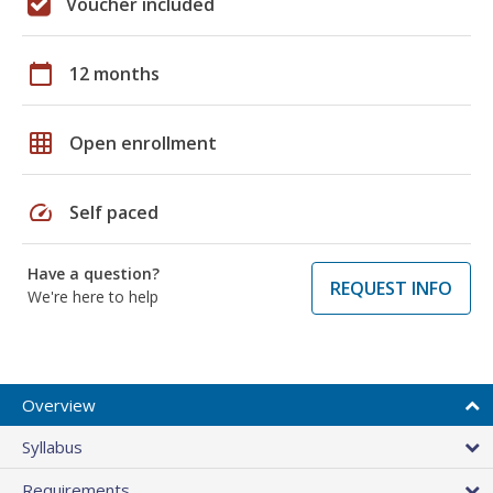
Voucher included
calendar_today
12 months
grid_on
Open enrollment
speed
Self paced
Have a question?
REQUEST INFO
We're here to help
Overview
Syllabus
Requirements