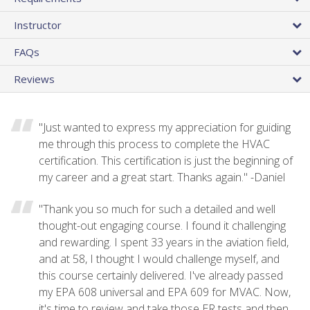
Instructor
FAQs
Reviews
"Just wanted to express my appreciation for guiding
me through this process to complete the HVAC
certification. This certification is just the beginning of
my career and a great start. Thanks again." -Daniel
"Thank you so much for such a detailed and well
thought-out engaging course. I found it challenging
and rewarding. I spent 33 years in the aviation field,
and at 58, I thought I would challenge myself, and
this course certainly delivered. I've already passed
my EPA 608 universal and EPA 609 for MVAC. Now,
it's time to review and take those ER tests and then