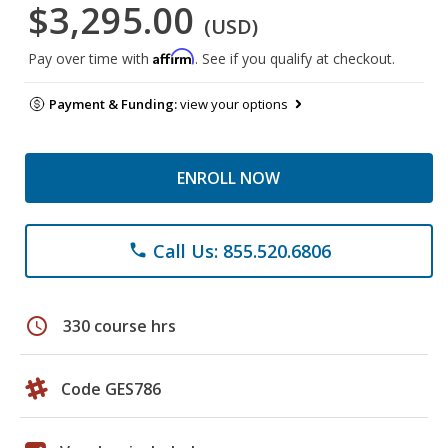
$3,295.00
(USD)
Affirm
Pay over time with
. See if you qualify at checkout.
Payment & Funding:
view your options
ENROLL NOW
Call Us: 855.520.6806
phone
schedule
330 course hrs
Code GES786