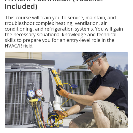
Included)
This course will train you to service, maintain, and
troubleshoot complex heating, ventilation, air
conditioning, and refrigeration systems. You will gain
the necessary situational knowledge and technical
skills to prepare you for an entry-level role in the
HVAC/R field.