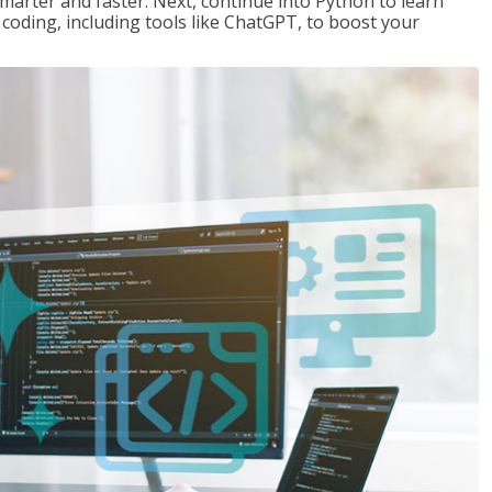
marter and faster. Next, continue into Python to learn
coding, including tools like ChatGPT, to boost your