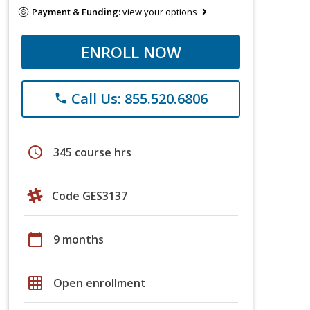
Payment & Funding:
view your options
ENROLL NOW
Call Us: 855.520.6806
phone
schedule
345 course hrs
Code GES3137
calendar_today
9 months
grid_on
Open enrollment