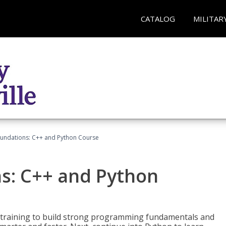
CATALOG
MILITAR
undations: C++ and Python Course
s: C++ and Python
 training to build strong programming fundamentals and