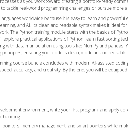
ocesses as you work toward creating a portfolio-ready command-
 to tackle real-world programming challenges or pursue more ad
languages worldwide because it is easy to learn and powerful 
learning, and AI. Its clean and readable syntax makes it ideal for
work. The Python training module starts with the basics of Pyt
 explore practical applications of Python, learn fast sorting te
g with data manipulation using tools like NumPy and pandas. Yo
principles, ensuring your code is clean, modular, and reusable.
ming course bundle concludes with modern AI-assisted coding 
ed, accuracy, and creativity. By the end, you will be equipped 
elopment environment, write your first program, and apply core
or handling
gs, pointers, memory management, and smart pointers while imple