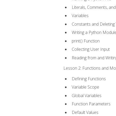
Literals, Comments, an
Variables
Constants and Deleting 
Writing a Python Modul
print() Function
Collecting User Input
Reading from and Writing
Lesson 2: Functions and Mod
Defining Functions
Variable Scope
Global Variables
Function Parameters
Default Values