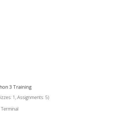
thon 3 Training
zzes: 1, Assignments: 5)
e Terminal