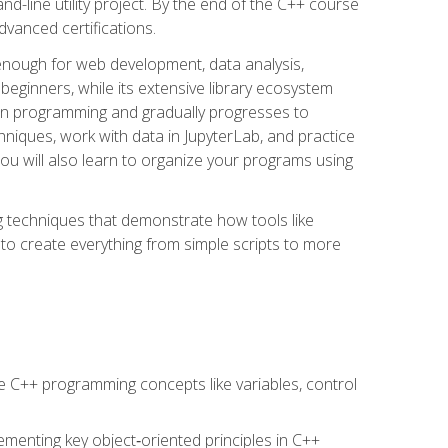
line utility project. By the end of the C++ course
vanced certifications.
enough for web development, data analysis,
 beginners, while its extensive library ecosystem
hon programming and gradually progresses to
chniques, work with data in JupyterLab, and practice
u will also learn to organize your programs using
techniques that demonstrate how tools like
to create everything from simple scripts to more
 C++ programming concepts like variables, control
menting key object‑oriented principles in C++