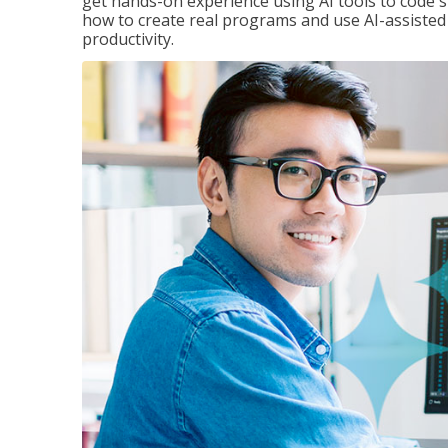
get hands-on experience using AI tools to code s
how to create real programs and use AI-assisted 
productivity.