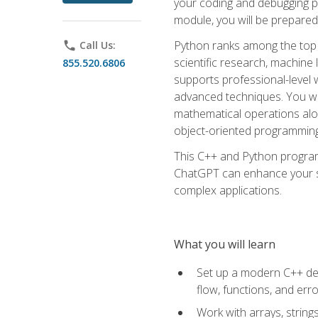
your coding and debugging pr
module, you will be prepared
Python ranks among the top 
phone
Call Us:
scientific research, machine 
855.520.6806
supports professional-level 
advanced techniques. You will
mathematical operations alon
object-oriented programming 
This C++ and Python program
ChatGPT can enhance your spe
complex applications.
What you will learn
Set up a modern C++ dev
flow, functions, and err
Work with arrays, strin