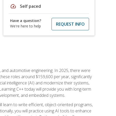
speed
Self paced
Have a question?
REQUEST INFO
We're here to help
e, and automotive engineering. In 2025, there were
these roles around $159,600 per year, significantly
ial intelligence (AI) and modernize their systems,
earning C++ today will provide you with long-term
 development, and embedded systems.
l learn to write efficient, object-oriented programs,
nally, you will practice using AI tools to enhance