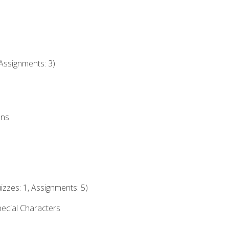
Assignments: 3)
ons
izzes: 1, Assignments: 5)
ecial Characters