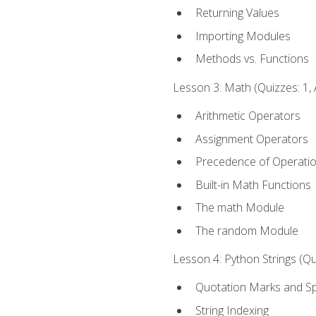
Returning Values
Importing Modules
Methods vs. Functions
Lesson 3: Math (Quizzes: 1, 
Arithmetic Operators
Assignment Operators
Precedence of Operati
Built-in Math Functions
The math Module
The random Module
Lesson 4: Python Strings (Qu
Quotation Marks and Sp
String Indexing