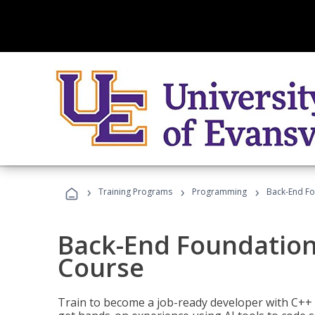
›
›
›
Training Programs
Programming
Back-End Fo
Back-End Foundation
Course
Train to become a job-ready developer with C++