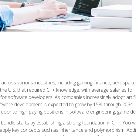
d across various industries, including gaming, finance, aerospac
the U.S. that required C++ knowledge, with average salaries for 
 for software developers. As companies increasingly adopt artific
oftware development is expected to grow by 15% through 2034. L
he door to high-paying positions in software engineering, game
bundle starts by establishing a strong foundation in C++. You wil
ply key concepts such as inheritance and polymorphism. Additio