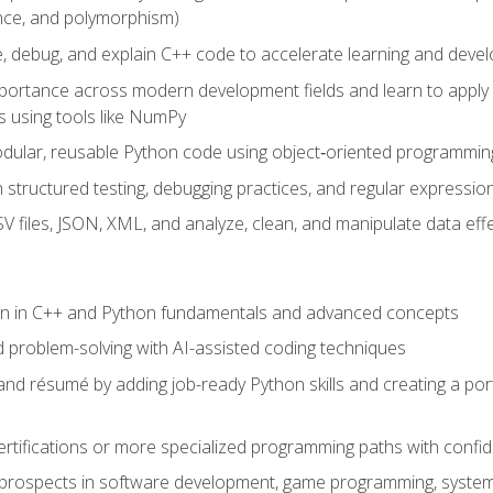
ance, and polymorphism)
e, debug, and explain C++ code to accelerate learning and deve
portance across modern development fields and learn to apply
 using tools like NumPy
odular, reusable Python code using object‑oriented programmin
gh structured testing, debugging practices, and regular express
 files, JSON, XML, and analyze, clean, and manipulate data effe
ion in C++ and Python fundamentals and advanced concepts
d problem-solving with AI-assisted coding techniques
nd résumé by adding job-ready Python skills and creating a port
rtifications or more specialized programming paths with confi
 prospects in software development, game programming, syste