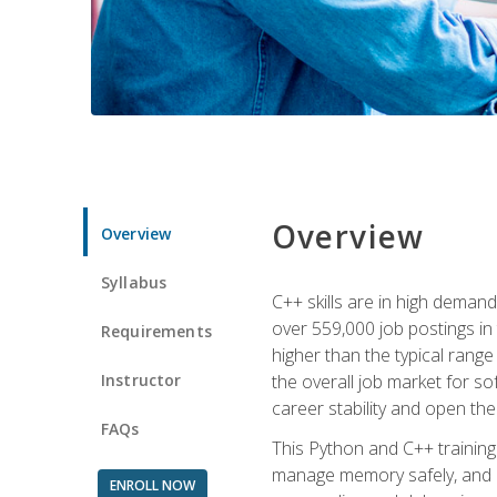
Overview
Overview
Syllabus
C++ skills are in high deman
over 559,000 job postings in 
Requirements
higher than the typical range
Instructor
the overall job market for s
career stability and open t
FAQs
This Python and C++ training 
manage memory safely, and ap
ENROLL NOW