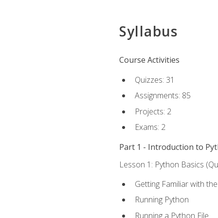
Syllabus
Course Activities
Quizzes: 31
Assignments: 85
Projects: 2
Exams: 2
Part 1 - Introduction to Py
Lesson 1: Python Basics (Qui
Getting Familiar with th
Running Python
Running a Python File