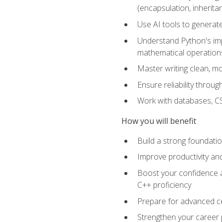
(encapsulation, inherit
Use AI tools to generat
Understand Python's im
mathematical operations
Master writing clean, m
Ensure reliability throu
Work with databases, CSV
How you will benefit
Build a strong foundat
Improve productivity an
Boost your confidence a
C++ proficiency
Prepare for advanced ce
Strengthen your career