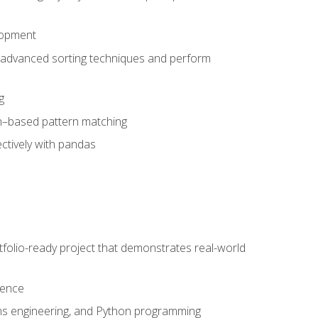
lopment
 advanced sorting techniques and perform
g
ion–based pattern matching
ctively with pandas
folio-ready project that demonstrates real-world
dence
ms engineering, and Python programming