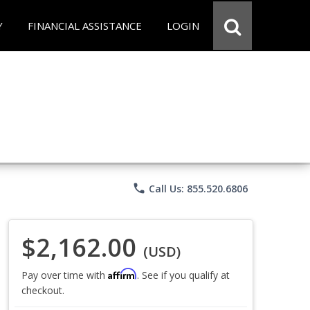
Y
FINANCIAL ASSISTANCE
LOGIN
phone
Call Us: 855.520.6806
$2,162.00
(USD)
Affirm
Pay over time with
. See if you qualify at
checkout.