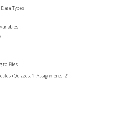
d Data Types
Variables
e
 to Files
ules (Quizzes: 1, Assignments: 2)