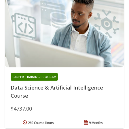
CAREER TRAINING PROGRAM
Data Science & Artificial Intelligence
Course
$4737.00
260 Course Hours
9 Months