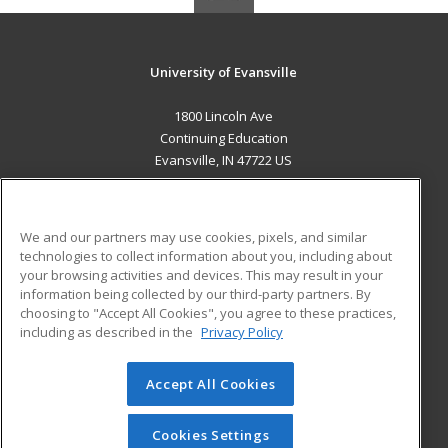
University of Evansville
1800 Lincoln Ave
Continuing Education
Evansville, IN 47722 US
MAIN CONTENT
Career Training
We and our partners may use cookies, pixels, and similar
technologies to collect information about you, including about
ADDITIONAL RESOURCES
your browsing activities and devices. This may result in your
information being collected by our third-party partners. By
Military
Student Blog
choosing to "Accept All Cookies", you agree to these practices,
Financial Assistance
including as described in the
Privacy Policy
Help
Accept All Cookies
© 2026 ed2go, a division of Cengage Learning. All rights
reserved. The material on this site cannot be reproduced or
redistributed unless you have obtained prior written
Cookies Settings