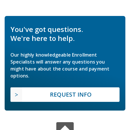
You've got questions.
We're here to help.
Our highly knowledgeable Enrollment
Specialists will answer any questions you
might have about the course and payment
options.
REQUEST INFO