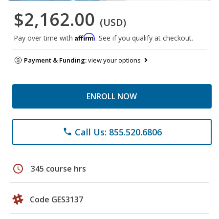
$2,162.00
(USD)
Affirm
Pay over time with
. See if you qualify at checkout.
Payment & Funding:
view your options
ENROLL NOW
Call Us: 855.520.6806
phone
schedule
345 course hrs
Code GES3137