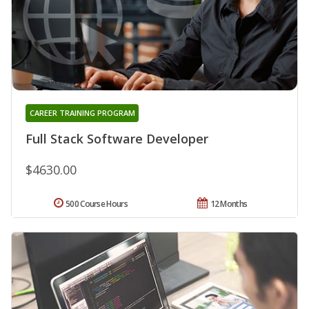
CAREER TRAINING PROGRAM
Full Stack Software Developer
$4630.00
500 Course Hours
12 Months