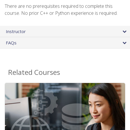
There are no prerequisites required to complete this
course. No prior C++ or Python experience is required.
Instructor
FAQs
Related Courses