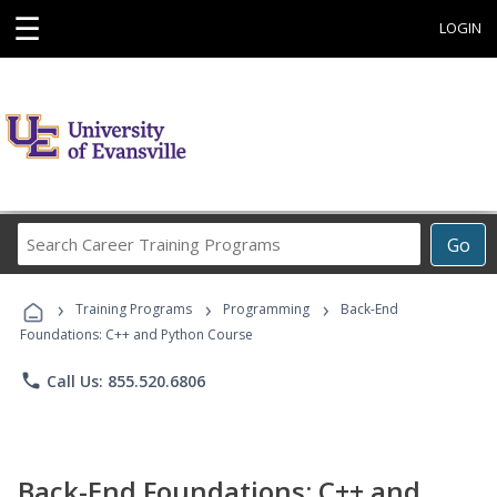
☰
LOGIN
Search
Go
Career
Training
›
›
›
Programs
Training Programs
Programming
Back-End
Foundations: C++ and Python Course
phone
Call Us: 855.520.6806
Back-End Foundations: C++ and