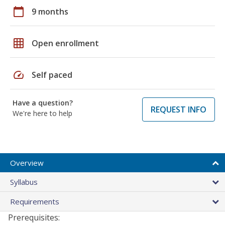
calendar_today
9 months
grid_on
Open enrollment
speed
Self paced
Have a question?
REQUEST INFO
We're here to help
Overview
Syllabus
Requirements
Prerequisites: