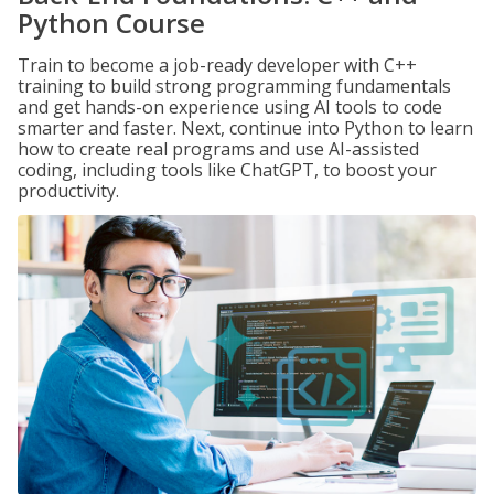
Python Course
Train to become a job-ready developer with C++
training to build strong programming fundamentals
and get hands-on experience using AI tools to code
smarter and faster. Next, continue into Python to learn
how to create real programs and use AI-assisted
coding, including tools like ChatGPT, to boost your
productivity.