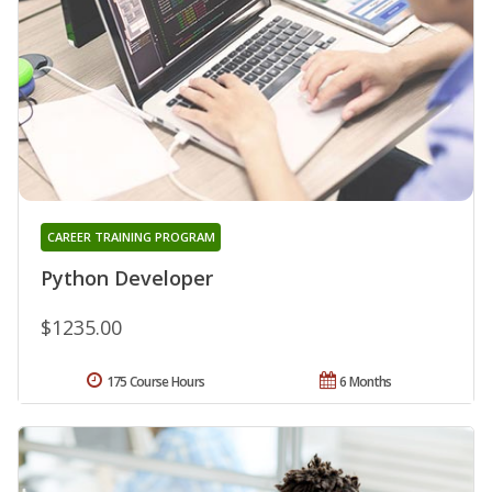
CAREER TRAINING PROGRAM
Python Developer
$1235.00
175 Course Hours
6 Months