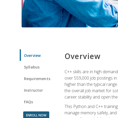
Overview
Overview
Syllabus
C++ skills are in high deman
over 559,000 job postings in 
Requirements
higher than the typical range
Instructor
the overall job market for s
career stability and open t
FAQs
This Python and C++ training 
manage memory safely, and ap
ENROLL NOW