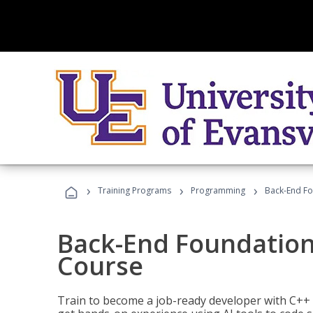
›
›
›
Training Programs
Programming
Back-End Fo
Back-End Foundation
Course
Train to become a job-ready developer with C++