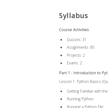
Syllabus
Course Activities
Quizzes: 31
Assignments: 85
Projects: 2
Exams: 2
Part 1 - Introduction to Py
Lesson 1: Python Basics (Qui
Getting Familiar with th
Running Python
Running a Python File