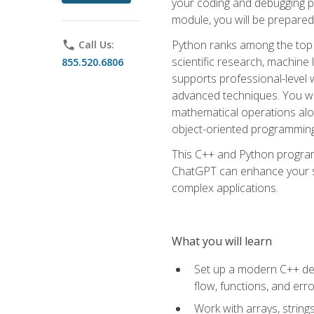
your coding and debugging pr
module, you will be prepared
Python ranks among the top 
phone
Call Us:
scientific research, machine 
855.520.6806
supports professional-level 
advanced techniques. You will
mathematical operations alon
object-oriented programming 
This C++ and Python program
ChatGPT can enhance your spe
complex applications.
What you will learn
Set up a modern C++ dev
flow, functions, and err
Work with arrays, strin