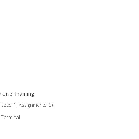
thon 3 Training
zzes: 1, Assignments: 5)
e Terminal