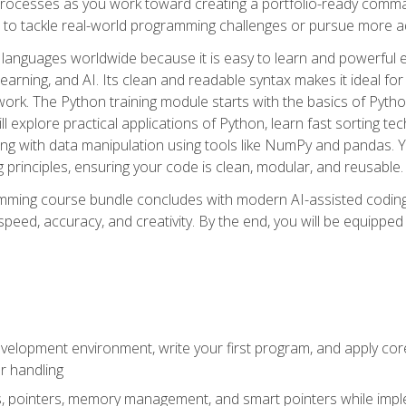
ocesses as you work toward creating a portfolio-ready command-
 to tackle real-world programming challenges or pursue more ad
languages worldwide because it is easy to learn and powerful 
learning, and AI. Its clean and readable syntax makes it ideal for
work. The Python training module starts with the basics of Pyt
 explore practical applications of Python, learn fast sorting te
g with data manipulation using tools like NumPy and pandas. Yo
principles, ensuring your code is clean, modular, and reusable.
ming course bundle concludes with modern AI-assisted coding 
ed, accuracy, and creativity. By the end, you will be equipped 
elopment environment, write your first program, and apply core
or handling
gs, pointers, memory management, and smart pointers while imple