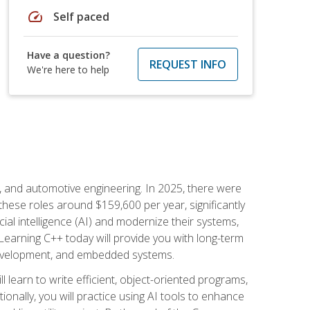
speed
Self paced
Have a question?
REQUEST INFO
We're here to help
e, and automotive engineering. In 2025, there were
these roles around $159,600 per year, significantly
ial intelligence (AI) and modernize their systems,
earning C++ today will provide you with long-term
 development, and embedded systems.
l learn to write efficient, object-oriented programs,
nally, you will practice using AI tools to enhance