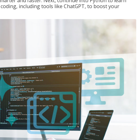
marter and faster. Next, continue into Python to learn
coding, including tools like ChatGPT, to boost your