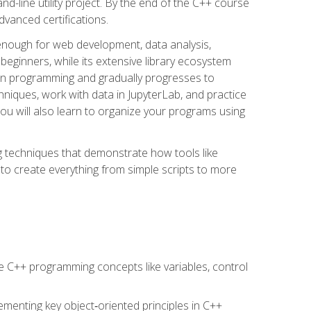
line utility project. By the end of the C++ course
vanced certifications.
enough for web development, data analysis,
 beginners, while its extensive library ecosystem
hon programming and gradually progresses to
chniques, work with data in JupyterLab, and practice
u will also learn to organize your programs using
techniques that demonstrate how tools like
to create everything from simple scripts to more
 C++ programming concepts like variables, control
menting key object‑oriented principles in C++