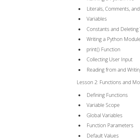
Literals, Comments, an
Variables
Constants and Deleting 
Writing a Python Modul
print() Function
Collecting User Input
Reading from and Writing
Lesson 2: Functions and Mod
Defining Functions
Variable Scope
Global Variables
Function Parameters
Default Values