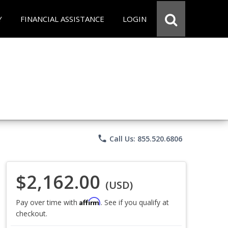
Y
FINANCIAL ASSISTANCE
LOGIN
phone
Call Us: 855.520.6806
$2,162.00
(USD)
Affirm
Pay over time with
. See if you qualify at
checkout.