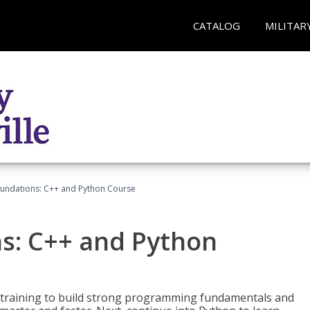
CATALOG
MILITAR
undations: C++ and Python Course
s: C++ and Python
 training to build strong programming fundamentals and