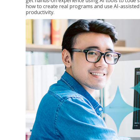
get hands-on experience using AI tools to code s
how to create real programs and use AI-assisted 
productivity.