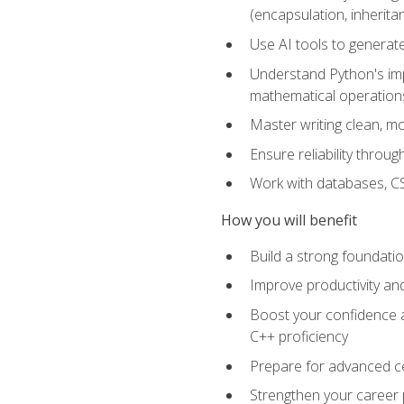
(encapsulation, inherit
Use AI tools to generat
Understand Python's im
mathematical operations
Master writing clean, m
Ensure reliability throu
Work with databases, CSV
How you will benefit
Build a strong foundat
Improve productivity an
Boost your confidence a
C++ proficiency
Prepare for advanced ce
Strengthen your career