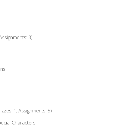
Assignments: 3)
ons
izzes: 1, Assignments: 5)
ecial Characters