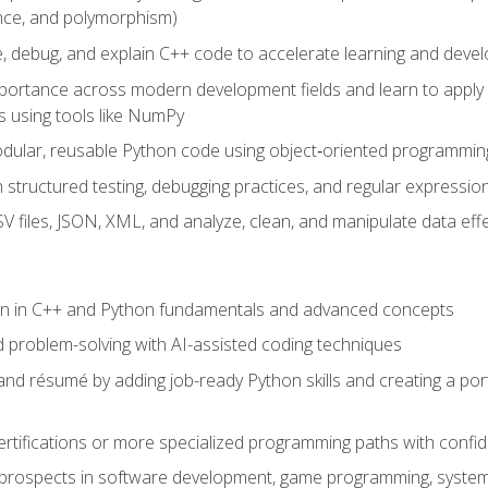
ance, and polymorphism)
e, debug, and explain C++ code to accelerate learning and deve
portance across modern development fields and learn to apply
 using tools like NumPy
odular, reusable Python code using object‑oriented programmin
gh structured testing, debugging practices, and regular express
 files, JSON, XML, and analyze, clean, and manipulate data effe
ion in C++ and Python fundamentals and advanced concepts
d problem-solving with AI-assisted coding techniques
nd résumé by adding job-ready Python skills and creating a port
rtifications or more specialized programming paths with confi
 prospects in software development, game programming, syste