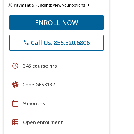
Payment & Funding:
view your options
ENROLL NOW
Call Us: 855.520.6806
phone
schedule
345 course hrs
Code GES3137
calendar_today
9 months
grid_on
Open enrollment