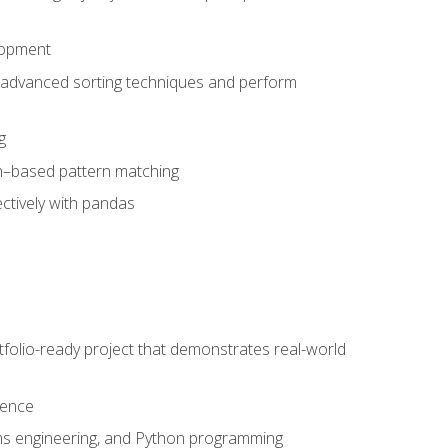
lopment
 advanced sorting techniques and perform
g
ion–based pattern matching
ctively with pandas
folio-ready project that demonstrates real-world
dence
ms engineering, and Python programming