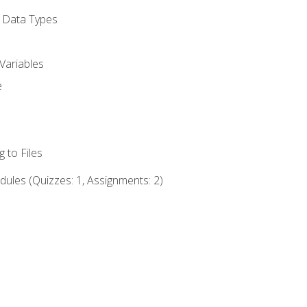
d Data Types
Variables
e
 to Files
ules (Quizzes: 1, Assignments: 2)