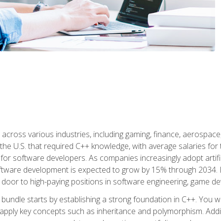
d across various industries, including gaming, finance, aerospac
the U.S. that required C++ knowledge, with average salaries for 
 for software developers. As companies increasingly adopt artific
oftware development is expected to grow by 15% through 2034. L
he door to high-paying positions in software engineering, game
bundle starts by establishing a strong foundation in C++. You wil
ply key concepts such as inheritance and polymorphism. Additio