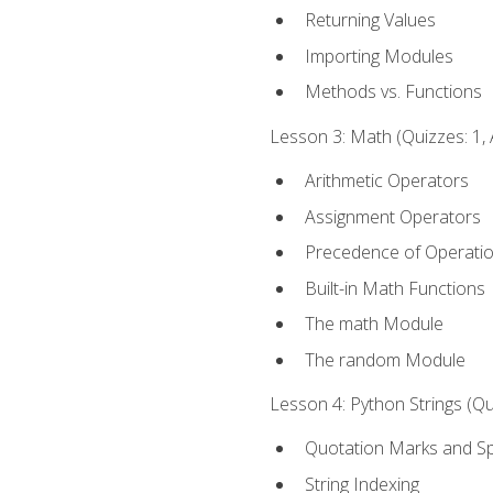
Returning Values
Importing Modules
Methods vs. Functions
Lesson 3: Math (Quizzes: 1, 
Arithmetic Operators
Assignment Operators
Precedence of Operati
Built-in Math Functions
The math Module
The random Module
Lesson 4: Python Strings (Qu
Quotation Marks and Sp
String Indexing