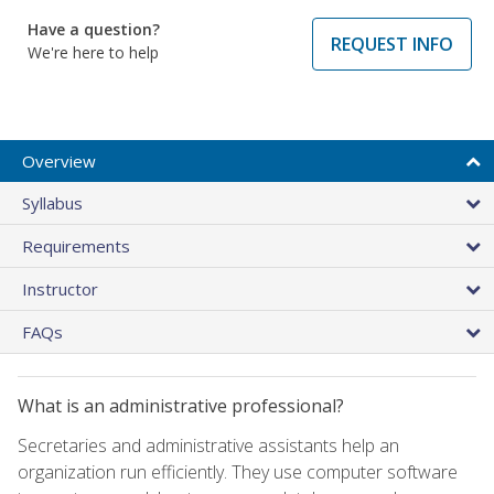
Have a question?
REQUEST INFO
We're here to help
Overview
Syllabus
Requirements
Instructor
FAQs
What is an administrative professional?
Secretaries and administrative assistants help an
organization run efficiently. They use computer software