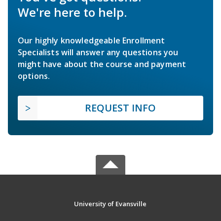
We're here to help.
Our highly knowledgeable Enrollment
Specialists will answer any questions you
might have about the course and payment
options.
REQUEST INFO
University of Evansville