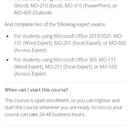
(Word), MO-210 (Excel), MO-310 (PowerPoint), or
MO-400 (Outlook)
And complete two of the following expert exams:
For students using Microsoft Office 2019/2021: MO-
101 (Word Expert), MO-201 (Excel Expert), or MO-500
(Access Expert)
For students using Microsoft Office 365: MO-111
(Word Expert), MO-211 (Excel Expert), or MO-500
(Access Expert)
When can I start this course?
This course is open enrollment, so you can register and
start the course whenever you are ready. Access to your
course can take 24-48 business hours.