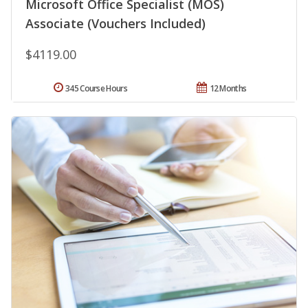
Microsoft Office Specialist (MOS)
Associate (Vouchers Included)
$4119.00
345 Course Hours
12 Months