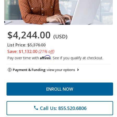
$4,244.00
(USD)
List Price:
$5,376.00
Save: $1,132.00
(21% off)
Affirm
Pay over time with
. See if you qualify at checkout.
Payment & Funding:
view your options
ENROLL NOW
Call Us: 855.520.6806
phone