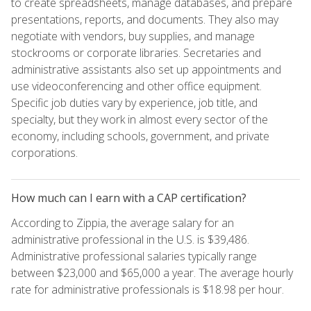
to create spreadsheets, manage databases, and prepare
presentations, reports, and documents. They also may
negotiate with vendors, buy supplies, and manage
stockrooms or corporate libraries. Secretaries and
administrative assistants also set up appointments and
use videoconferencing and other office equipment.
Specific job duties vary by experience, job title, and
specialty, but they work in almost every sector of the
economy, including schools, government, and private
corporations.
How much can I earn with a CAP certification?
According to Zippia, the average salary for an
administrative professional in the U.S. is $39,486.
Administrative professional salaries typically range
between $23,000 and $65,000 a year. The average hourly
rate for administrative professionals is $18.98 per hour.