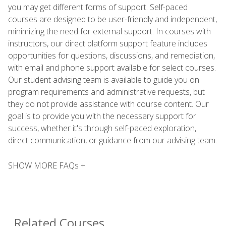
you may get different forms of support. Self-paced
courses are designed to be user-friendly and independent,
minimizing the need for external support. In courses with
instructors, our direct platform support feature includes
opportunities for questions, discussions, and remediation,
with email and phone support available for select courses.
Our student advising team is available to guide you on
program requirements and administrative requests, but
they do not provide assistance with course content. Our
goal is to provide you with the necessary support for
success, whether it's through self-paced exploration,
direct communication, or guidance from our advising team.
SHOW MORE FAQs +
Related Courses