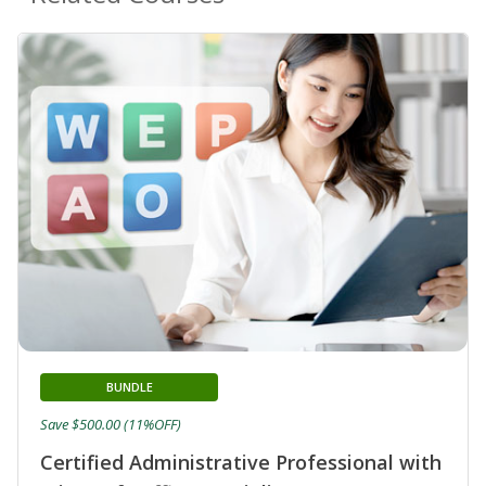
BUNDLE
Save $500.00 (11%OFF)
Certified Administrative Professional with