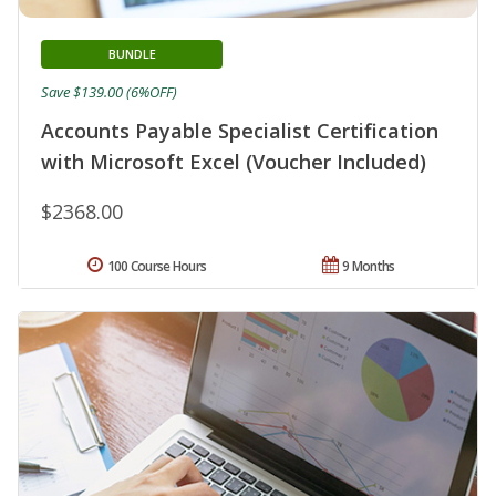
BUNDLE
Save $139.00 (6%OFF)
Accounts Payable Specialist Certification
with Microsoft Excel (Voucher Included)
$2368.00
100 Course Hours
9 Months