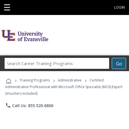
☰
LOGIN
Search
Go
Career
Training
›
›
›
Programs
Training Programs
Administrative
Certified
Administrative Professional with Microsoft Office Specialist (MOS) Expert
(Vouchers Included)
phone
Call Us: 855.520.6806