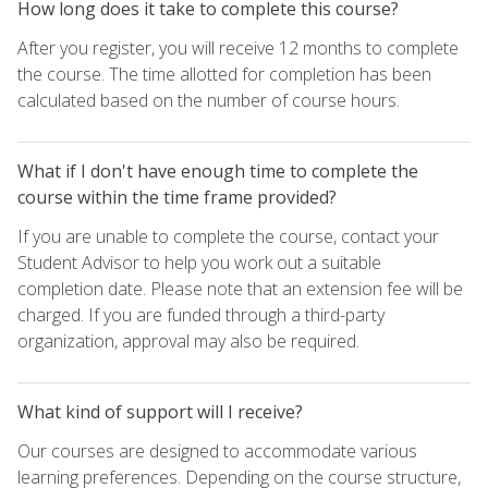
How long does it take to complete this course?
After you register, you will receive 12 months to complete
the course. The time allotted for completion has been
calculated based on the number of course hours.
What if I don't have enough time to complete the
course within the time frame provided?
If you are unable to complete the course, contact your
Student Advisor to help you work out a suitable
completion date. Please note that an extension fee will be
charged. If you are funded through a third-party
organization, approval may also be required.
What kind of support will I receive?
Our courses are designed to accommodate various
learning preferences. Depending on the course structure,