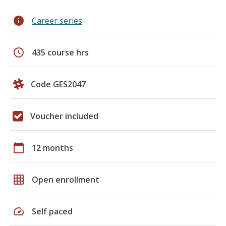
info
Career series
schedule
435 course hrs
Code GES2047
Voucher included
calendar_today
12 months
grid_on
Open enrollment
speed
Self paced