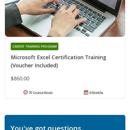
CAREER TRAINING PROGRAM
Microsoft Excel Certification Training
(Voucher Included)
$860.00
70 Course Hours
6 Months
You've got questions.