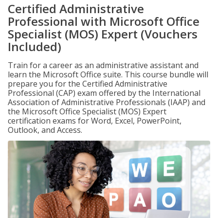
Certified Administrative
Professional with Microsoft Office
Specialist (MOS) Expert (Vouchers
Included)
Train for a career as an administrative assistant and
learn the Microsoft Office suite. This course bundle will
prepare you for the Certified Administrative
Professional (CAP) exam offered by the International
Association of Administrative Professionals (IAAP) and
the Microsoft Office Specialist (MOS) Expert
certification exams for Word, Excel, PowerPoint,
Outlook, and Access.