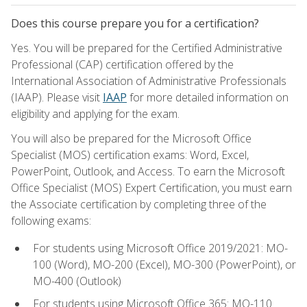
Does this course prepare you for a certification?
Yes. You will be prepared for the Certified Administrative
Professional (CAP) certification offered by the
International Association of Administrative Professionals
(IAAP). Please visit
IAAP
for more detailed information on
eligibility and applying for the exam.
You will also be prepared for the Microsoft Office
Specialist (MOS) certification exams: Word, Excel,
PowerPoint, Outlook, and Access. To earn the Microsoft
Office Specialist (MOS) Expert Certification, you must earn
the Associate certification by completing three of the
following exams:
For students using Microsoft Office 2019/2021: MO-
100 (Word), MO-200 (Excel), MO-300 (PowerPoint), or
MO-400 (Outlook)
For students using Microsoft Office 365: MO-110