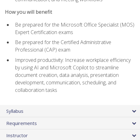
How you will benefit
Be prepared for the Microsoft Office Specialist (MOS)
Expert Certification exams
Be prepared for the Certified Administrative
Professional (CAP) exam
Improved productivity: Increase workplace efficiency
by using AI and Microsoft Copilot to streamline
document creation, data analysis, presentation
development, communication, scheduling, and
collaboration tasks
Syllabus
Requirements
Instructor