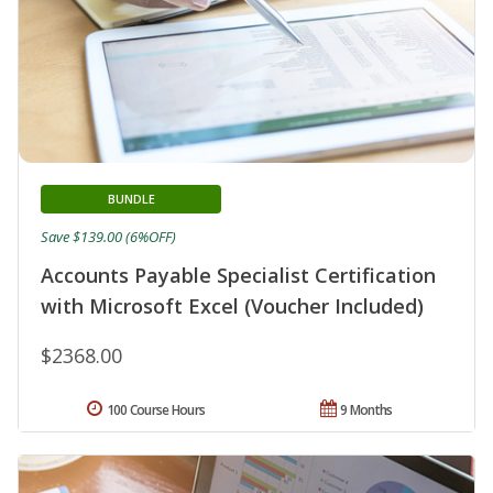
BUNDLE
Save $139.00 (6%OFF)
Accounts Payable Specialist Certification
with Microsoft Excel (Voucher Included)
$2368.00
100 Course Hours
9 Months