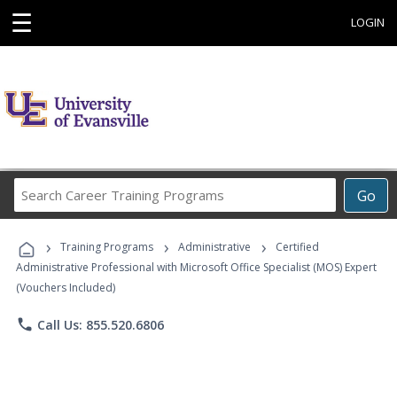
☰
LOGIN
Search
Go
Career
Training
›
›
›
Programs
Training Programs
Administrative
Certified
Administrative Professional with Microsoft Office Specialist (MOS) Expert
(Vouchers Included)
phone
Call Us: 855.520.6806