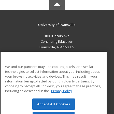
University of Evansville
1800 Lincoln Ave
Continuing Education
Evansville, IN 47722 US
MAIN CONTENT
Career Training
We and our partners may use cookies, pixels, and similar
technologies to collect information about you, including about
ADDITIONAL RESOURCES
your browsing activities and devices. This may result in your
information being collected by our third-party partners. By
Military
Student Blog
choosing to "Accept All Cookies", you agree to these practices,
Financial Assistance
including as described in the
Privacy Policy
Help
Accept All Cookies
© 2026 ed2go, a division of Cengage Learning. All rights
reserved. The material on this site cannot be reproduced or