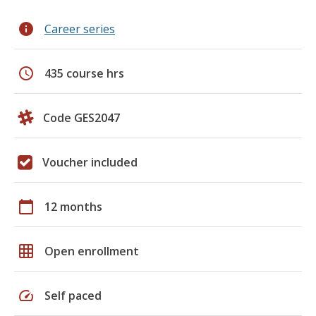
info
Career series
schedule
435 course hrs
Code GES2047
Voucher included
calendar_today
12 months
grid_on
Open enrollment
speed
Self paced