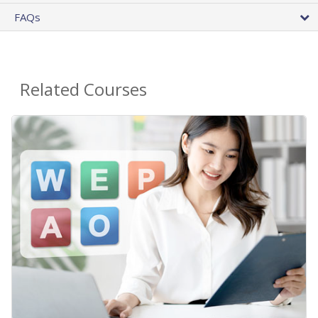
FAQs
Related Courses