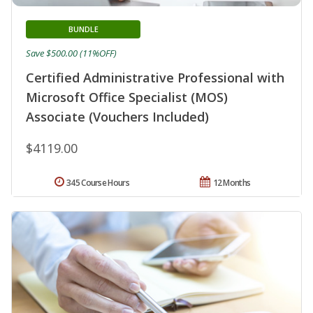
BUNDLE
Save $500.00 (11%OFF)
Certified Administrative Professional with
Microsoft Office Specialist (MOS)
Associate (Vouchers Included)
$4119.00
345 Course Hours
12 Months