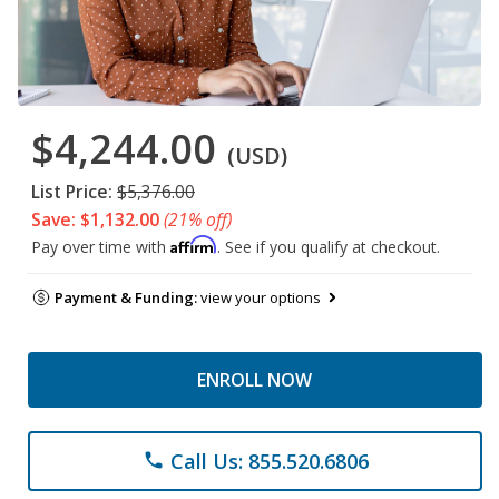
$4,244.00
(USD)
List Price:
$5,376.00
Save: $1,132.00
(21% off)
Affirm
Pay over time with
. See if you qualify at checkout.
Payment & Funding:
view your options
ENROLL NOW
Call Us: 855.520.6806
phone