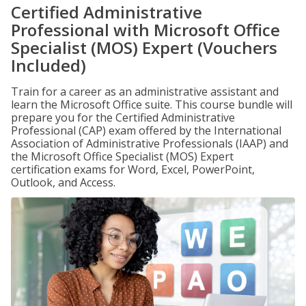
Certified Administrative
Professional with Microsoft Office
Specialist (MOS) Expert (Vouchers
Included)
Train for a career as an administrative assistant and
learn the Microsoft Office suite. This course bundle will
prepare you for the Certified Administrative
Professional (CAP) exam offered by the International
Association of Administrative Professionals (IAAP) and
the Microsoft Office Specialist (MOS) Expert
certification exams for Word, Excel, PowerPoint,
Outlook, and Access.