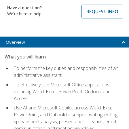
Have a question?
REQUEST INFO
We're here to help
Overview
What you will learn
To perform the key duties and responsibilities of an
administrative assistant
To effectively use Microsoft Office applications,
including Word, Excel, PowerPoint, Outlook, and
Access
Use AI and Microsoft Copilot across Word, Excel,
PowerPoint, and Outlook to support writing, editing,
spreadsheet analysis, presentation creation, email
communication, and meeting workflows