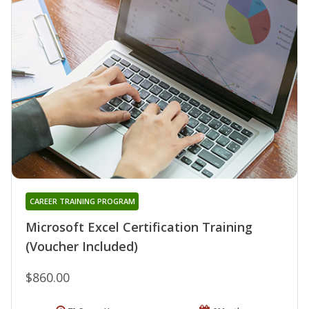
CAREER TRAINING PROGRAM
Microsoft Excel Certification Training
(Voucher Included)
$860.00