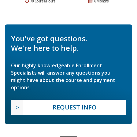
70 Course Hours
6 Months
You've got questions.
We're here to help.
Our highly knowledgeable Enrollment
Specialists will answer any questions you
might have about the course and payment
options.
REQUEST INFO