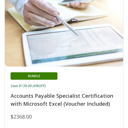
BUNDLE
Save $139.00 (6%OFF)
Accounts Payable Specialist Certification
with Microsoft Excel (Voucher Included)
$2368.00