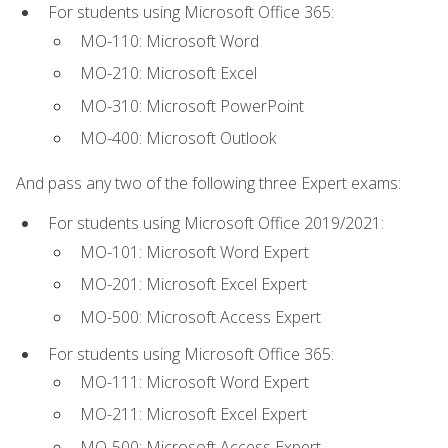
For students using Microsoft Office 365:
MO-110: Microsoft Word
MO-210: Microsoft Excel
MO-310: Microsoft PowerPoint
MO-400: Microsoft Outlook
And pass any two of the following three Expert exams:
For students using Microsoft Office 2019/2021:
MO-101: Microsoft Word Expert
MO-201: Microsoft Excel Expert
MO-500: Microsoft Access Expert
For students using Microsoft Office 365:
MO-111: Microsoft Word Expert
MO-211: Microsoft Excel Expert
MO-500: Microsoft Access Expert