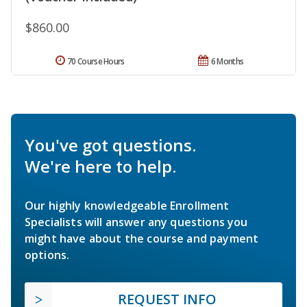
$860.00
70 Course Hours
6 Months
You've got questions.
We're here to help.
Our highly knowledgeable Enrollment
Specialists will answer any questions you
might have about the course and payment
options.
REQUEST INFO