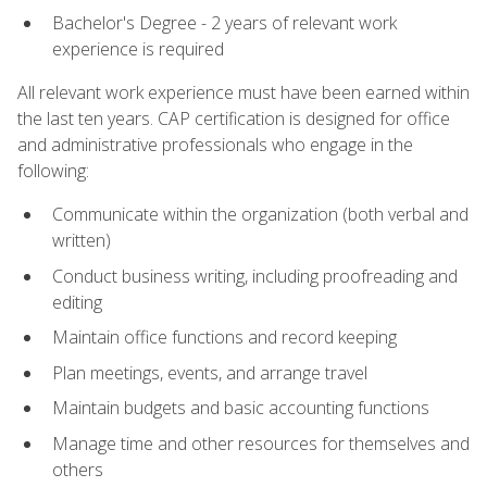
Bachelor's Degree - 2 years of relevant work
experience is required
All relevant work experience must have been earned within
the last ten years. CAP certification is designed for office
and administrative professionals who engage in the
following:
Communicate within the organization (both verbal and
written)
Conduct business writing, including proofreading and
editing
Maintain office functions and record keeping
Plan meetings, events, and arrange travel
Maintain budgets and basic accounting functions
Manage time and other resources for themselves and
others