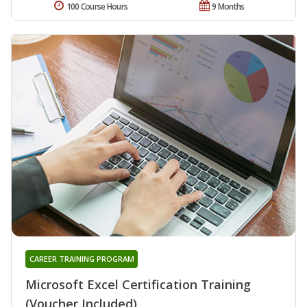
100 Course Hours
9 Months
CAREER TRAINING PROGRAM
Microsoft Excel Certification Training
(Voucher Included)