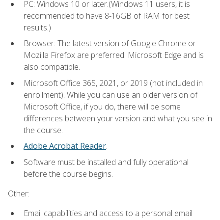
PC: Windows 10 or later.(Windows 11 users, it is
recommended to have 8-16GB of RAM for best
results.)
Browser: The latest version of Google Chrome or
Mozilla Firefox are preferred. Microsoft Edge and is
also compatible.
Microsoft Office 365, 2021, or 2019 (not included in
enrollment). While you can use an older version of
Microsoft Office, if you do, there will be some
differences between your version and what you see in
the course.
Adobe Acrobat Reader
.
Software must be installed and fully operational
before the course begins.
Other:
Email capabilities and access to a personal email