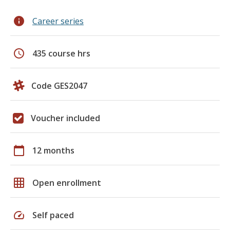
info
Career series
schedule
435 course hrs
Code GES2047
Voucher included
calendar_today
12 months
grid_on
Open enrollment
speed
Self paced