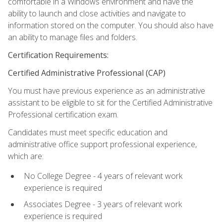
comfortable in a Windows environment and have the
ability to launch and close activities and navigate to
information stored on the computer. You should also have
an ability to manage files and folders.
Certification Requirements:
Certified Administrative Professional (CAP)
You must have previous experience as an administrative
assistant to be eligible to sit for the Certified Administrative
Professional certification exam.
Candidates must meet specific education and
administrative office support professional experience,
which are:
No College Degree - 4 years of relevant work
experience is required
Associates Degree - 3 years of relevant work
experience is required