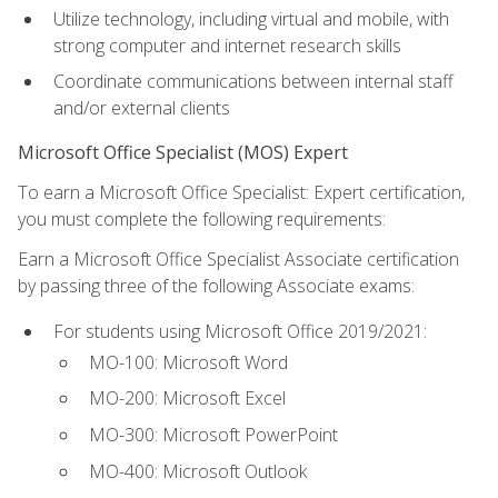
Utilize technology, including virtual and mobile, with
strong computer and internet research skills
Coordinate communications between internal staff
and/or external clients
Microsoft Office Specialist (MOS) Expert
To earn a Microsoft Office Specialist: Expert certification,
you must complete the following requirements:
Earn a Microsoft Office Specialist Associate certification
by passing three of the following Associate exams:
For students using Microsoft Office 2019/2021:
MO-100: Microsoft Word
MO-200: Microsoft Excel
MO-300: Microsoft PowerPoint
MO-400: Microsoft Outlook