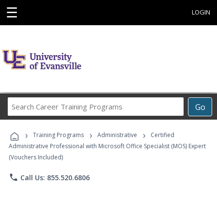
☰
LOGIN
Search
Go
Career
Training
›
›
›
Programs
Training Programs
Administrative
Certified
Administrative Professional with Microsoft Office Specialist (MOS) Expert
(Vouchers Included)
phone
Call Us: 855.520.6806