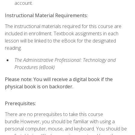
account.
Instructional Material Requirements:
The instructional materials required for this course are
included in enrollment. Textbook assignments in each
lesson will be linked to the eBook for the designated
reading.
The Administrative Professional: Technology and
Procedures (eBook)
Please note: You will receive a digital book if the
physical book is on backorder.
Prerequisites:
There are no prerequisites to take this course
bundle.However, you should be familiar with using a
personal computer, mouse, and keyboard. You should be