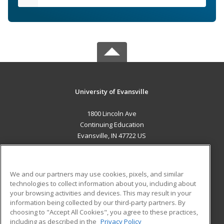
University of Evansville
1800 Lincoln Ave
Continuing Education
Evansville, IN 47722 US
MAIN CONTENT
Career Training
We and our partners may use cookies, pixels, and similar
technologies to collect information about you, including about
ADDITIONAL RESOURCES
your browsing activities and devices. This may result in your
information being collected by our third-party partners. By
Military
Student Blog
choosing to "Accept All Cookies", you agree to these practices,
Financial Assistance
including as described in the
Privacy Policy