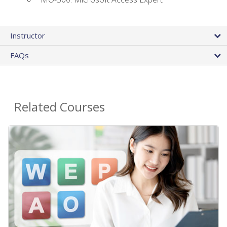
Instructor
FAQs
Related Courses