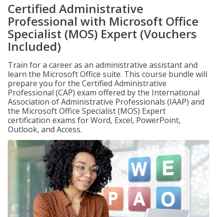
Certified Administrative
Professional with Microsoft Office
Specialist (MOS) Expert (Vouchers
Included)
Train for a career as an administrative assistant and
learn the Microsoft Office suite. This course bundle will
prepare you for the Certified Administrative
Professional (CAP) exam offered by the International
Association of Administrative Professionals (IAAP) and
the Microsoft Office Specialist (MOS) Expert
certification exams for Word, Excel, PowerPoint,
Outlook, and Access.