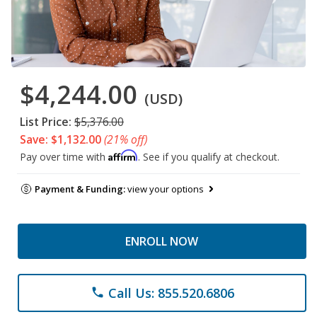
$4,244.00
(USD)
List Price:
$5,376.00
Save: $1,132.00
(21% off)
Affirm
Pay over time with
. See if you qualify at checkout.
Payment & Funding:
view your options
ENROLL NOW
Call Us: 855.520.6806
phone