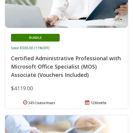
BUNDLE
Save $500.00 (11%OFF)
Certified Administrative Professional with
Microsoft Office Specialist (MOS)
Associate (Vouchers Included)
$4119.00
345 Course Hours
12 Months