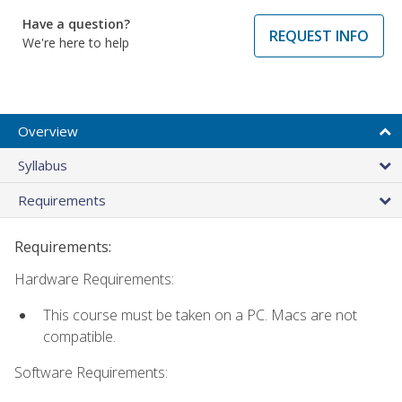
Have a question?
REQUEST INFO
We're here to help
Overview
Syllabus
Requirements
Requirements:
Hardware Requirements:
This course must be taken on a PC. Macs are not
compatible.
Software Requirements: