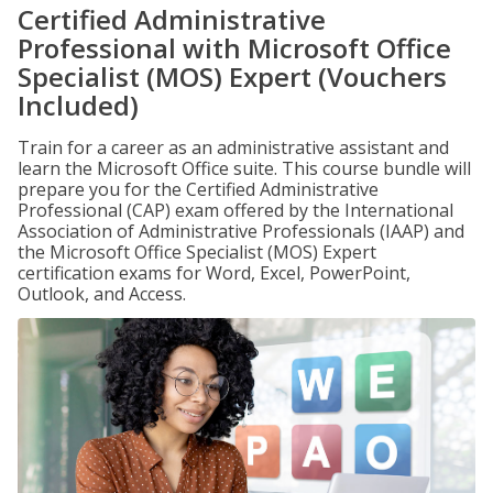
Certified Administrative
Professional with Microsoft Office
Specialist (MOS) Expert (Vouchers
Included)
Train for a career as an administrative assistant and
learn the Microsoft Office suite. This course bundle will
prepare you for the Certified Administrative
Professional (CAP) exam offered by the International
Association of Administrative Professionals (IAAP) and
the Microsoft Office Specialist (MOS) Expert
certification exams for Word, Excel, PowerPoint,
Outlook, and Access.