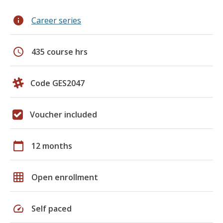
info
Career series
schedule
435 course hrs
Code GES2047
Voucher included
calendar_today
12 months
grid_on
Open enrollment
speed
Self paced