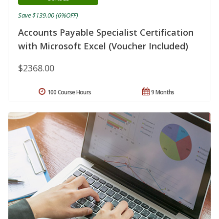
Save $139.00 (6%OFF)
Accounts Payable Specialist Certification
with Microsoft Excel (Voucher Included)
$2368.00
100 Course Hours
9 Months