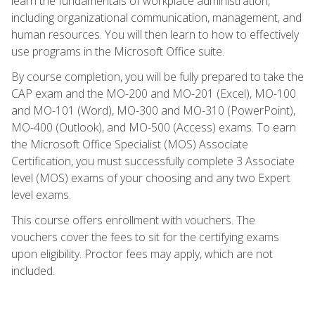
learn the fundamentals of workplace administration,
including organizational communication, management, and
human resources. You will then learn to how to effectively
use programs in the Microsoft Office suite.
By course completion, you will be fully prepared to take the
CAP exam and the MO-200 and MO-201 (Excel), MO-100
and MO-101 (Word), MO-300 and MO-310 (PowerPoint),
MO-400 (Outlook), and MO-500 (Access) exams. To earn
the Microsoft Office Specialist (MOS) Associate
Certification, you must successfully complete 3 Associate
level (MOS) exams of your choosing and any two Expert
level exams.
This course offers enrollment with vouchers. The
vouchers cover the fees to sit for the certifying exams
upon eligibility. Proctor fees may apply, which are not
included.