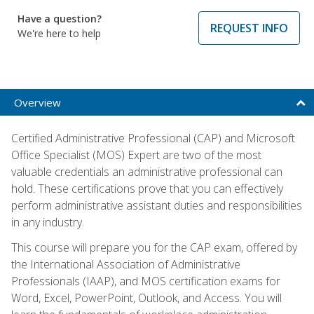
Have a question?
REQUEST INFO
We're here to help
Overview
Certified Administrative Professional (CAP) and Microsoft
Office Specialist (MOS) Expert are two of the most
valuable credentials an administrative professional can
hold. These certifications prove that you can effectively
perform administrative assistant duties and responsibilities
in any industry.
This course will prepare you for the CAP exam, offered by
the International Association of Administrative
Professionals (IAAP), and MOS certification exams for
Word, Excel, PowerPoint, Outlook, and Access. You will