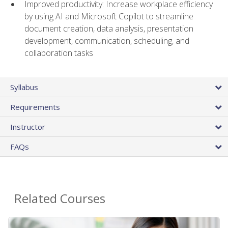
Improved productivity: Increase workplace efficiency
by using AI and Microsoft Copilot to streamline
document creation, data analysis, presentation
development, communication, scheduling, and
collaboration tasks
Syllabus
Requirements
Instructor
FAQs
Related Courses