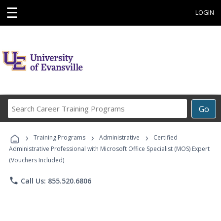
☰
LOGIN
Search
Go
Career
Training
›
›
›
Programs
Training Programs
Administrative
Certified
Administrative Professional with Microsoft Office Specialist (MOS) Expert
(Vouchers Included)
phone
Call Us: 855.520.6806