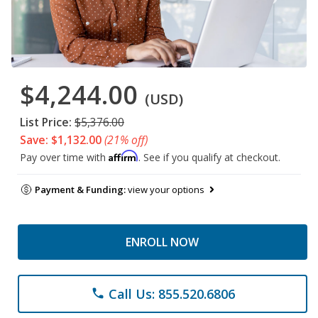
$4,244.00
(USD)
List Price:
$5,376.00
Save: $1,132.00
(21% off)
Affirm
Pay over time with
. See if you qualify at checkout.
Payment & Funding:
view your options
ENROLL NOW
Call Us: 855.520.6806
phone