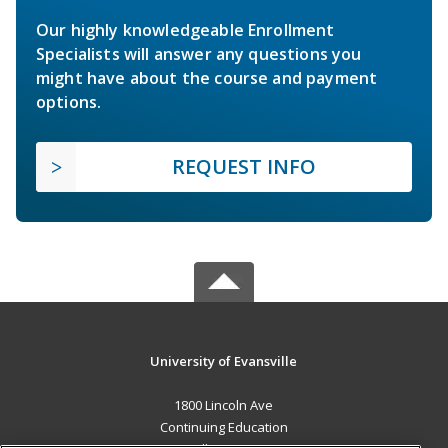
Our highly knowledgeable Enrollment
Specialists will answer any questions you
might have about the course and payment
options.
REQUEST INFO
University of Evansville
1800 Lincoln Ave
Continuing Education