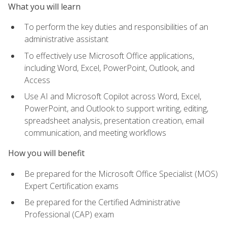
What you will learn
To perform the key duties and responsibilities of an
administrative assistant
To effectively use Microsoft Office applications,
including Word, Excel, PowerPoint, Outlook, and
Access
Use AI and Microsoft Copilot across Word, Excel,
PowerPoint, and Outlook to support writing, editing,
spreadsheet analysis, presentation creation, email
communication, and meeting workflows
How you will benefit
Be prepared for the Microsoft Office Specialist (MOS)
Expert Certification exams
Be prepared for the Certified Administrative
Professional (CAP) exam