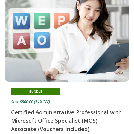
BUNDLE
Save $500.00 (11%OFF)
Certified Administrative Professional with
Microsoft Office Specialist (MOS)
Associate (Vouchers Included)