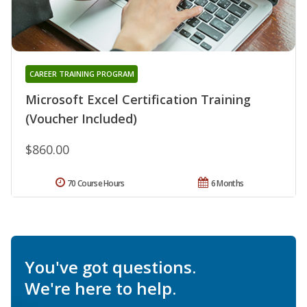
CAREER TRAINING PROGRAM
Microsoft Excel Certification Training
(Voucher Included)
$860.00
70 Course Hours
6 Months
You've got questions.
We're here to help.