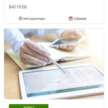
$4119.00
345 Course Hours
12 Months
BUNDLE