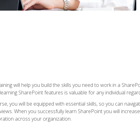
aining will help you build the skills you need to work in a Shar
rning SharePoint features is valuable for any individual regard
e, you will be equipped with essential skills, so you can navigat
 views. When you successfully learn SharePoint you will increa
ation across your organization.