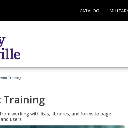
CATALOG
MILITAR
oint Training
 Training
rom working with lists, libraries, and forms to page
 and users!