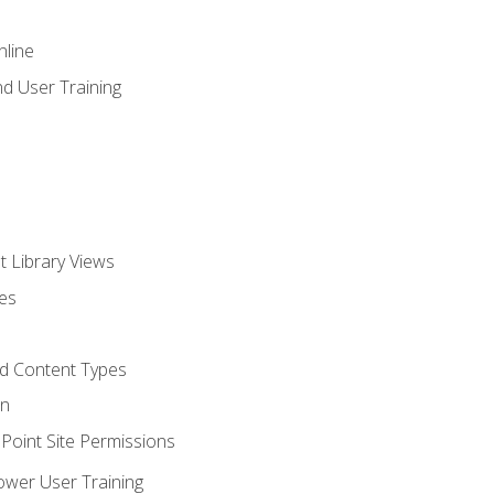
nline
d User Training
t Library Views
tes
d Content Types
on
oint Site Permissions
ower User Training