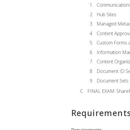
Communications
Hub Sites
Managed Metad
Content Approv
Custom Forms 
Information Ma
Content Organi
Document ID Se
Document Sets
FINAL EXAM: ShareP
Requirement
Requirements: