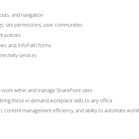
outs, and navigation
gs, site permissions, user communities
 policies
ows and InfoPath forms
ectivity services
to work within and manage SharePoint sites
ring these in-demand workplace skills to any office
n, content management efficiency, and ability to automate work