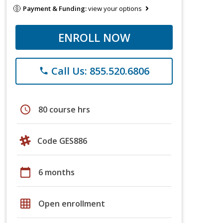
Payment & Funding:
view your options
ENROLL NOW
Call Us: 855.520.6806
phone
schedule
80 course hrs
Code GES886
calendar_today
6 months
grid_on
Open enrollment