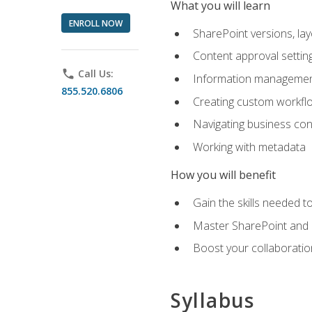
What you will learn
ENROLL NOW
SharePoint versions, lay
Content approval settin
phone
Call Us:
Information management
855.520.6806
Creating custom workfl
Navigating business conn
Working with metadata
How you will benefit
Gain the skills needed 
Master SharePoint and b
Boost your collaboratio
Syllabus