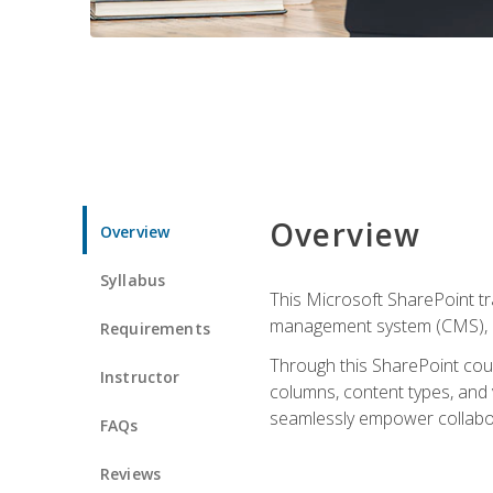
Overview
Overview
Syllabus
This Microsoft SharePoint tr
management system (CMS), lea
Requirements
Through this SharePoint cours
Instructor
columns, content types, and
seamlessly empower collabor
FAQs
Reviews