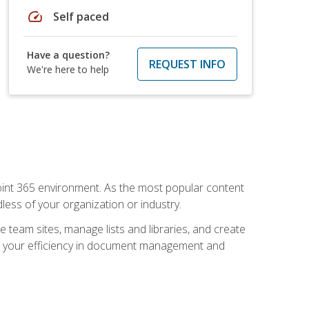
speed
Self paced
Have a question?
REQUEST INFO
We're here to help
ePoint 365 environment. As the most popular content
less of your organization or industry.
e team sites, manage lists and libraries, and create
se your efficiency in document management and