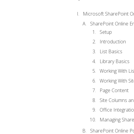
Microsoft SharePoint O
SharePoint Online En
Setup
Introduction
List Basics
Library Basics
Working With Lis
Working With Si
Page Content
Site Columns an
Office Integrati
Managing ShareP
SharePoint Online P