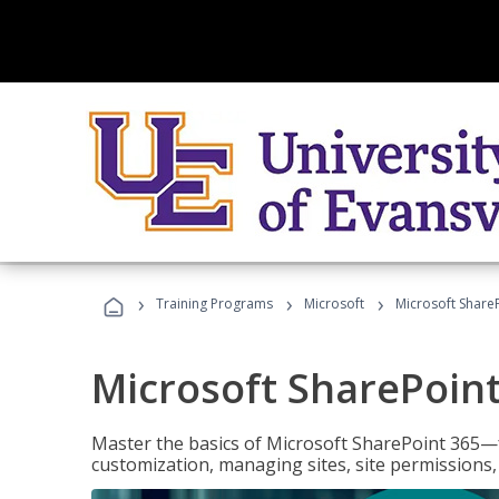
›
›
›
Training Programs
Microsoft
Microsoft ShareP
Microsoft SharePoint
Master the basics of Microsoft SharePoint 365—f
customization, managing sites, site permissions,