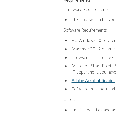
Hardware Requirements:
This course can be take
Software Requirements:
PC: Windows 10 or later
Mac: macOS 12 or later.
Browser: The latest ver
Microsoft SharePoint 36
IT department, you have 
Adobe Acrobat Reader
.
Software must be install
Other:
Email capabilities and a