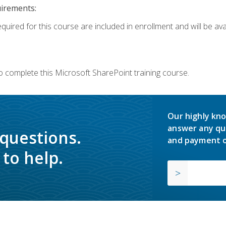
uirements:
quired for this course are included in enrollment and will be avai
o complete this Microsoft SharePoint training course.
Our highly kno
answer any qu
 questions.
and payment o
to help.