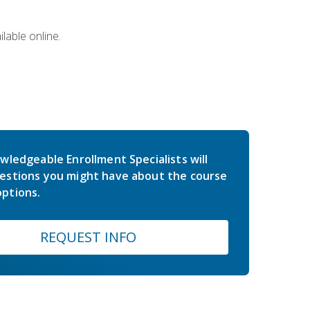
lable online.
wledgeable Enrollment Specialists will
estions you might have about the course
ptions.
REQUEST INFO