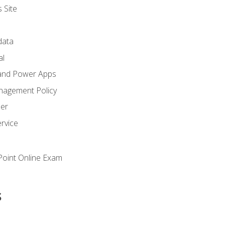
 Site
ata
al
and Power Apps
nagement Policy
zer
rvice
oint Online Exam
s