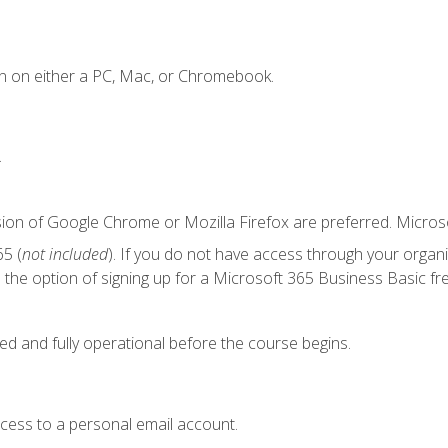
n on either a PC, Mac, or Chromebook.
.
sion of Google Chrome or Mozilla Firefox are preferred. Microso
5 (
not included
). If you do not have access through your organ
the option of signing up for a Microsoft 365 Business Basic fre
ed and fully operational before the course begins.
ccess to a personal email account.