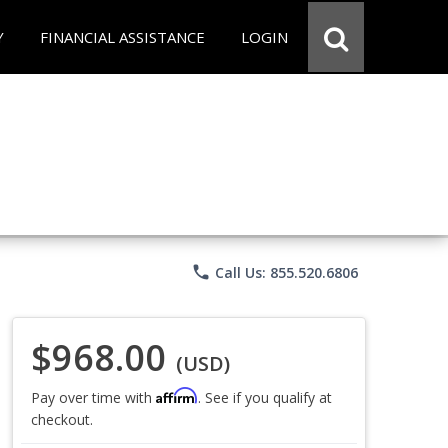
Y
FINANCIAL ASSISTANCE
LOGIN
phone
Call Us: 855.520.6806
$968.00
(USD)
Affirm
Pay over time with
. See if you qualify at
checkout.