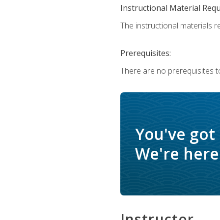
Instructional Material Req
The instructional materials re
Prerequisites:
There are no prerequisites t
You've got
We're here 
Instructor