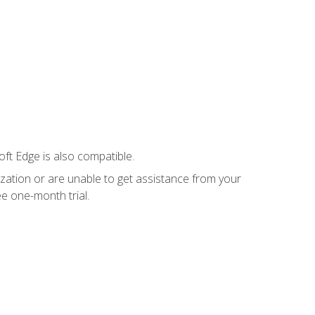
ft Edge is also compatible.
ization or are unable to get assistance from your
e one-month trial.