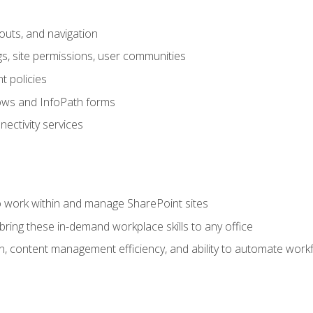
outs, and navigation
gs, site permissions, user communities
 policies
ows and InfoPath forms
ectivity services
to work within and manage SharePoint sites
ring these in-demand workplace skills to any office
n, content management efficiency, and ability to automate work