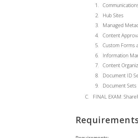
Communications
Hub Sites
Managed Metad
Content Approv
Custom Forms 
Information Ma
Content Organi
Document ID Se
Document Sets
FINAL EXAM: ShareP
Requirement
Requirements: