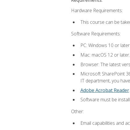
Hardware Requirements:
This course can be take
Software Requirements:
PC: Windows 10 or later
Mac: macOS 12 or later.
Browser: The latest ver
Microsoft SharePoint 36
IT department, you have 
Adobe Acrobat Reader
.
Software must be install
Other:
Email capabilities and a