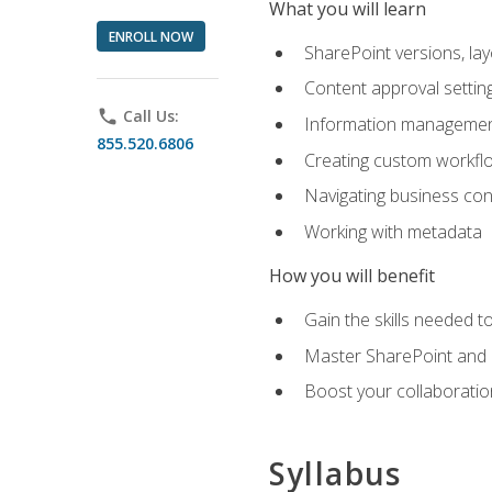
What you will learn
ENROLL NOW
SharePoint versions, lay
Content approval settin
phone
Call Us:
Information management
855.520.6806
Creating custom workfl
Navigating business conn
Working with metadata
How you will benefit
Gain the skills needed 
Master SharePoint and b
Boost your collaboratio
Syllabus