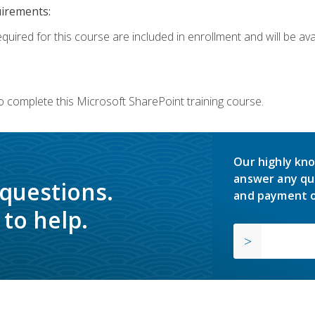
uirements:
quired for this course are included in enrollment and will be avai
o complete this Microsoft SharePoint training course.
Our highly kno
answer any qu
 questions.
and payment o
to help.