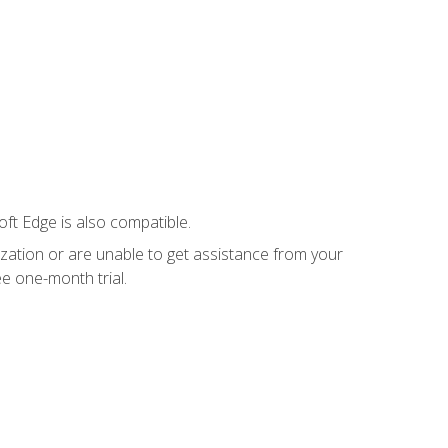
ft Edge is also compatible.
ization or are unable to get assistance from your
e one-month trial.