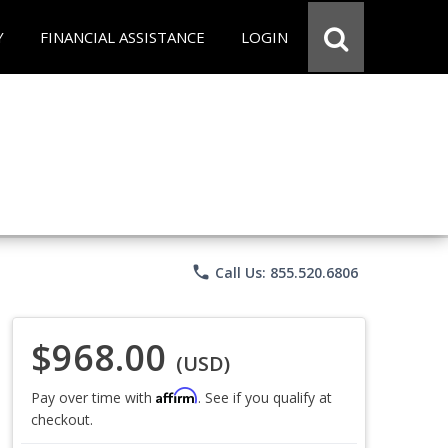
Y
FINANCIAL ASSISTANCE
LOGIN
phone
Call Us: 855.520.6806
$968.00
(USD)
Affirm
Pay over time with
. See if you qualify at
checkout.