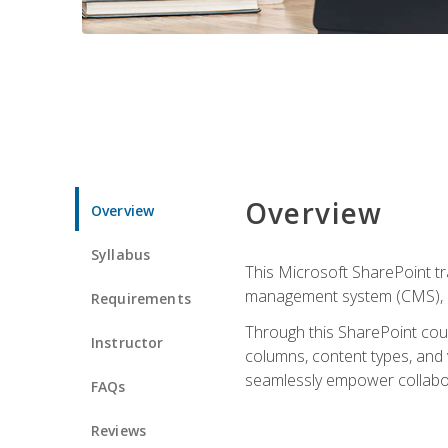
Overview
Overview
Syllabus
This Microsoft SharePoint tr
management system (CMS), lea
Requirements
Through this SharePoint cours
Instructor
columns, content types, and
seamlessly empower collabor
FAQs
Reviews