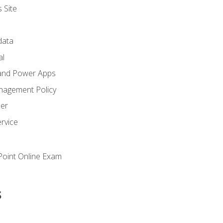
 Site
ata
al
and Power Apps
nagement Policy
zer
rvice
oint Online Exam
s