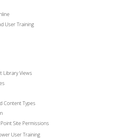
nline
d User Training
t Library Views
tes
d Content Types
on
oint Site Permissions
ower User Training