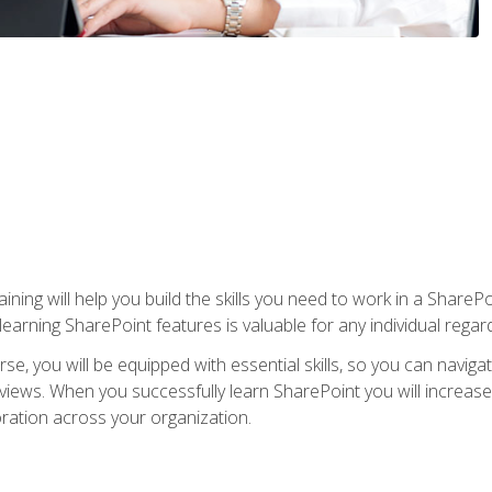
aining will help you build the skills you need to work in a Shar
rning SharePoint features is valuable for any individual regard
e, you will be equipped with essential skills, so you can navigat
 views. When you successfully learn SharePoint you will increa
ation across your organization.