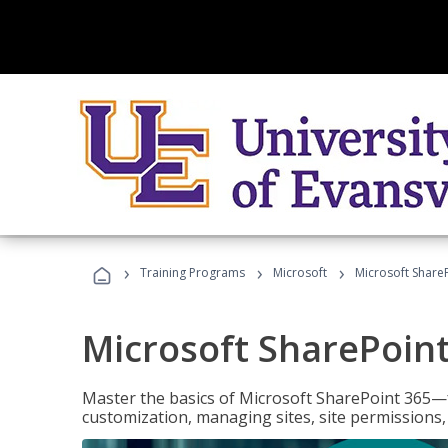
›
›
›
Training Programs
Microsoft
Microsoft ShareP
Microsoft SharePoint
Master the basics of Microsoft SharePoint 365—f
customization, managing sites, site permissions,