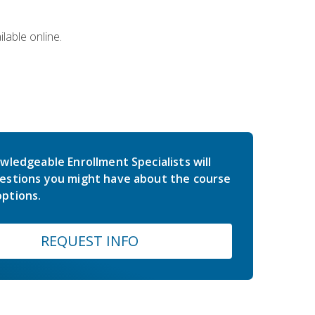
lable online.
wledgeable Enrollment Specialists will
estions you might have about the course
ptions.
REQUEST INFO