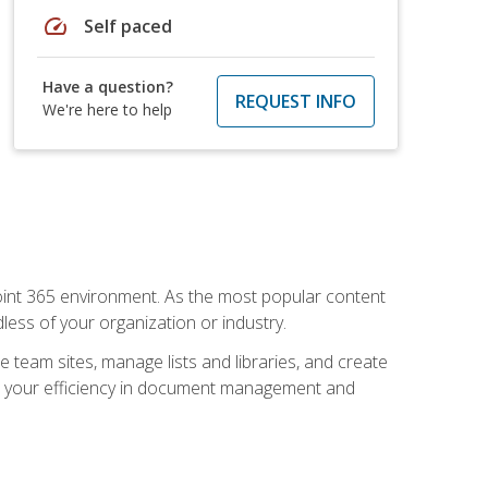
speed
Self paced
Have a question?
REQUEST INFO
We're here to help
ePoint 365 environment. As the most popular content
less of your organization or industry.
e team sites, manage lists and libraries, and create
se your efficiency in document management and