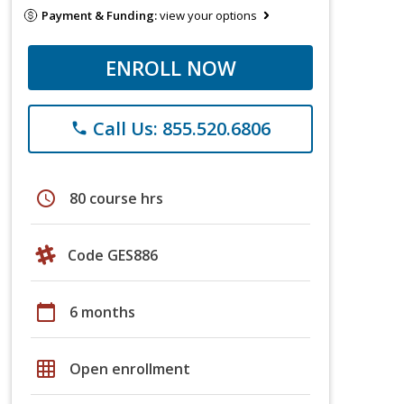
Payment & Funding:
view your options
ENROLL NOW
Call Us: 855.520.6806
phone
schedule
80 course hrs
Code GES886
calendar_today
6 months
grid_on
Open enrollment