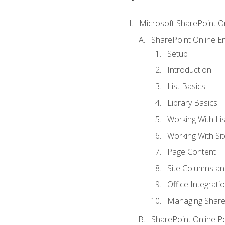
Microsoft SharePoint O
SharePoint Online En
Setup
Introduction
List Basics
Library Basics
Working With Lis
Working With Si
Page Content
Site Columns an
Office Integrati
Managing ShareP
SharePoint Online P