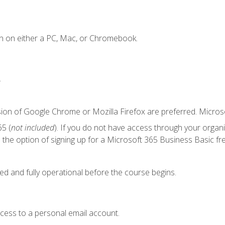
n on either a PC, Mac, or Chromebook.
.
sion of Google Chrome or Mozilla Firefox are preferred. Microso
5 (
not included
). If you do not have access through your organ
the option of signing up for a Microsoft 365 Business Basic fre
ed and fully operational before the course begins.
ccess to a personal email account.