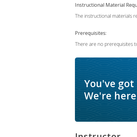
Instructional Material Req
The instructional materials re
Prerequisites:
There are no prerequisites t
You've got
We're here 
Instructor