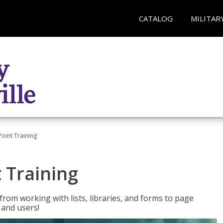
CATALOG
MILITAR
oint Training
 Training
rom working with lists, libraries, and forms to page
 and users!