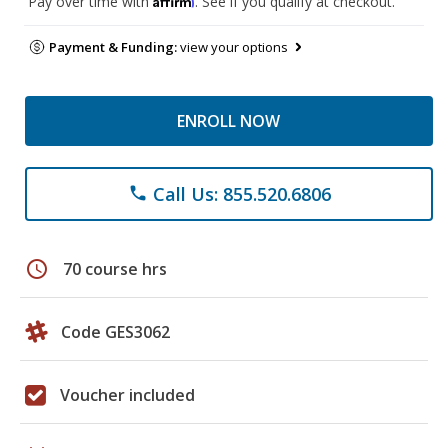
Pay over time with
. See if you qualify at checkout.
Payment & Funding:
view your options
ENROLL NOW
Call Us: 855.520.6806
phone
schedule
70 course hrs
Code GES3062
Voucher included