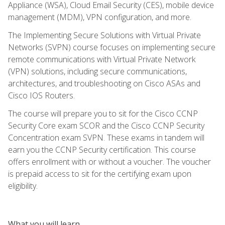
Appliance (WSA), Cloud Email Security (CES), mobile device
management (MDM), VPN configuration, and more.
The Implementing Secure Solutions with Virtual Private
Networks (SVPN) course focuses on implementing secure
remote communications with Virtual Private Network
(VPN) solutions, including secure communications,
architectures, and troubleshooting on Cisco ASAs and
Cisco IOS Routers.
The course will prepare you to sit for the Cisco CCNP
Security Core exam SCOR and the Cisco CCNP Security
Concentration exam SVPN. These exams in tandem will
earn you the CCNP Security certification. This course
offers enrollment with or without a voucher. The voucher
is prepaid access to sit for the certifying exam upon
eligibility.
What you will learn