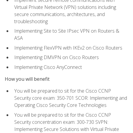
Virtual Private Network (VPN) solutions including
secure communications, architectures, and
troubleshooting
Implementing Site to Site IPsec VPN on Routers &
ASA
Implementing FlexVPN with IKEv2 on Cisco Routers
Implementing DMVPN on Cisco Routers
Implementing Cisco AnyConnect
How you will benefit
You will be prepared to sit for the Cisco CCNP
Security core exam: 350-701 SCOR: Implementing and
Operating Cisco Security Core Technologies
You will be prepared to sit for the Cisco CCNP
Security concentration exam: 300-730 SVPN:
Implementing Secure Solutions with Virtual Private