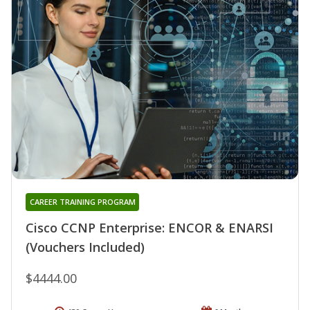
CAREER TRAINING PROGRAM
Cisco CCNP Enterprise: ENCOR & ENARSI
(Vouchers Included)
$4444.00