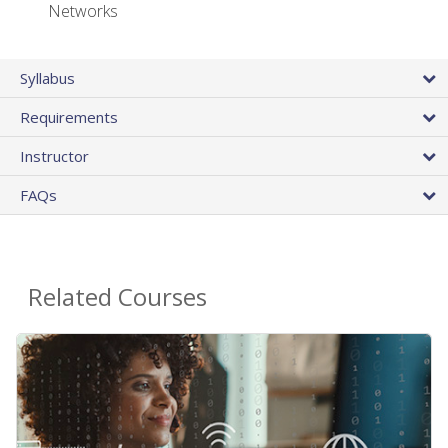
Networks
Syllabus
Requirements
Instructor
FAQs
Related Courses