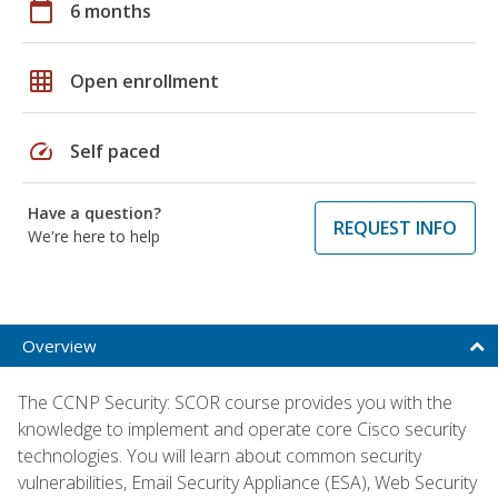
calendar_today
6 months
grid_on
Open enrollment
speed
Self paced
Have a question?
REQUEST INFO
We're here to help
Overview
The CCNP Security: SCOR course provides you with the
knowledge to implement and operate core Cisco security
technologies. You will learn about common security
vulnerabilities, Email Security Appliance (ESA), Web Security