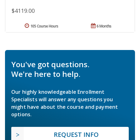
$4119.00
105 Course Hours
6 Months
You've got questions.
We're here to help.
Our highly knowledgeable Enrollment
Specialists will answer any questions you
might have about the course and payment
options.
REQUEST INFO