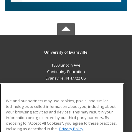
University of Evansville
1800 Lincoln Ave
Continuing Education
Evansville, IN 47722 US
MAIN CONTENT
Career Training
We and our partners may use cookies, pixels, and similar
technologies to collect information about you, including about
ADDITIONAL RESOURCES
your browsing activities and devices. This may result in your
information being collected by our third-party partners. By
Military
Student Blog
choosing to "Accept All Cookies", you agree to these practices,
Financial Assistance
including as described in the
Privacy Policy
Help