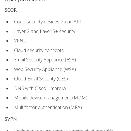
SCOR
Cisco security devices via an API
Layer 2 and Layer 3+ security
VPNs
Cloud security concepts
Email Security Appliance (ESA)
Web Security Appliance (WSA)
Cloud Email Security (CES)
DNS with Cisco Umbrella
Mobile device management (MDM)
Multifactor authentication (MFA)
SVPN
Implement secure remote communications with