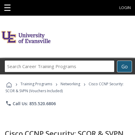
☰
LOGIN
Search
Go
Career
Training
›
›
›
Programs
Training Programs
Networking
Cisco CCNP Security:
SCOR & SVPN (Vouchers Included)
phone
Call Us: 855.520.6806
Cisco CCNP Security: SCOR & SVPN