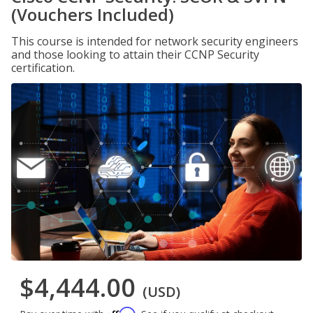
(Vouchers Included)
This course is intended for network security engineers
and those looking to attain their CCNP Security
certification.
$4,444.00
(USD)
Affirm