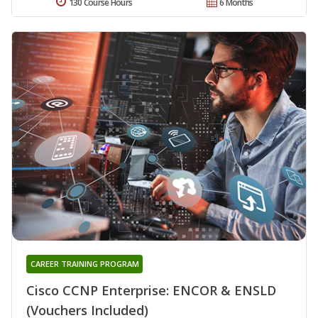
130 Course Hours
6 Months
CAREER TRAINING PROGRAM
Cisco CCNP Enterprise: ENCOR & ENSLD
(Vouchers Included)