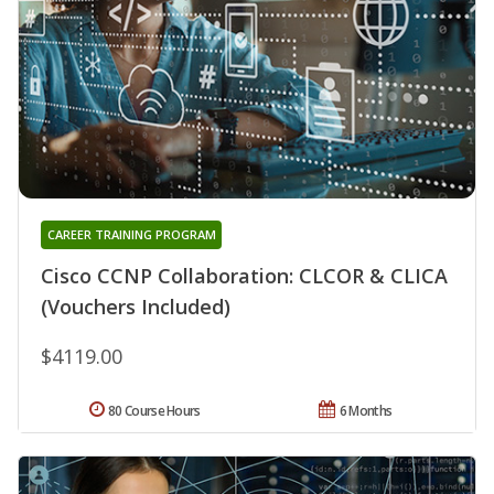
CAREER TRAINING PROGRAM
Cisco CCNP Collaboration: CLCOR & CLICA
(Vouchers Included)
$4119.00
80 Course Hours
6 Months